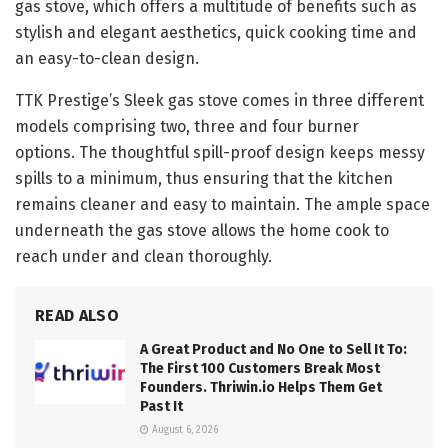
gas stove, which offers a multitude of benefits such as
stylish and elegant aesthetics, quick cooking time and
an easy-to-clean design.
TTK Prestige’s Sleek gas stove comes in three different
models comprising two, three and four burner
options. The thoughtful spill-proof design keeps messy
spills to a minimum, thus ensuring that the kitchen
remains cleaner and easy to maintain. The ample space
underneath the gas stove allows the home cook to
reach under and clean thoroughly.
READ ALSO
A Great Product and No One to Sell It To:
The First 100 Customers Break Most
Founders. Thriwin.io Helps Them Get
Past It
August 6, 2026