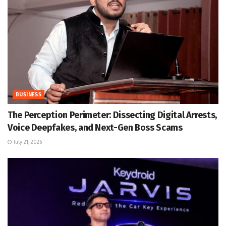
BUSINESS
The Perception Perimeter: Dissecting Digital Arrests,
Voice Deepfakes, and Next-Gen Boss Scams
July 21, 2026