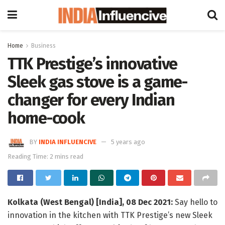
Home
Business
TTK Prestige’s innovative
Sleek gas stove is a game-
changer for every Indian
home-cook
BY
INDIA INFLUENCIVE
5 years ago
Reading Time: 2 mins read
Kolkata (West Bengal) [India], 08 Dec 2021:
Say hello to
innovation in the kitchen with TTK Prestige’s new Sleek