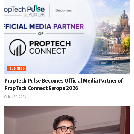
BUSINESS
PropTech Pulse Becomes Official Media Partner of
PropTech Connect Europe 2026
July 30, 2026