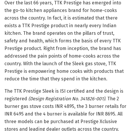
Over the last 66 years, TTK Prestige has emerged into
the go-to kitchen appliances brand for home-cooks
across the country. In fact, it is estimated that there
exists a TTK Prestige product in nearly every Indian
kitchen. The brand operates on the pillars of trust,
safety and health, which forms the basis of every TTK
Prestige product. Right from inception, the brand has
addressed the pain points of home-cooks across the
country. With the launch of the Sleek gas stove, TTK
Prestige is empowering home cooks with products that
reduce the time that they spend in the kitchen.
The TTK Prestige Sleek is ISI certified and the design is
registered
(Design Registration No. 341826-001)
. The 2
burner gas stove costs INR 4895, the 3 burner retails for
INR 6495 and the 4 burner is available for INR 8695. All
three models can be purchased at Prestige Xclusive
stores and leading dealer outlets across the country.