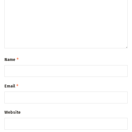
*
Name
*
Email
Website