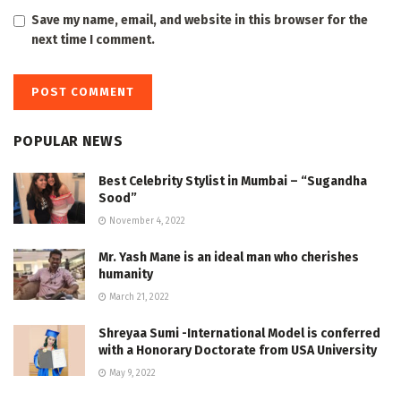
Save my name, email, and website in this browser for the
next time I comment.
POPULAR NEWS
Best Celebrity Stylist in Mumbai – “Sugandha
Sood”
November 4, 2022
Mr. Yash Mane is an ideal man who cherishes
humanity
March 21, 2022
Shreyaa Sumi -International Model is conferred
with a Honorary Doctorate from USA University
May 9, 2022