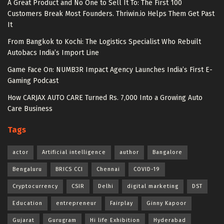
A Great Product and No One to Sell It To: The First 100
Customers Break Most Founders. Thriwin.io Helps Them Get Past
It
From Bangkok to Kochi: The Logistics Specialist Who Rebuilt
Autobacs India’s Import Line
Game Face On: NUMB3R Impact Agency Launches India’s First E-
Gaming Podcast
How CARJAX AUTO CARE Turned Rs. 7,000 Into a Growing Auto
Care Business
Tags
actor
Artificial intelligence
author
Bangalore
Bengaluru
BRICS CCI
Chennai
COVID-19
Cryptocurrency
CSIR
Delhi
digital marketing
DST
Education
entrepreneur
Fairplay
Ginny Kapoor
Gujarat
Gurugram
Hi life Exhibition
Hyderabad