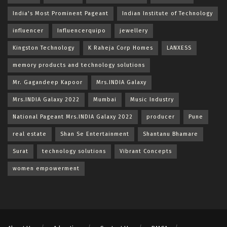
India's Most Prominent Pageant
Indian Institute of Technology
influencer
Influencerquipo
jewellery
Kingston Technology
K Raheja Corp Homes
LANXESS
memory products and technology solutions
Mr. Gagandeep Kapoor
Mrs.INDIA Galaxy
Mrs.INDIA Galaxy 2022
Mumbai
Music Industry
National Pageant Mrs.INDIA Galaxy 2022
producer
Pune
real estate
Shan Se Entertainment
Shantanu Bhamare
Surat
technology solutions
Vibrant Concepts
women empowerment