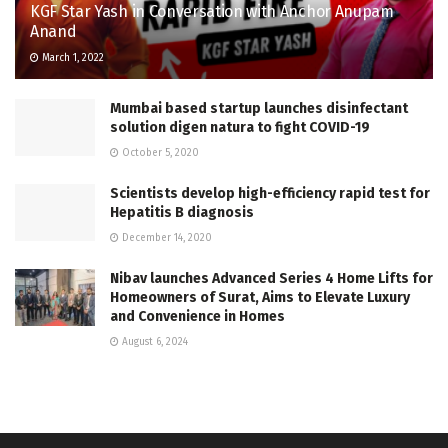
KGF Star Yash in Conversation with Anchor Anupam
Anand
March 1, 2022
Mumbai based startup launches disinfectant
solution digen natura to fight COVID-19
October 5, 2020
Scientists develop high-efficiency rapid test for
Hepatitis B diagnosis
December 14, 2020
Nibav launches Advanced Series 4 Home Lifts for
Homeowners of Surat, Aims to Elevate Luxury
and Convenience in Homes
August 6, 2024