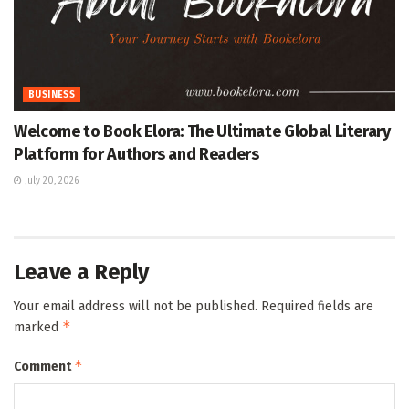
BUSINESS
Welcome to Book Elora: The Ultimate Global Literary
Platform for Authors and Readers
July 20, 2026
Leave a Reply
Your email address will not be published.
Required fields are
*
marked
*
Comment