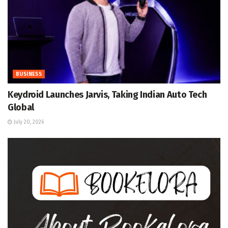
BUSINESS
Keydroid Launches Jarvis, Taking Indian Auto Tech
Global
July 20, 2026