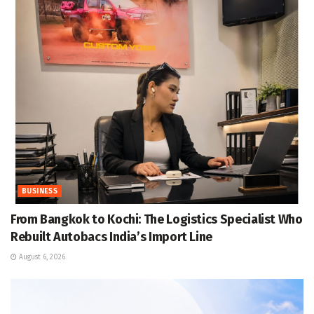
BUSINESS
From Bangkok to Kochi: The Logistics Specialist Who
Rebuilt Autobacs India’s Import Line
August 6, 2026