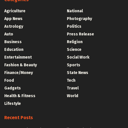
Agriculture
National
App News
Photography
Astrology
Politics
Auto
Press Release
Business
Religion
Education
Science
Entertainment
Social Work
Fashion & Beauty
Sports
Finance/Money
State News
Food
Tech
Gadgets
Travel
Health & Fitness
World
Lifestyle
Recent Posts