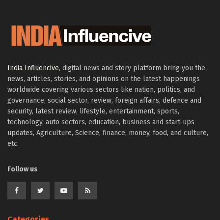
India Influencive
, digital news and story platform bring you the
news, articles, stories, and opinions on the latest happenings
worldwide covering various sectors like nation, politics, and
governance, social sector, review, foreign affairs, defence and
security, latest review, lifestyle, entertainment, sports,
technology, auto sectors, education, business and start-ups
updates, Agriculture, Science, finance, money, food, and culture,
etc.
Follow us
Categories