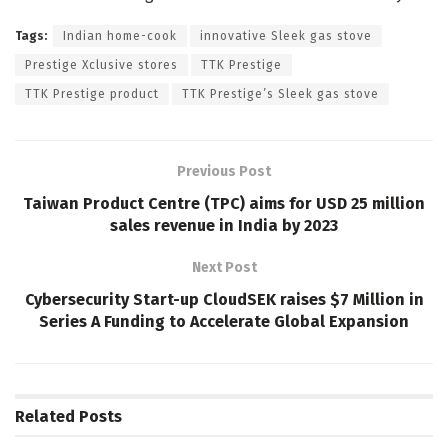
Tags:
Indian home-cook
innovative Sleek gas stove
Prestige Xclusive stores
TTK Prestige
TTK Prestige product
TTK Prestige’s Sleek gas stove
Previous Post
Taiwan Product Centre (TPC) aims for USD 25 million
sales revenue in India by 2023
Next Post
Cybersecurity Start-up CloudSEK raises $7 Million in
Series A Funding to Accelerate Global Expansion
Related
Posts