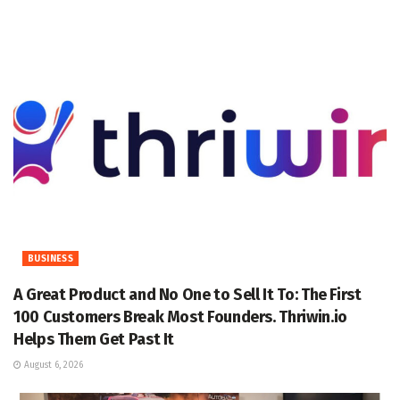
BUSINESS
A Great Product and No One to Sell It To: The First
100 Customers Break Most Founders. Thriwin.io
Helps Them Get Past It
August 6, 2026