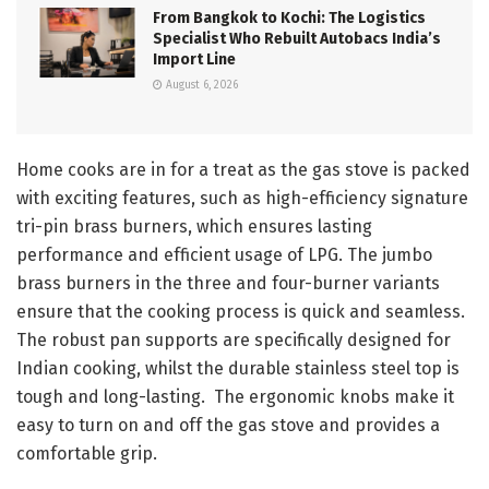
From Bangkok to Kochi: The Logistics
Specialist Who Rebuilt Autobacs India’s
Import Line
August 6, 2026
Home cooks are in for a treat as the gas stove is packed
with exciting features, such as high-efficiency signature
tri-pin brass burners, which ensures lasting
performance and efficient usage of LPG. The jumbo
brass burners in the three and four-burner variants
ensure that the cooking process is quick and seamless.
The robust pan supports are specifically designed for
Indian cooking, whilst the durable stainless steel top is
tough and long-lasting. The ergonomic knobs make it
easy to turn on and off the gas stove and provides a
comfortable grip.