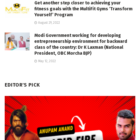
Get another step closer to achieving your
fitness goals with the MultiFit Gyms ‘Transform
Yourself’ Program
August 29, 2022
Modi Government working for developing
entrepreneurship environment for backward
class of the country: Dr K Laxman (National
President, OBC Morcha BJP)
May 12, 2022
EDITOR'S PICK