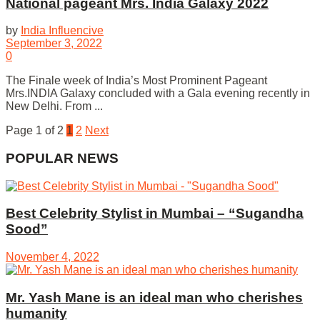
National pageant Mrs. India Galaxy 2022
by
India Influencive
September 3, 2022
0
The Finale week of India’s Most Prominent Pageant
Mrs.INDIA Galaxy concluded with a Gala evening recently in
New Delhi. From ...
Page 1 of 2
1
2
Next
POPULAR NEWS
Best Celebrity Stylist in Mumbai – “Sugandha
Sood”
November 4, 2022
Mr. Yash Mane is an ideal man who cherishes
humanity