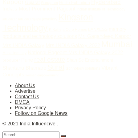
Kapoor
Hyderabad
Gujarat
Hi life Exhibition
Gurugram
India's Most Prominent Pageant
Indian Institute of Technology
Kingston
jewellery
influencer
Influencerquipo
Technology
memory
LANXESS
K Raheja Corp Homes
Mr. Gagandeep Kapoor
products and technology solutions
Mumbai
Mrs.INDIA Galaxy
Mrs.INDIA Galaxy 2022
National Pageant Mrs.INDIA Galaxy 2022
Music Industry
real estate
Pune
Shan Se Entertainment
producer
Surat
Vibrant
Shantanu Bhamare
technology solutions
Concepts
women empowerment
About Us
Advertise
Contact Us
DMCA
Privacy Policy
Follow on Google News
© 2021
India Influencive
.