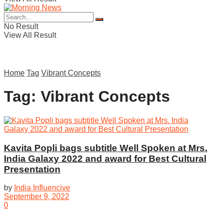
No Result
View All Result
Home
Tag
Vibrant Concepts
Tag:
Vibrant Concepts
Kavita Popli bags subtitle Well Spoken at Mrs.
India Galaxy 2022 and award for Best Cultural
Presentation
by
India Influencive
September 9, 2022
0