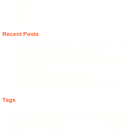
Sports
State News
Tech
Travel
World
Recent Posts
Heart Attacks Among Men 35+ Are Becoming the Norm,
Not the Exception, Warns Dr. Kiran Narang
A Great Product and No One to Sell It To: The First 100
Customers Break Most Founders. Thriwin.io Helps
Them Get Past It
From Bangkok to Kochi: The Logistics Specialist Who
Rebuilt Autobacs India’s Import Line
Game Face On: NUMB3R Impact Agency Launches
India’s First E-Gaming Podcast
Tags
actor
Bengaluru
Artificial intelligence
author
Bangalore
BRICS
digital
COVID-19
Chennai
Cryptocurrency
Delhi
CCI
CSIR
marketing
Ginny
Education
entrepreneur
Fairplay
DST