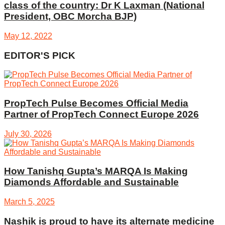
class of the country: Dr K Laxman (National
President, OBC Morcha BJP)
May 12, 2022
EDITOR'S PICK
PropTech Pulse Becomes Official Media
Partner of PropTech Connect Europe 2026
July 30, 2026
How Tanishq Gupta’s MARQA Is Making
Diamonds Affordable and Sustainable
March 5, 2025
Nashik is proud to have its alternate medicine