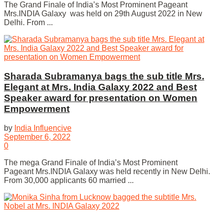
The Grand Finale of India’s Most Prominent Pageant
Mrs.INDIA Galaxy was held on 29th August 2022 in New
Delhi. From ...
Sharada Subramanya bags the sub title Mrs.
Elegant at Mrs. India Galaxy 2022 and Best
Speaker award for presentation on Women
Empowerment
by
India Influencive
September 6, 2022
0
The mega Grand Finale of India’s Most Prominent
Pageant Mrs.INDIA Galaxy was held recently in New Delhi.
From 30,000 applicants 60 married ...