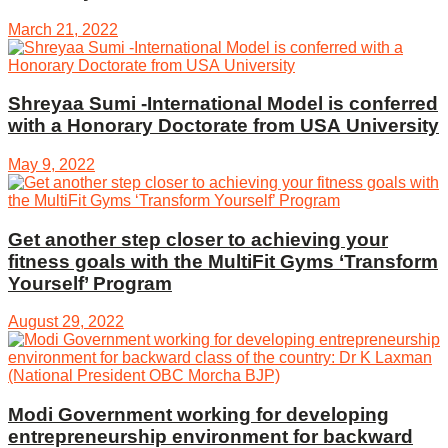
March 21, 2022
Shreyaa Sumi -International Model is conferred
with a Honorary Doctorate from USA University
May 9, 2022
Get another step closer to achieving your
fitness goals with the MultiFit Gyms ‘Transform
Yourself’ Program
August 29, 2022
Modi Government working for developing
entrepreneurship environment for backward