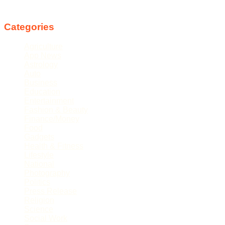
Follow us
Categories
Agriculture
App News
Astrology
Auto
Business
Education
Entertainment
Fashion & Beauty
Finance/Money
Food
Gadgets
Health & Fitness
Lifestyle
National
Photography
Politics
Press Release
Religion
Science
Social Work