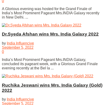
0
A Glorious evening was hosted for the Grand Finale of
India’s Most Prominent Pageant Mrs.INDIA Galaxy recently
in New Delhi. ...
Dr.Syeda Afshan wins Mrs. India Galaxy 2022
by
India Influencive
September 5, 2022
0
India’s Most Prominent Pageant Mrs.INDIA Galaxy,
concluded its pageant week, with a Glorious Grand Finale
evening recently at the Bel la ...
Ruchika Jeswani wins Mrs. India Galaxy (Gold)
2022
by
India Influencive
September 5, 2022