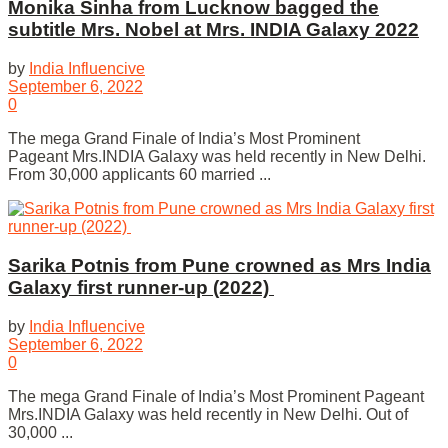
Monika Sinha from Lucknow bagged the
subtitle Mrs. Nobel at Mrs. INDIA Galaxy 2022
by
India Influencive
September 6, 2022
0
The mega Grand Finale of India’s Most Prominent
Pageant Mrs.INDIA Galaxy was held recently in New Delhi.
From 30,000 applicants 60 married ...
Sarika Potnis from Pune crowned as Mrs India
Galaxy first runner-up (2022)
by
India Influencive
September 6, 2022
0
The mega Grand Finale of India’s Most Prominent Pageant
Mrs.INDIA Galaxy was held recently in New Delhi. Out of
30,000 ...