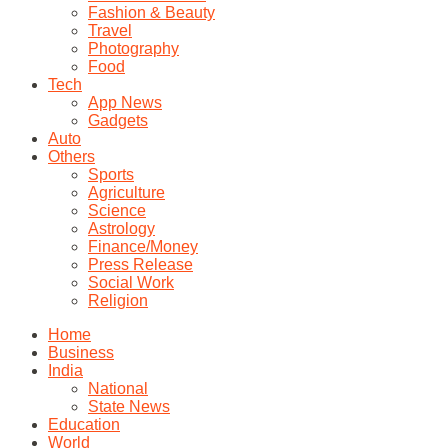
Fashion & Beauty
Travel
Photography
Food
Tech
App News
Gadgets
Auto
Others
Sports
Agriculture
Science
Astrology
Finance/Money
Press Release
Social Work
Religion
Home
Business
India
National
State News
Education
World