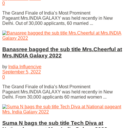
0
The Grand Finale of India’s Most Prominent
Pageant Mrs.INDIA GALAXY was held recently in New
Delhi. Out of 30,000 applicants, 60 married ...
Banasree bagged the sub title Mrs.Cheerful at
Mrs.INDIA Galaxy 2022
by
India Influencive
September 5, 2022
0
The Grand Finale of India’s Most Prominent
Pageant Mrs.INDIA GALAXY was held recently in New
Delhi. From 30,000 applicants 60 married women ...
Suma N bags the sub title Tech Diva at