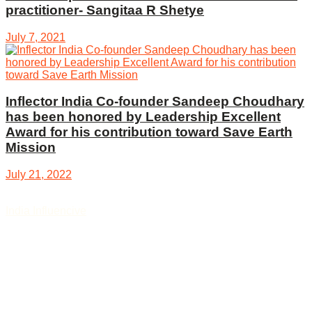
practitioner- Sangitaa R Shetye
July 7, 2021
Inflector India Co-founder Sandeep Choudhary
has been honored by Leadership Excellent
Award for his contribution toward Save Earth
Mission
July 21, 2022
India Influencive
, digital news and story platform bring you
the news, articles, stories, and opinions on the latest
happenings worldwide covering various sectors like nation,
politics, and governance, social sector, review, foreign affairs,
defence and security, latest review, lifestyle, entertainment,
sports, technology, auto sectors, education, business and
start-ups updates, Agriculture, Science, finance, money, food,
and culture, etc.