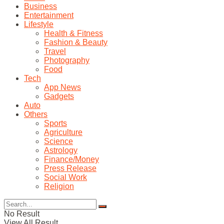
Business
Entertainment
Lifestyle
Health & Fitness
Fashion & Beauty
Travel
Photography
Food
Tech
App News
Gadgets
Auto
Others
Sports
Agriculture
Science
Astrology
Finance/Money
Press Release
Social Work
Religion
No Result
View All Result