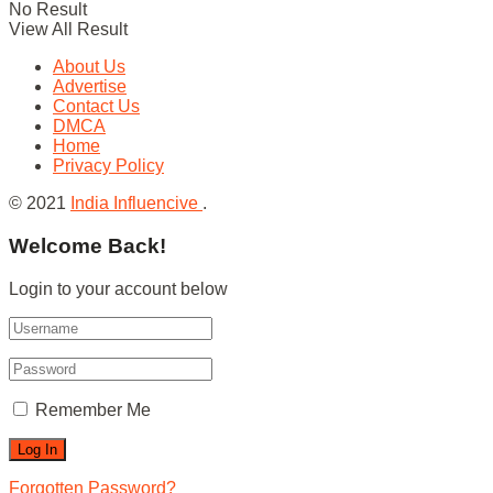
No Result
View All Result
About Us
Advertise
Contact Us
DMCA
Home
Privacy Policy
© 2021
India Influencive
.
Welcome Back!
Login to your account below
Remember Me
Forgotten Password?