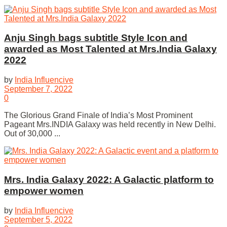
Anju Singh bags subtitle Style Icon and
awarded as Most Talented at Mrs.India Galaxy
2022
by
India Influencive
September 7, 2022
0
The Glorious Grand Finale of India’s Most Prominent
Pageant Mrs.INDIA Galaxy was held recently in New Delhi.
Out of 30,000 ...
Mrs. India Galaxy 2022: A Galactic platform to
empower women
by
India Influencive
September 5, 2022