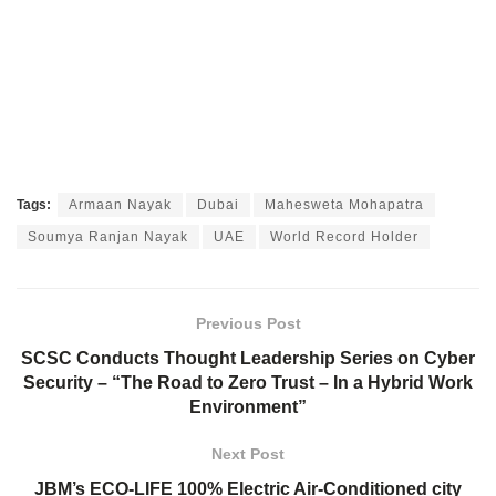
Tags:
Armaan Nayak
Dubai
Mahesweta Mohapatra
Soumya Ranjan Nayak
UAE
World Record Holder
Previous Post
SCSC Conducts Thought Leadership Series on Cyber
Security – “The Road to Zero Trust – In a Hybrid Work
Environment”
Next Post
JBM’s ECO-LIFE 100% Electric Air-Conditioned city