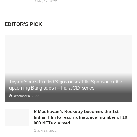
May 12, 2022
EDITOR'S PICK
Toyam Sports Limited Signs on as Title Sponsor for the
upcoming Bangladesh – India ODI series
December 6, 2022
R Madhavan’s Rocketry becomes the 1st
Indian film to reach a historical number of 10,
000 NFTs claimed
July 14, 2022