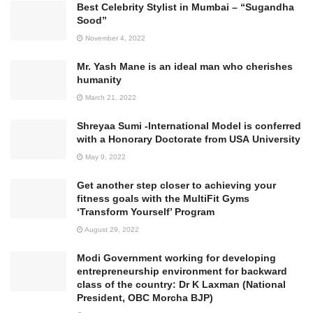
Best Celebrity Stylist in Mumbai – “Sugandha
Sood”
November 4, 2022
Mr. Yash Mane is an ideal man who cherishes
humanity
March 21, 2022
Shreyaa Sumi -International Model is conferred
with a Honorary Doctorate from USA University
May 9, 2022
Get another step closer to achieving your
fitness goals with the MultiFit Gyms
‘Transform Yourself’ Program
August 29, 2022
Modi Government working for developing
entrepreneurship environment for backward
class of the country: Dr K Laxman (National
President, OBC Morcha BJP)