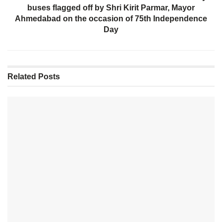
buses flagged off by Shri Kirit Parmar, Mayor
Ahmedabad on the occasion of 75th Independence
Day
Related
Posts