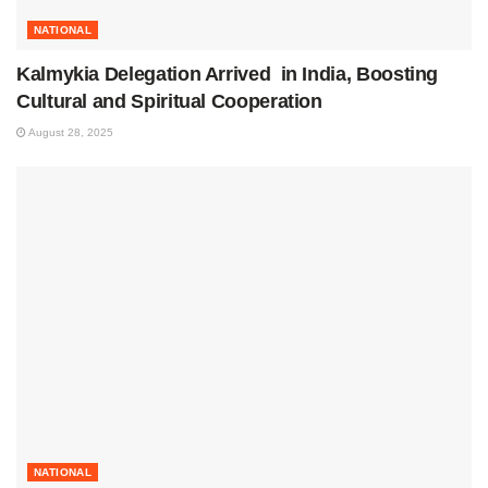
NATIONAL
Kalmykia Delegation Arrived in India, Boosting
Cultural and Spiritual Cooperation
August 28, 2025
NATIONAL