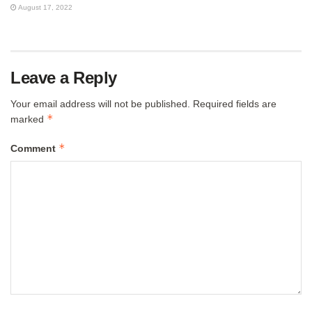
August 17, 2022
Leave a Reply
Your email address will not be published.
Required fields are
*
marked
*
Comment