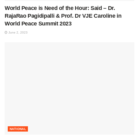
World Peace is Need of the Hour: Said – Dr.
RajaRao Pagidipalli & Prof. Dr VJE Caroline in
World Peace Summit 2023
June 2, 2023
NATIONAL