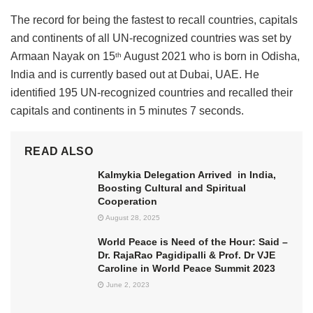
The record for being the fastest to recall countries, capitals
and continents of all UN-recognized countries was set by
Armaan Nayak on 15
August 2021 who is born in Odisha,
th
India and is currently based out at Dubai, UAE. He
identified 195 UN-recognized countries and recalled their
capitals and continents in 5 minutes 7 seconds.
READ ALSO
Kalmykia Delegation Arrived in India,
Boosting Cultural and Spiritual
Cooperation
August 28, 2025
World Peace is Need of the Hour: Said –
Dr. RajaRao Pagidipalli & Prof. Dr VJE
Caroline in World Peace Summit 2023
June 2, 2023