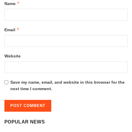
*
Name
*
Email
Website
Save my name, email, and website in this browser for the
next time I comment.
POPULAR NEWS