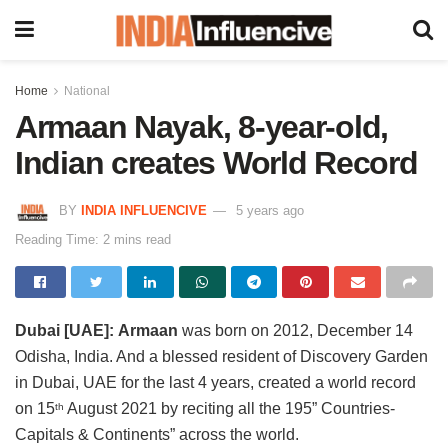
Home
National
Armaan Nayak, 8-year-old,
Indian creates World Record
BY
INDIA INFLUENCIVE
5 years ago
Reading Time: 2 mins read
Dubai [UAE]:
Armaan
was born on 2012, December 14
Odisha, India. And a blessed resident of Discovery Garden
in Dubai, UAE for the last 4 years, created a world record
on 15
August 2021 by reciting all the 195” Countries-
th
Capitals & Continents” across the world.