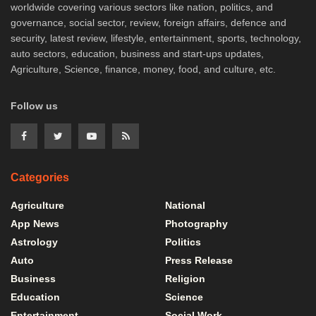
worldwide covering various sectors like nation, politics, and
governance, social sector, review, foreign affairs, defence and
security, latest review, lifestyle, entertainment, sports, technology,
auto sectors, education, business and start-ups updates,
Agriculture, Science, finance, money, food, and culture, etc.
Follow us
Categories
Agriculture
National
App News
Photography
Astrology
Politics
Auto
Press Release
Business
Religion
Education
Science
Entertainment
Social Work