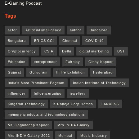
E-Gaming Podcast
Tags
actor
Artificial intelligence
author
Bangalore
Bengaluru
BRICS CCI
Chennai
COVID-19
Cryptocurrency
CSIR
Delhi
digital marketing
DST
Education
entrepreneur
Fairplay
Ginny Kapoor
Gujarat
Gurugram
Hi life Exhibition
Hyderabad
India's Most Prominent Pageant
Indian Institute of Technology
influencer
Influencerquipo
jewellery
Kingston Technology
K Raheja Corp Homes
LANXESS
memory products and technology solutions
Mr. Gagandeep Kapoor
Mrs.INDIA Galaxy
Mrs.INDIA Galaxy 2022
Mumbai
Music Industry