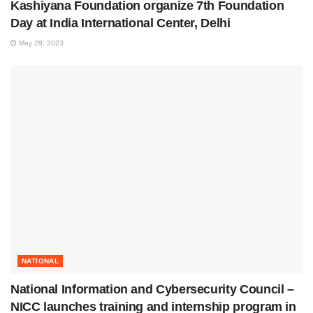
Kashiyana Foundation organize 7th Foundation
Day at India International Center, Delhi
May 29, 2023
NATIONAL
National Information and Cybersecurity Council –
NICC launches training and internship program in