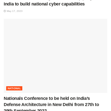
India to build national cyber capabilities
May 17, 2023
NATIONAL
Nationals Conference to be held on India’s
Defense Architecture in New Delhi from 27th to
29th September 2022