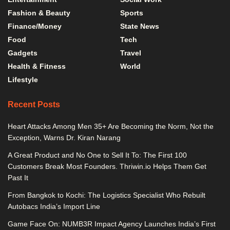
Fashion & Beauty
Sports
Finance/Money
State News
Food
Tech
Gadgets
Travel
Health & Fitness
World
Lifestyle
Recent Posts
Heart Attacks Among Men 35+ Are Becoming the Norm, Not the
Exception, Warns Dr. Kiran Narang
A Great Product and No One to Sell It To: The First 100
Customers Break Most Founders. Thriwin.io Helps Them Get
Past It
From Bangkok to Kochi: The Logistics Specialist Who Rebuilt
Autobacs India’s Import Line
Game Face On: NUMB3R Impact Agency Launches India’s First