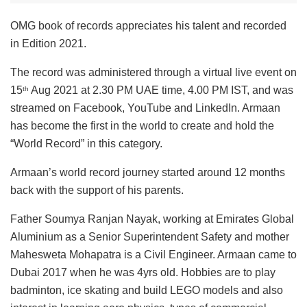
OMG book of records appreciates his talent and recorded
in Edition 2021.
The record was administered through a virtual live event on
15
Aug 2021 at 2.30 PM UAE time, 4.00 PM IST, and was
th
streamed on Facebook, YouTube and LinkedIn. Armaan
has become the first in the world to create and hold the
“World Record” in this category.
Armaan’s world record journey started around 12 months
back with the support of his parents.
Father Soumya Ranjan Nayak, working at Emirates Global
Aluminium as a Senior Superintendent Safety and mother
Mahesweta Mohapatra is a Civil Engineer. Armaan came to
Dubai 2017 when he was 4yrs old. Hobbies are to play
badminton, ice skating and build LEGO models and also