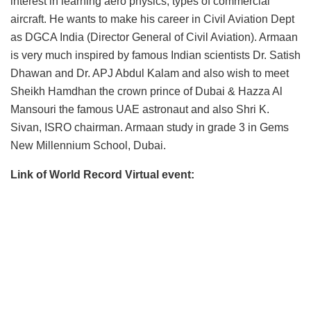
interest in learning aero physics, types of commercial
aircraft. He wants to make his career in Civil Aviation Dept
as DGCA India (Director General of Civil Aviation). Armaan
is very much inspired by famous Indian scientists Dr. Satish
Dhawan and Dr. APJ Abdul Kalam and also wish to meet
Sheikh Hamdhan the crown prince of Dubai & Hazza Al
Mansouri the famous UAE astronaut and also Shri K.
Sivan, ISRO chairman. Armaan study in grade 3 in Gems
New Millennium School, Dubai.
Link of World Record Virtual event: