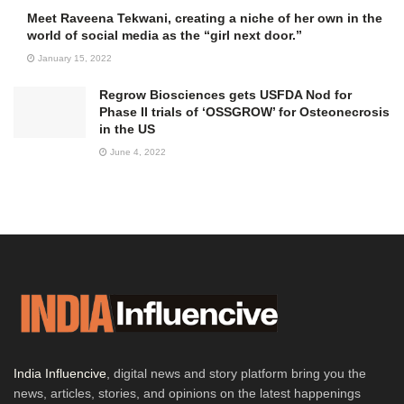
Meet Raveena Tekwani, creating a niche of her own in the
world of social media as the “girl next door.”
January 15, 2022
Regrow Biosciences gets USFDA Nod for
Phase II trials of ‘OSSGROW’ for Osteonecrosis
in the US
June 4, 2022
India Influencive
, digital news and story platform bring you the
news, articles, stories, and opinions on the latest happenings