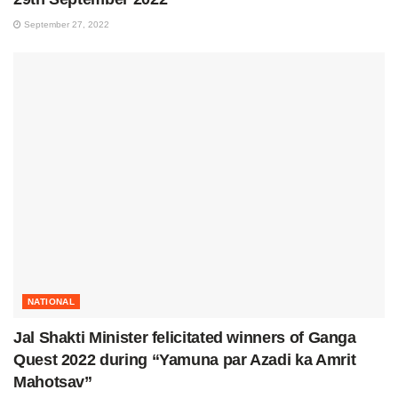
September 27, 2022
NATIONAL
Jal Shakti Minister felicitated winners of Ganga
Quest 2022 during “Yamuna par Azadi ka Amrit
Mahotsav”