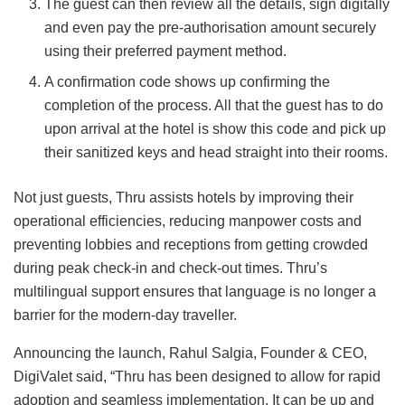
The guest can then review all the details, sign digitally
and even pay the pre-authorisation amount securely
using their preferred payment method.
A confirmation code shows up confirming the
completion of the process. All that the guest has to do
upon arrival at the hotel is show this code and pick up
their sanitized keys and head straight into their rooms.
Not just guests, Thru assists hotels by improving their
operational efficiencies, reducing manpower costs and
preventing lobbies and receptions from getting crowded
during peak check-in and check-out times. Thru’s
multilingual support ensures that language is no longer a
barrier for the modern-day traveller.
Announcing the launch, Rahul Salgia, Founder & CEO,
DigiValet said, “Thru has been designed to allow for rapid
adoption and seamless implementation. It can be up and