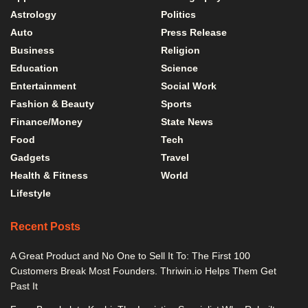
Astrology
Politics
Auto
Press Release
Business
Religion
Education
Science
Entertainment
Social Work
Fashion & Beauty
Sports
Finance/Money
State News
Food
Tech
Gadgets
Travel
Health & Fitness
World
Lifestyle
Recent Posts
A Great Product and No One to Sell It To: The First 100
Customers Break Most Founders. Thriwin.io Helps Them Get
Past It