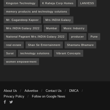
Kingston Technology
K Raheja Corp Homes
LANXESS
memory products and technology solutions
Mr. Gagandeep Kapoor
Mrs.INDIA Galaxy
Mrs.INDIA Galaxy 2022
Mumbai
Music Industry
National Pageant Mrs.INDIA Galaxy 2022
producer
Pune
real estate
Shan Se Entertainment
Shantanu Bhamare
Surat
technology solutions
Vibrant Concepts
women empowerment
About Us
Advertise
Contact Us
DMCA
Privacy Policy
Follow on Google News