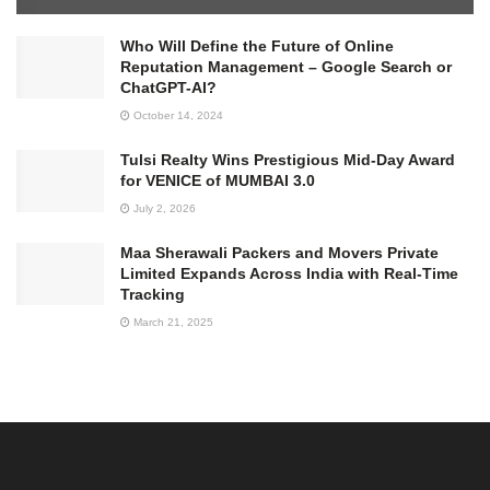
Who Will Define the Future of Online
Reputation Management – Google Search or
ChatGPT-AI?
October 14, 2024
Tulsi Realty Wins Prestigious Mid-Day Award
for VENICE of MUMBAI 3.0
July 2, 2026
Maa Sherawali Packers and Movers Private
Limited Expands Across India with Real-Time
Tracking
March 21, 2025