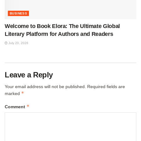
BUSINESS
Welcome to Book Elora: The Ultimate Global
Literary Platform for Authors and Readers
July 20, 2026
Leave a Reply
Your email address will not be published.
Required fields are
*
marked
*
Comment