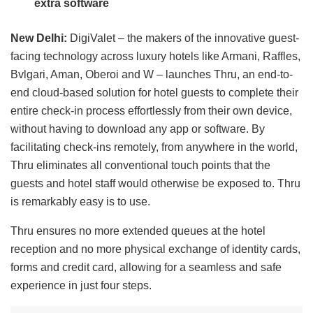
extra software
New Delhi:
DigiValet – the makers of the innovative guest-
facing technology across luxury hotels like Armani, Raffles,
Bvlgari, Aman, Oberoi and W – launches Thru, an end-to-
end cloud-based solution for hotel guests to complete their
entire check-in process effortlessly from their own device,
without having to download any app or software. By
facilitating check-ins remotely, from anywhere in the world,
Thru eliminates all conventional touch points that the
guests and hotel staff would otherwise be exposed to. Thru
is remarkably easy is to use.
Thru ensures no more extended queues at the hotel
reception and no more physical exchange of identity cards,
forms and credit card, allowing for a seamless and safe
experience in just four steps.