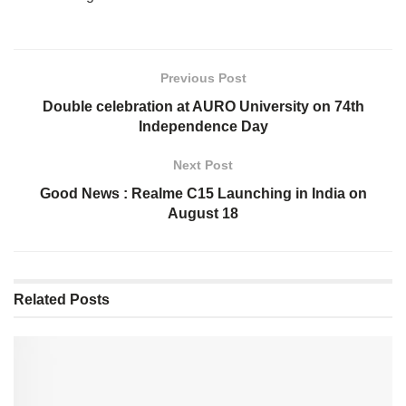
Previous Post
Double celebration at AURO University on 74th
Independence Day
Next Post
Good News : Realme C15 Launching in India on
August 18
Related
Posts