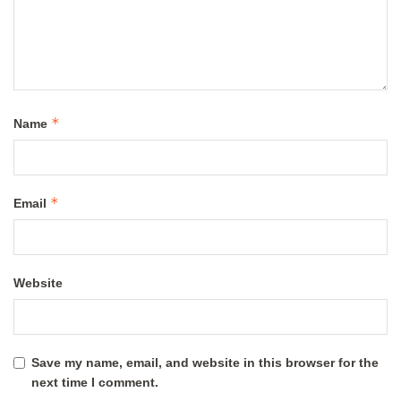
*
Name
*
Email
Website
Save my name, email, and website in this browser for the
next time I comment.