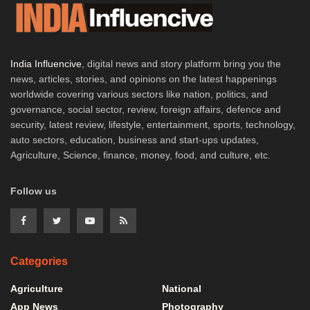
India Influencive
, digital news and story platform bring you the
news, articles, stories, and opinions on the latest happenings
worldwide covering various sectors like nation, politics, and
governance, social sector, review, foreign affairs, defence and
security, latest review, lifestyle, entertainment, sports, technology,
auto sectors, education, business and start-ups updates,
Agriculture, Science, finance, money, food, and culture, etc.
Follow us
Categories
Agriculture
National
App News
Photography