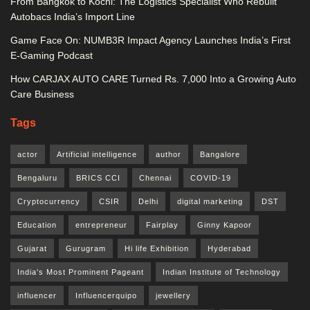
From Bangkok to Kochi: The Logistics Specialist Who Rebuilt
Autobacs India’s Import Line
Game Face On: NUMB3R Impact Agency Launches India’s First
E-Gaming Podcast
How CARJAX AUTO CARE Turned Rs. 7,000 Into a Growing Auto
Care Business
Tags
actor
Artificial intelligence
author
Bangalore
Bengaluru
BRICS CCI
Chennai
COVID-19
Cryptocurrency
CSIR
Delhi
digital marketing
DST
Education
entrepreneur
Fairplay
Ginny Kapoor
Gujarat
Gurugram
Hi life Exhibition
Hyderabad
India's Most Prominent Pageant
Indian Institute of Technology
influencer
Influencerquipo
jewellery