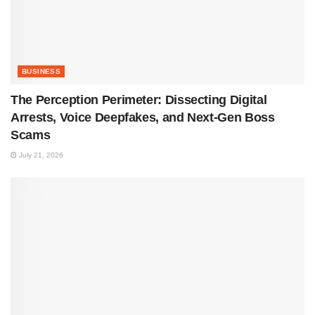
BUSINESS
The Perception Perimeter: Dissecting Digital
Arrests, Voice Deepfakes, and Next-Gen Boss
Scams
July 21, 2026