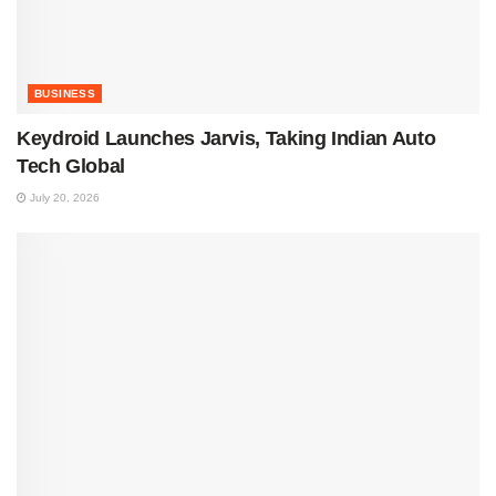
BUSINESS
Keydroid Launches Jarvis, Taking Indian Auto
Tech Global
July 20, 2026