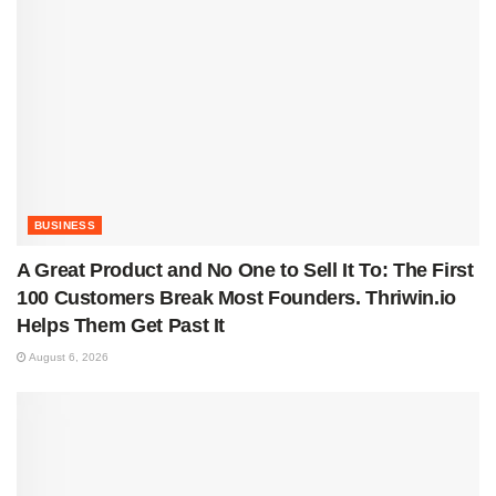
BUSINESS
A Great Product and No One to Sell It To: The First
100 Customers Break Most Founders. Thriwin.io
Helps Them Get Past It
August 6, 2026