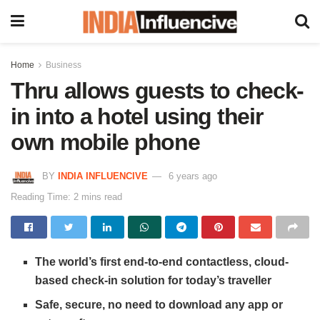
Home
Business
Thru allows guests to check-
in into a hotel using their
own mobile phone
BY
INDIA INFLUENCIVE
6 years ago
Reading Time: 2 mins read
The world’s first end-to-end contactless, cloud-
based check-in solution for today’s traveller
Safe, secure, no need to download any app or