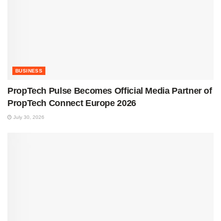
BUSINESS
PropTech Pulse Becomes Official Media Partner of
PropTech Connect Europe 2026
July 30, 2026