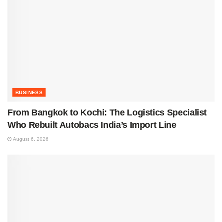
BUSINESS
From Bangkok to Kochi: The Logistics Specialist
Who Rebuilt Autobacs India’s Import Line
August 6, 2026