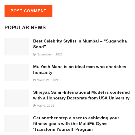
POPULAR NEWS
Best Celebrity Stylist in Mumbai – “Sugandha
Sood”
November 4, 2022
Mr. Yash Mane is an ideal man who cherishes
humanity
March 21, 2022
Shreyaa Sumi -International Model is conferred
with a Honorary Doctorate from USA University
May 9, 2022
Get another step closer to achieving your
fitness goals with the MultiFit Gyms
‘Transform Yourself’ Program