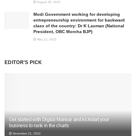
August 29, 2022
Modi Government working for developing
entrepreneurship environment for backward
class of the country: Dr K Laxman (National
President, OBC Morcha BJP)
May 12, 2022
EDITOR'S PICK
Get started with Digital Marwar and kickstart your
business to rank in the charts
November 21, 2022