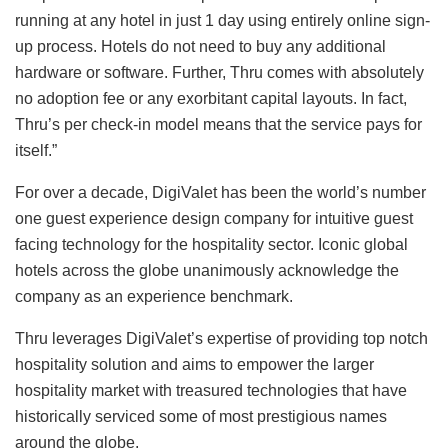
running at any hotel in just 1 day using entirely online sign-
up process. Hotels do not need to buy any additional
hardware or software. Further, Thru comes with absolutely
no adoption fee or any exorbitant capital layouts. In fact,
Thru’s per check-in model means that the service pays for
itself.”
For over a decade, DigiValet has been the world’s number
one guest experience design company for intuitive guest
facing technology for the hospitality sector. Iconic global
hotels across the globe unanimously acknowledge the
company as an experience benchmark.
Thru leverages DigiValet’s expertise of providing top notch
hospitality solution and aims to empower the larger
hospitality market with treasured technologies that have
historically serviced some of most prestigious names
around the globe.