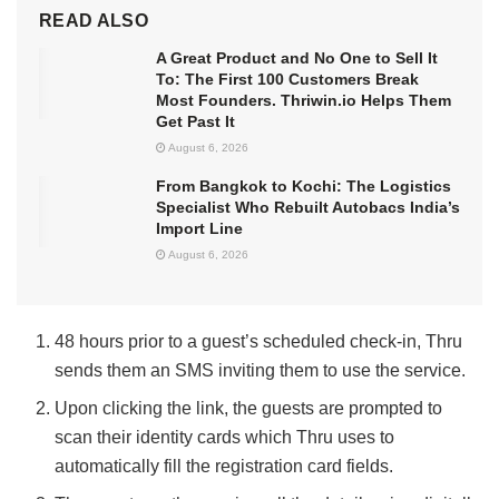
READ ALSO
A Great Product and No One to Sell It
To: The First 100 Customers Break
Most Founders. Thriwin.io Helps Them
Get Past It
August 6, 2026
From Bangkok to Kochi: The Logistics
Specialist Who Rebuilt Autobacs India’s
Import Line
August 6, 2026
48 hours prior to a guest’s scheduled check-in, Thru
sends them an SMS inviting them to use the service.
Upon clicking the link, the guests are prompted to
scan their identity cards which Thru uses to
automatically fill the registration card fields.