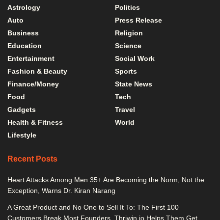
Astrology
Politics
Auto
Press Release
Business
Religion
Education
Science
Entertainment
Social Work
Fashion & Beauty
Sports
Finance/Money
State News
Food
Tech
Gadgets
Travel
Health & Fitness
World
Lifestyle
Recent Posts
Heart Attacks Among Men 35+ Are Becoming the Norm, Not the
Exception, Warns Dr. Kiran Narang
A Great Product and No One to Sell It To: The First 100
Customers Break Most Founders. Thriwin.io Helps Them Get