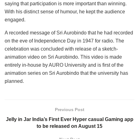
saying that participation is more important than winning.
With his distinct sense of humour, he kept the audience
engaged.
A recorded message of Sri Aurobindo that he had recorded
on the eve of Independence Day in 1947 for radio. The
celebration was concluded with release of a sketch-
animation video on Sri Aurobindo. This video is made
entirely in-house by AURO University and is first of the
animation series on Sri Aurobindo that the university has
planned.
Previous Post
Jelly in Jar India’s First Ever Hyper casual Gaming app
to be released on August 15