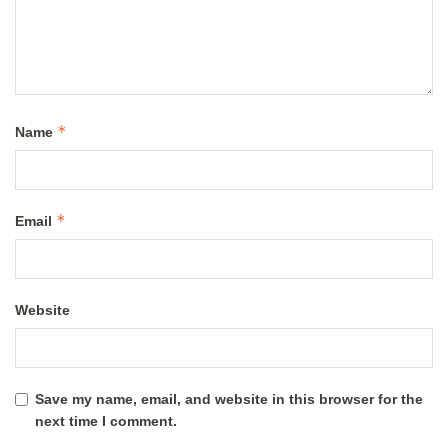
*
Name
*
Email
Website
Save my name, email, and website in this browser for the
next time I comment.