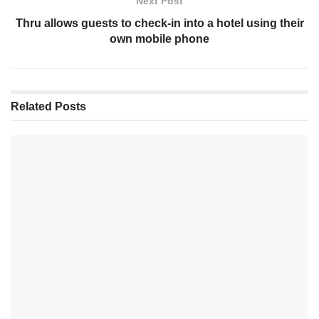
Next Post
Thru allows guests to check-in into a hotel using their
own mobile phone
Related
Posts