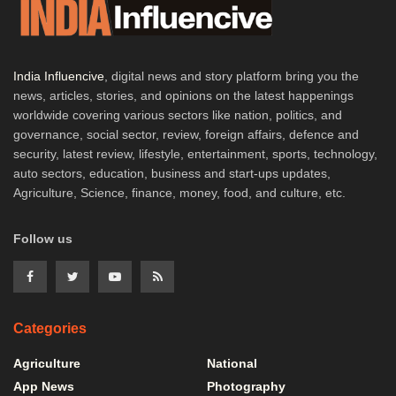
India Influencive
, digital news and story platform bring you the
news, articles, stories, and opinions on the latest happenings
worldwide covering various sectors like nation, politics, and
governance, social sector, review, foreign affairs, defence and
security, latest review, lifestyle, entertainment, sports, technology,
auto sectors, education, business and start-ups updates,
Agriculture, Science, finance, money, food, and culture, etc.
Follow us
Categories
Agriculture
National
App News
Photography