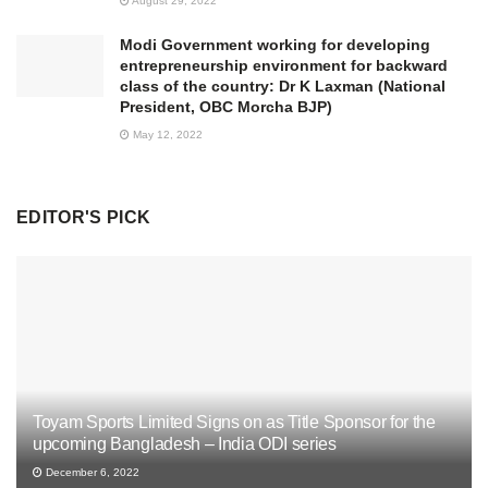
August 29, 2022
Modi Government working for developing
entrepreneurship environment for backward
class of the country: Dr K Laxman (National
President, OBC Morcha BJP)
May 12, 2022
EDITOR'S PICK
Toyam Sports Limited Signs on as Title Sponsor for the
upcoming Bangladesh – India ODI series
December 6, 2022