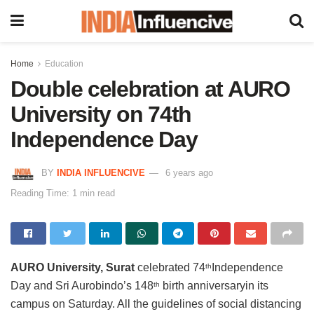
Home
Education
Double celebration at AURO
University on 74th
Independence Day
BY
INDIA INFLUENCIVE
6 years ago
Reading Time: 1 min read
AURO University, Surat
celebrated 74
Independence
th
Day and Sri Aurobindo’s 148
birth anniversaryin its
th
campus on Saturday. All the guidelines of social distancing