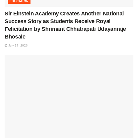
EDUCATION
Sir Einstein Academy Creates Another National
Success Story as Students Receive Royal
Felicitation by Shrimant Chhatrapati Udayanraje
Bhosale
July 17, 2026