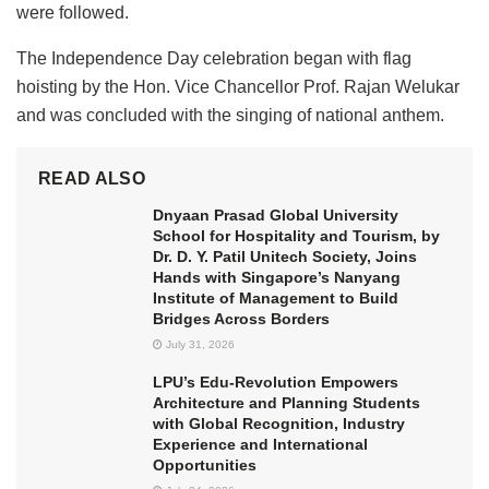
were followed.
The Independence Day celebration began with flag
hoisting by the Hon. Vice Chancellor Prof. Rajan Welukar
and was concluded with the singing of national anthem.
READ ALSO
Dnyaan Prasad Global University
School for Hospitality and Tourism, by
Dr. D. Y. Patil Unitech Society, Joins
Hands with Singapore’s Nanyang
Institute of Management to Build
Bridges Across Borders
July 31, 2026
LPU’s Edu-Revolution Empowers
Architecture and Planning Students
with Global Recognition, Industry
Experience and International
Opportunities