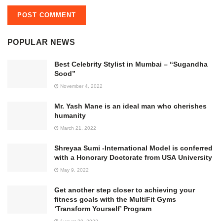
POPULAR NEWS
Best Celebrity Stylist in Mumbai – “Sugandha
Sood”
November 4, 2022
Mr. Yash Mane is an ideal man who cherishes
humanity
March 21, 2022
Shreyaa Sumi -International Model is conferred
with a Honorary Doctorate from USA University
May 9, 2022
Get another step closer to achieving your
fitness goals with the MultiFit Gyms
‘Transform Yourself’ Program