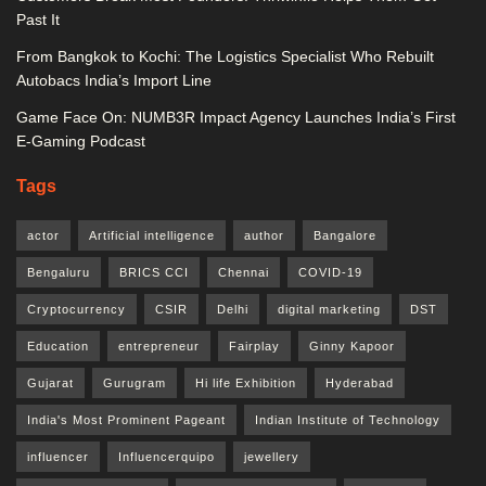
Past It
From Bangkok to Kochi: The Logistics Specialist Who Rebuilt
Autobacs India’s Import Line
Game Face On: NUMB3R Impact Agency Launches India’s First
E-Gaming Podcast
Tags
actor
Artificial intelligence
author
Bangalore
Bengaluru
BRICS CCI
Chennai
COVID-19
Cryptocurrency
CSIR
Delhi
digital marketing
DST
Education
entrepreneur
Fairplay
Ginny Kapoor
Gujarat
Gurugram
Hi life Exhibition
Hyderabad
India's Most Prominent Pageant
Indian Institute of Technology
influencer
Influencerquipo
jewellery