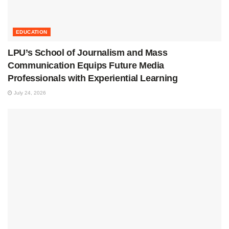
EDUCATION
LPU’s School of Journalism and Mass
Communication Equips Future Media
Professionals with Experiential Learning
July 24, 2026