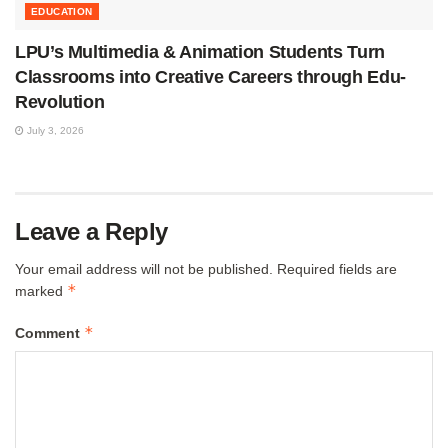
EDUCATION
LPU’s Multimedia & Animation Students Turn
Classrooms into Creative Careers through Edu-
Revolution
July 3, 2026
Leave a Reply
Your email address will not be published.
Required fields are
*
marked
*
Comment