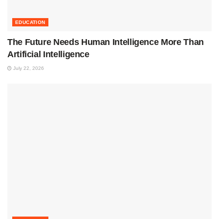
EDUCATION
The Future Needs Human Intelligence More Than
Artificial Intelligence
July 22, 2026