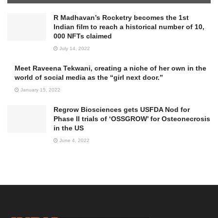
R Madhavan’s Rocketry becomes the 1st
Indian film to reach a historical number of 10,
000 NFTs claimed
July 14, 2022
Meet Raveena Tekwani, creating a niche of her own in the
world of social media as the “girl next door.”
January 15, 2022
Regrow Biosciences gets USFDA Nod for
Phase II trials of ‘OSSGROW’ for Osteonecrosis
in the US
June 4, 2022