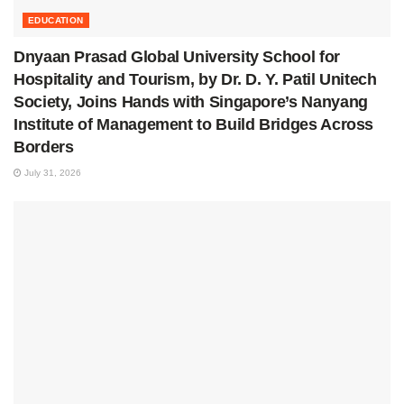
EDUCATION
Dnyaan Prasad Global University School for
Hospitality and Tourism, by Dr. D. Y. Patil Unitech
Society, Joins Hands with Singapore’s Nanyang
Institute of Management to Build Bridges Across
Borders
July 31, 2026