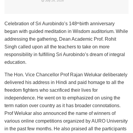
July 24, 2026
Celebration of Sri Aurobindo’s 148
birth anniversary
th
began with guided meditation in Wisdom auditorium. While
addressing the gathering, Dean Academic Prof. Rohit
Singh called upon all the teachers to take on more
responsibility in fulfilling Sri Aurobindo’s dream of integral
education.
The Hon. Vice Chancellor Prof Rajan Welukar deliberately
delivered his address in Hindi and paid homage to all the
freedom fighters who sacrificed their lives for
independence. He went on to emphasized on using the
term nation over country as it has broader connotations.
Prof Welukar also announced the name of winners of
various online competitions organized by AURO University
in the past few months. He also praised all the participants