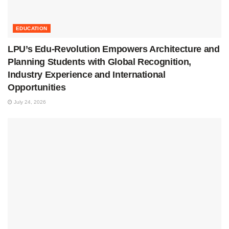
EDUCATION
LPU’s Edu-Revolution Empowers Architecture and
Planning Students with Global Recognition,
Industry Experience and International
Opportunities
July 24, 2026