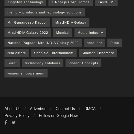
Kingston Technology
K Raheja Corp Homes
LANXESS
memory products and technology solutions
Mr. Gagandeep Kapoor
Mrs.INDIA Galaxy
Mrs.INDIA Galaxy 2022
Mumbai
Music Industry
National Pageant Mrs.INDIA Galaxy 2022
producer
Pune
real estate
Shan Se Entertainment
Shantanu Bhamare
Surat
technology solutions
Vibrant Concepts
women empowerment
About Us
Advertise
Contact Us
DMCA
Privacy Policy
Follow on Google News