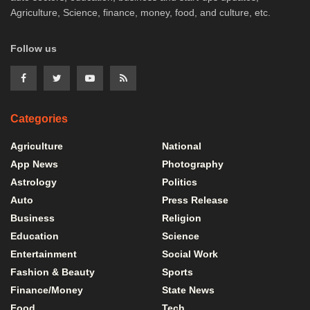
Agriculture, Science, finance, money, food, and culture, etc.
Follow us
Categories
Agriculture
National
App News
Photography
Astrology
Politics
Auto
Press Release
Business
Religion
Education
Science
Entertainment
Social Work
Fashion & Beauty
Sports
Finance/Money
State News
Food
Tech