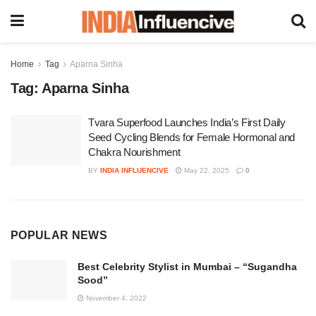
Home
Tag
Aparna Sinha
Tag:
Aparna Sinha
Tvara Superfood Launches India’s First Daily
Seed Cycling Blends for Female Hormonal and
Chakra Nourishment
BY
INDIA INFLUENCIVE
May 22, 2025
0
POPULAR NEWS
Best Celebrity Stylist in Mumbai – “Sugandha
Sood”
November 4, 2022