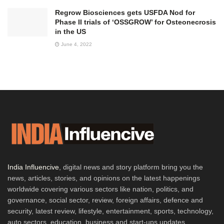
Regrow Biosciences gets USFDA Nod for
Phase II trials of ‘OSSGROW’ for Osteonecrosis
in the US
June 4, 2022
India Influencive
, digital news and story platform bring you the
news, articles, stories, and opinions on the latest happenings
worldwide covering various sectors like nation, politics, and
governance, social sector, review, foreign affairs, defence and
security, latest review, lifestyle, entertainment, sports, technology,
auto sectors, education, business and start-ups updates,