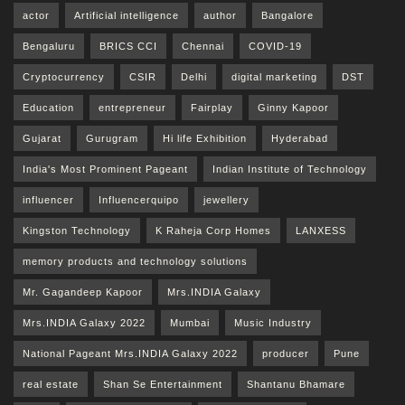
actor
Artificial intelligence
author
Bangalore
Bengaluru
BRICS CCI
Chennai
COVID-19
Cryptocurrency
CSIR
Delhi
digital marketing
DST
Education
entrepreneur
Fairplay
Ginny Kapoor
Gujarat
Gurugram
Hi life Exhibition
Hyderabad
India's Most Prominent Pageant
Indian Institute of Technology
influencer
Influencerquipo
jewellery
Kingston Technology
K Raheja Corp Homes
LANXESS
memory products and technology solutions
Mr. Gagandeep Kapoor
Mrs.INDIA Galaxy
Mrs.INDIA Galaxy 2022
Mumbai
Music Industry
National Pageant Mrs.INDIA Galaxy 2022
producer
Pune
real estate
Shan Se Entertainment
Shantanu Bhamare