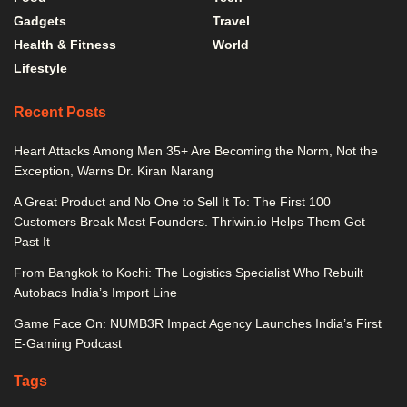
Gadgets
Travel
Health & Fitness
World
Lifestyle
Recent Posts
Heart Attacks Among Men 35+ Are Becoming the Norm, Not the
Exception, Warns Dr. Kiran Narang
A Great Product and No One to Sell It To: The First 100
Customers Break Most Founders. Thriwin.io Helps Them Get
Past It
From Bangkok to Kochi: The Logistics Specialist Who Rebuilt
Autobacs India’s Import Line
Game Face On: NUMB3R Impact Agency Launches India’s First
E-Gaming Podcast
Tags