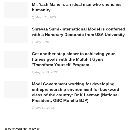
Mr. Yash Mane is an ideal man who cherishes
humanity
March 21, 2022
Shreyaa Sumi -International Model is conferred
with a Honorary Doctorate from USA University
May 9, 2022
Get another step closer to achieving your
fitness goals with the MultiFit Gyms
‘Transform Yourself’ Program
August 29, 2022
Modi Government working for developing
entrepreneurship environment for backward
class of the country: Dr K Laxman (National
President, OBC Morcha BJP)
May 12, 2022
EDITOR'S PICK