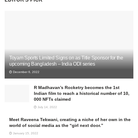
Toyam Sports Limited Signs on as Title Sponsor for the
upcoming Bangladesh – India ODI series
December 6, 2022
R Madhavan’s Rocketry becomes the 1st
Indian film to reach a historical number of 10,
000 NFTs claimed
July 14, 2022
Meet Raveena Tekwani, creating a niche of her own in the
world of social media as the “girl next door.”
January 15, 2022