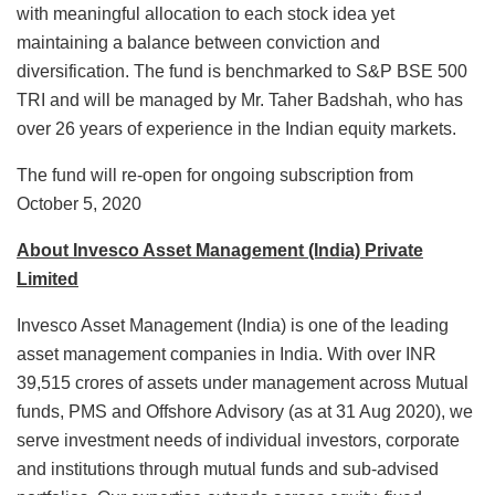
with meaningful allocation to each stock idea yet
maintaining a balance between conviction and
diversification. The fund is benchmarked to S&P BSE 500
TRI and will be managed by Mr. Taher Badshah, who has
over 26 years of experience in the Indian equity markets.
The fund will re-open for ongoing subscription from
October 5, 2020
About Invesco Asset Management (India) Private
Limited
Invesco Asset Management (India) is one of the leading
asset management companies in India. With over INR
39,515 crores of assets under management across Mutual
funds, PMS and Offshore Advisory (as at 31 Aug 2020), we
serve investment needs of individual investors, corporate
and institutions through mutual funds and sub-advised