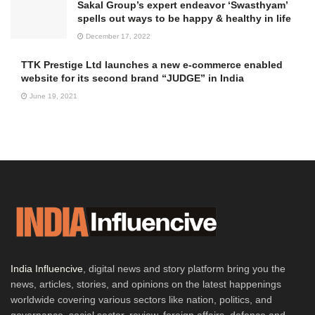
Sakal Group’s expert endeavor ‘Swasthyam’
spells out ways to be happy & healthy in life
December 17, 2022
TTK Prestige Ltd launches a new e-commerce enabled
website for its second brand “JUDGE” in India
June 19, 2021
India Influencive
, digital news and story platform bring you the
news, articles, stories, and opinions on the latest happenings
worldwide covering various sectors like nation, politics, and