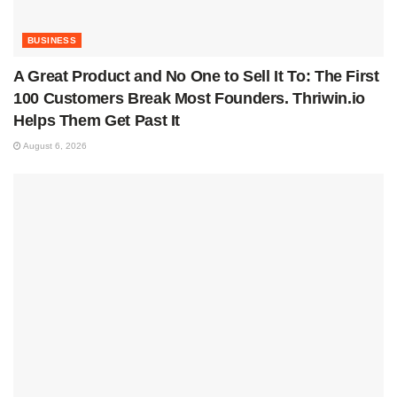
BUSINESS
A Great Product and No One to Sell It To: The First
100 Customers Break Most Founders. Thriwin.io
Helps Them Get Past It
August 6, 2026