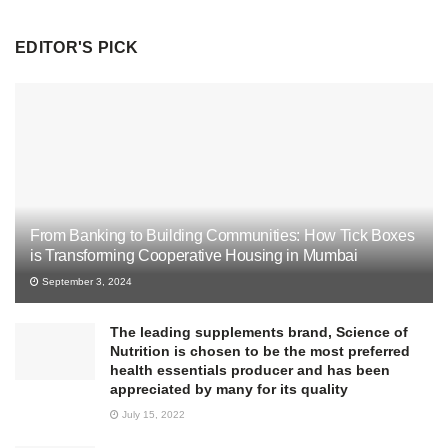
EDITOR'S PICK
From Banking to Building Communities: How Tick Boxes
is Transforming Cooperative Housing in Mumbai
September 3, 2024
The leading supplements brand, Science of
Nutrition is chosen to be the most preferred
health essentials producer and has been
appreciated by many for its quality
July 15, 2022