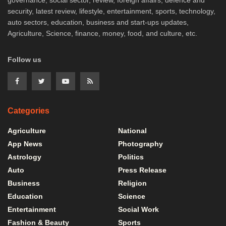
governance, social sector, review, foreign affairs, defence and
security, latest review, lifestyle, entertainment, sports, technology,
auto sectors, education, business and start-ups updates,
Agriculture, Science, finance, money, food, and culture, etc.
Follow us
Categories
Agriculture
National
App News
Photography
Astrology
Politics
Auto
Press Release
Business
Religion
Education
Science
Entertainment
Social Work
Fashion & Beauty
Sports