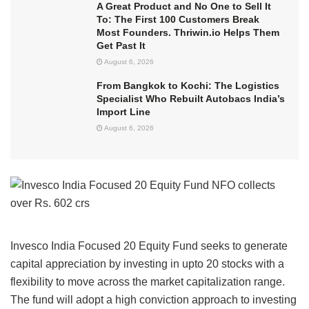
A Great Product and No One to Sell It
To: The First 100 Customers Break
Most Founders. Thriwin.io Helps Them
Get Past It
August 6, 2026
From Bangkok to Kochi: The Logistics
Specialist Who Rebuilt Autobacs India’s
Import Line
August 6, 2026
Invesco India Focused 20 Equity Fund seeks to generate
capital appreciation by investing in upto 20 stocks with a
flexibility to move across the market capitalization range.
The fund will adopt a high conviction approach to investing