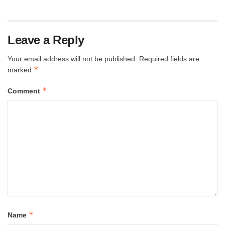
Leave a Reply
Your email address will not be published.
Required fields are
*
marked
*
Comment
*
Name