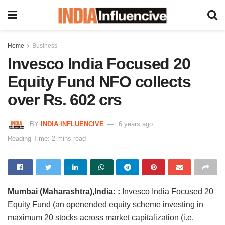
Home
Business
Invesco India Focused 20
Equity Fund NFO collects
over Rs. 602 crs
BY
INDIA INFLUENCIVE
6 years ago
Reading Time: 2 mins read
Mumbai (Maharashtra),India: :
Invesco India Focused 20
Equity Fund (an openended equity scheme investing in
maximum 20 stocks across market capitalization (i.e.