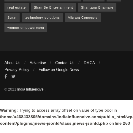
real estate
Shan Se Entertainment
Shantanu Bhamare
Surat
technology solutions
Vibrant Concepts
women empowerment
About Us
Advertise
Contact Us
DMCA
Privacy Policy
Follow on Google News
© 2021
India Influencive
.
Warning
: Trying to access array offset on value of type bool in
/home/u468433805/domains/indiainfluencive.com/public_html/wp
content/plugins/jnews-jsonld/class.jnews-jsonld.php
on line
263