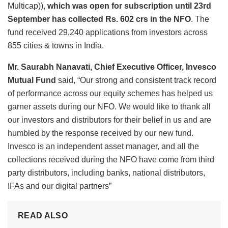
Multicap)),
which was open for subscription until 23
rd
September has collected Rs. 602 crs in the NFO
. The
fund received 29,240 applications from investors across
855 cities & towns in India.
Mr. Saurabh Nanavati, Chief Executive Officer,
Invesco
Mutual Fund
said, “Our strong and consistent track record
of performance across our equity schemes has helped us
garner assets during our NFO. We would like to thank all
our investors and distributors for their belief in us and are
humbled by the response received by our new fund.
Invesco is an independent asset manager, and all the
collections received during the NFO have come from third
party distributors, including banks, national distributors,
IFAs and our digital partners”
READ ALSO