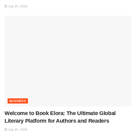
July 20, 2026
BUSINESS
Welcome to Book Elora: The Ultimate Global
Literary Platform for Authors and Readers
July 20, 2026