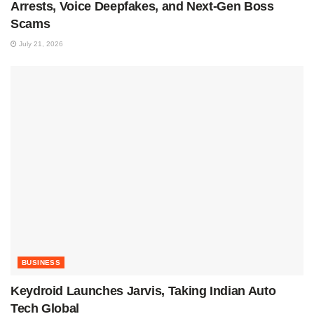
Arrests, Voice Deepfakes, and Next-Gen Boss
Scams
July 21, 2026
BUSINESS
Keydroid Launches Jarvis, Taking Indian Auto
Tech Global