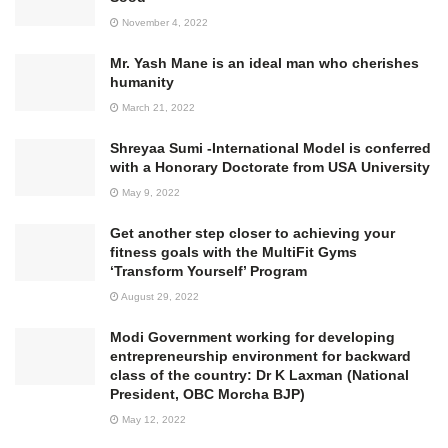
November 4, 2022
Mr. Yash Mane is an ideal man who cherishes
humanity
March 21, 2022
Shreyaa Sumi -International Model is conferred
with a Honorary Doctorate from USA University
May 9, 2022
Get another step closer to achieving your
fitness goals with the MultiFit Gyms
‘Transform Yourself’ Program
August 29, 2022
Modi Government working for developing
entrepreneurship environment for backward
class of the country: Dr K Laxman (National
President, OBC Morcha BJP)
May 12, 2022