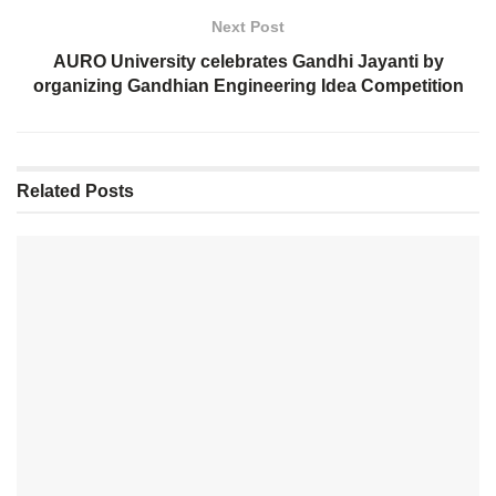
Next Post
AURO University celebrates Gandhi Jayanti by
organizing Gandhian Engineering Idea Competition
Related
Posts