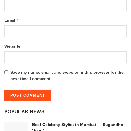
*
Email
Website
Save my name, email, and website in this browser for the
next time I comment.
POPULAR NEWS
Best Celebrity Stylist in Mumbai – “Sugandha
Sood”