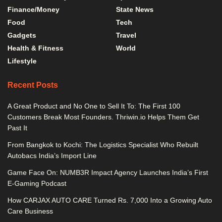
Finance/Money
State News
Food
Tech
Gadgets
Travel
Health & Fitness
World
Lifestyle
Recent Posts
A Great Product and No One to Sell It To: The First 100
Customers Break Most Founders. Thriwin.io Helps Them Get
Past It
From Bangkok to Kochi: The Logistics Specialist Who Rebuilt
Autobacs India’s Import Line
Game Face On: NUMB3R Impact Agency Launches India’s First
E-Gaming Podcast
How CARJAX AUTO CARE Turned Rs. 7,000 Into a Growing Auto
Care Business