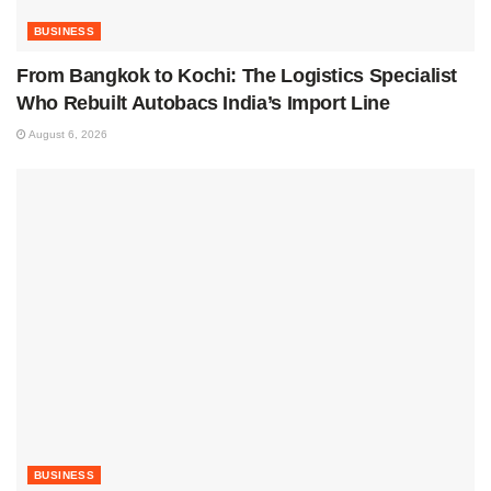
BUSINESS
From Bangkok to Kochi: The Logistics Specialist
Who Rebuilt Autobacs India’s Import Line
August 6, 2026
BUSINESS