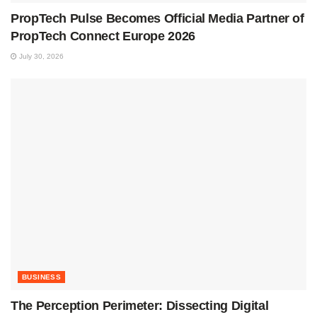
PropTech Pulse Becomes Official Media Partner of
PropTech Connect Europe 2026
July 30, 2026
BUSINESS
The Perception Perimeter: Dissecting Digital