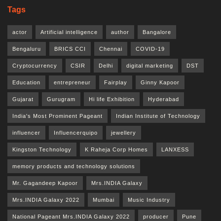
Tags
actor
Artificial intelligence
author
Bangalore
Bengaluru
BRICS CCI
Chennai
COVID-19
Cryptocurrency
CSIR
Delhi
digital marketing
DST
Education
entrepreneur
Fairplay
Ginny Kapoor
Gujarat
Gurugram
Hi life Exhibition
Hyderabad
India's Most Prominent Pageant
Indian Institute of Technology
influencer
Influencerquipo
jewellery
Kingston Technology
K Raheja Corp Homes
LANXESS
memory products and technology solutions
Mr. Gagandeep Kapoor
Mrs.INDIA Galaxy
Mrs.INDIA Galaxy 2022
Mumbai
Music Industry
National Pageant Mrs.INDIA Galaxy 2022
producer
Pune