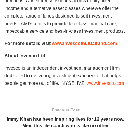
portfolios. Our expertise extends across equity, fixed
income and alternative asset classes wherewe offer the
complete range of funds designed to suit investment
needs. IAMI’s aim is to provide top class financial care,
impeccable service and best-in-class investment products.
For more details visit
www.invescomutualfund.com
About Invesco Ltd.
Invesco is an independent investment management firm
dedicated to delivering investment experience that helps
people get more out of life. NYSE: IVZ;
www.invesco.com
Previous Post
Immy Khan has been inspiring lives for 12 years now.
Meet this life coach who is like no other