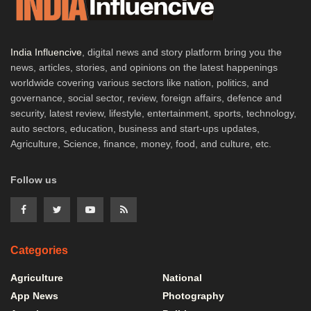
India Influencive
, digital news and story platform bring you the
news, articles, stories, and opinions on the latest happenings
worldwide covering various sectors like nation, politics, and
governance, social sector, review, foreign affairs, defence and
security, latest review, lifestyle, entertainment, sports, technology,
auto sectors, education, business and start-ups updates,
Agriculture, Science, finance, money, food, and culture, etc.
Follow us
Categories
Agriculture
National
App News
Photography