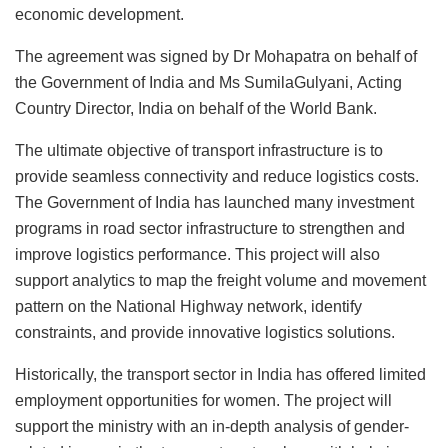
economic development.
The agreement was signed by Dr Mohapatra on behalf of
the Government of India and Ms SumilaGulyani,
Acting
Country Director, India on behalf of the World Bank.
The ultimate objective of transport infrastructure is to
provide seamless connectivity and reduce logistics costs.
The Government of India has launched many investment
programs in road sector infrastructure to strengthen and
improve logistics performance. This project will also
support analytics to map the freight volume and movement
pattern on the National Highway network, identify
constraints, and provide innovative logistics solutions.
Historically, the transport sector in India has offered limited
employment opportunities for women. The project will
support the ministry with an in-depth analysis of gender-