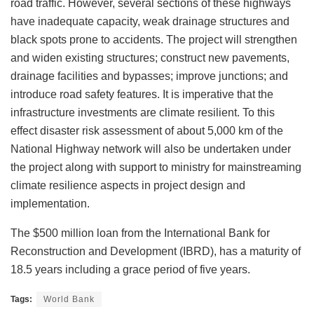
road traffic. However, several sections of these highways
have inadequate capacity, weak drainage structures and
black spots prone to accidents. The project will strengthen
and widen existing structures; construct new pavements,
drainage facilities and bypasses; improve junctions; and
introduce road safety features. It is imperative that the
infrastructure investments are climate resilient. To this
effect disaster risk assessment of about 5,000 km of the
National Highway network will also be undertaken under
the project along with support to ministry for mainstreaming
climate resilience aspects in project design and
implementation.
The $500 million loan from the International Bank for
Reconstruction and Development (IBRD), has a maturity of
18.5 years including a grace period of five years.
Tags:
World Bank