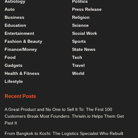
Astrology
Politics
Auto
Press Release
Business
Religion
Education
Science
Entertainment
Social Work
Fashion & Beauty
Sports
Finance/Money
State News
Food
Tech
Gadgets
Travel
Health & Fitness
World
Lifestyle
Recent Posts
A Great Product and No One to Sell It To: The First 100
Customers Break Most Founders. Thriwin.io Helps Them Get
Past It
From Bangkok to Kochi: The Logistics Specialist Who Rebuilt