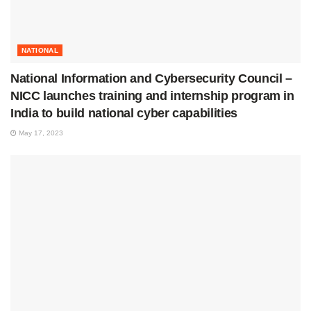
NATIONAL
National Information and Cybersecurity Council –
NICC launches training and internship program in
India to build national cyber capabilities
May 17, 2023