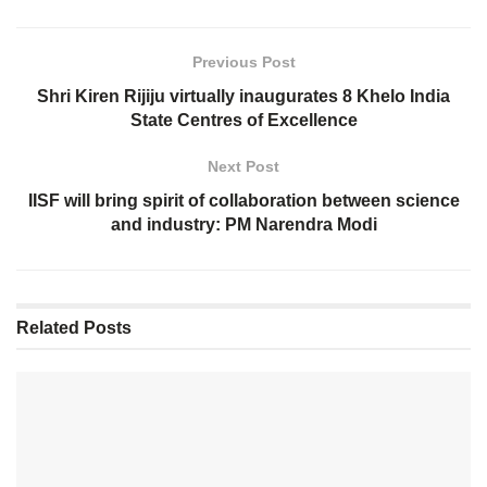
Previous Post
Shri Kiren Rijiju virtually inaugurates 8 Khelo India
State Centres of Excellence
Next Post
IISF will bring spirit of collaboration between science
and industry: PM Narendra Modi
Related
Posts