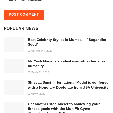
POPULAR NEWS
Best Celebrity Stylist in Mumbai – “Sugandha
Sood”
November 4, 2022
Mr. Yash Mane is an ideal man who cherishes
humanity
March 21, 2022
Shreyaa Sumi -International Model is conferred
with a Honorary Doctorate from USA University
May 9, 2022
Get another step closer to achieving your
fitness goals with the MultiFit Gyms