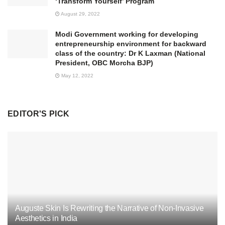
‘Transform Yourself’ Program
August 29, 2022
Modi Government working for developing
entrepreneurship environment for backward
class of the country: Dr K Laxman (National
President, OBC Morcha BJP)
May 12, 2022
EDITOR'S PICK
Auguste Skin Is Rewriting the Narrative of Non-Invasive
Aesthetics in India