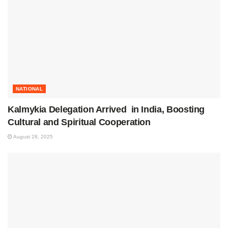
NATIONAL
Kalmykia Delegation Arrived in India, Boosting
Cultural and Spiritual Cooperation
August 28, 2025