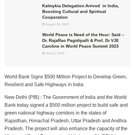
Kalmykia Delegation Arrived in India,
Boosting Cultural and Spiritual
Cooperation
August 28, 2025
World Peace is Need of the Hour: Said –
Dr. RajaRao Pagidipalli & Prof. Dr VJE
Caroline in World Peace Summit 2023
June 2, 2023
World Bank Signs $500 Million Project to Develop Green,
Resilient and Safe Highways in India
New Delhi (PIB) : The Government of India and the World
Bank today signed a $500 million project to build safe and
green national highway corridors in the states of
Rajasthan, Himachal Pradesh, Uttar Pradesh and Andhra
Pradesh. The project will also enhance the capacity of the