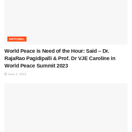
NATIONAL
World Peace is Need of the Hour: Said – Dr.
RajaRao Pagidipalli & Prof. Dr VJE Caroline in
World Peace Summit 2023
June 2, 2023