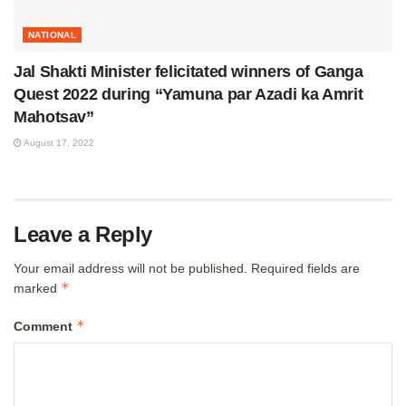
NATIONAL
Jal Shakti Minister felicitated winners of Ganga
Quest 2022 during “Yamuna par Azadi ka Amrit
Mahotsav”
August 17, 2022
Leave a Reply
Your email address will not be published.
Required fields are
*
marked
*
Comment