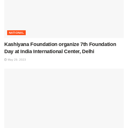
NATIONAL
Kashiyana Foundation organize 7th Foundation
Day at India International Center, Delhi
May 29, 2023