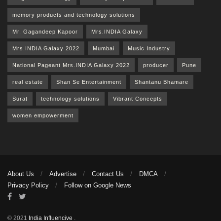
memory products and technology solutions
Mr. Gagandeep Kapoor
Mrs.INDIA Galaxy
Mrs.INDIA Galaxy 2022
Mumbai
Music Industry
National Pageant Mrs.INDIA Galaxy 2022
producer
Pune
real estate
Shan Se Entertainment
Shantanu Bhamare
Surat
technology solutions
Vibrant Concepts
women empowerment
About Us
Advertise
Contact Us
DMCA
Privacy Policy
Follow on Google News
© 2021
India Influencive
.