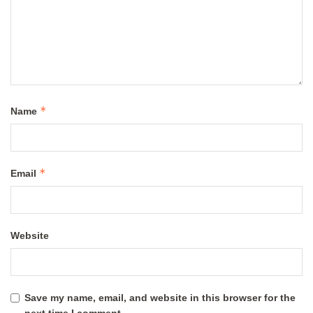
*
Name
*
Email
Website
Save my name, email, and website in this browser for the
next time I comment.