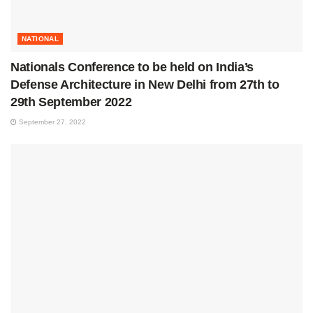
NATIONAL
Nationals Conference to be held on India’s
Defense Architecture in New Delhi from 27th to
29th September 2022
September 27, 2022