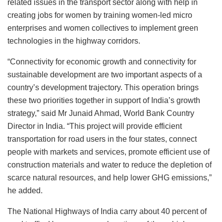
related issues in the transport sector along with help in
creating jobs for women by training women-led micro
enterprises and women collectives to implement green
technologies in the highway corridors.
“Connectivity for economic growth and connectivity for
sustainable development are two important aspects of a
country’s development trajectory. This operation brings
these two priorities together in support of India’s growth
strategy,” said Mr Junaid Ahmad, World Bank Country
Director in India. “This project will provide efficient
transportation for road users in the four states, connect
people with markets and services, promote efficient use of
construction materials and water to reduce the depletion of
scarce natural resources, and help lower GHG emissions,”
he added.
The National Highways of India carry about 40 percent of