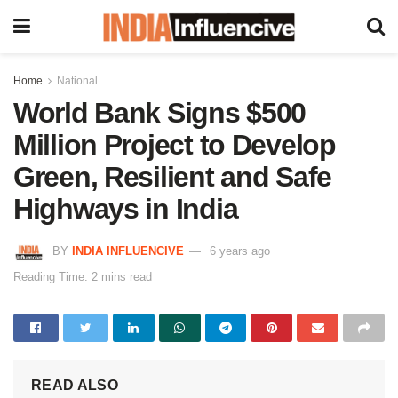
Home
National
World Bank Signs $500
Million Project to Develop
Green, Resilient and Safe
Highways in India
BY
INDIA INFLUENCIVE
6 years ago
Reading Time: 2 mins read
READ ALSO