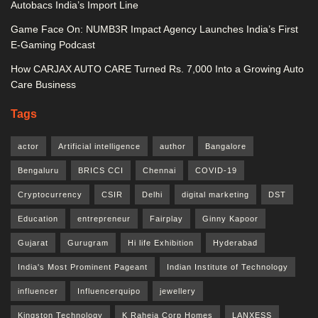
Autobacs India’s Import Line
Game Face On: NUMB3R Impact Agency Launches India’s First
E-Gaming Podcast
How CARJAX AUTO CARE Turned Rs. 7,000 Into a Growing Auto
Care Business
Tags
actor
Artificial intelligence
author
Bangalore
Bengaluru
BRICS CCI
Chennai
COVID-19
Cryptocurrency
CSIR
Delhi
digital marketing
DST
Education
entrepreneur
Fairplay
Ginny Kapoor
Gujarat
Gurugram
Hi life Exhibition
Hyderabad
India's Most Prominent Pageant
Indian Institute of Technology
influencer
Influencerquipo
jewellery
Kingston Technology
K Raheja Corp Homes
LANXESS