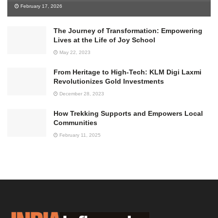
February 17, 2026
The Journey of Transformation: Empowering
Lives at the Life of Joy School
May 22, 2023
From Heritage to High-Tech: KLM Digi Laxmi
Revolutionizes Gold Investments
December 28, 2023
How Trekking Supports and Empowers Local
Communities
February 11, 2025