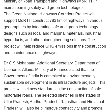
Ministry of Road Transport and Highways (MoRTH) in
mainstreaming safety and green technologies.
The Green National Highways Corridors Project will
support MoRTH construct 783 km of highways in various
geographies by integrating safe and green technology
designs such as local and marginal materials, industrial
byproducts, and other bioengineering solutions. The
project will help reduce GHG emissions in the construction
and maintenance of highways.
Dr C S Mohapatra, Additional Secretary, Department of
Economic Affairs, Ministry of Finance stated that the
Government of India is committed to environmentally
sustainable development in its infrastructure projects. This
project will set new standards in the construction of safe
motorable roads. The selected stretches in the states of
Uttar Pradesh, Andhra Pradesh, Rajasthan and Himachal
Pradesh will also help improve connectivity and promote