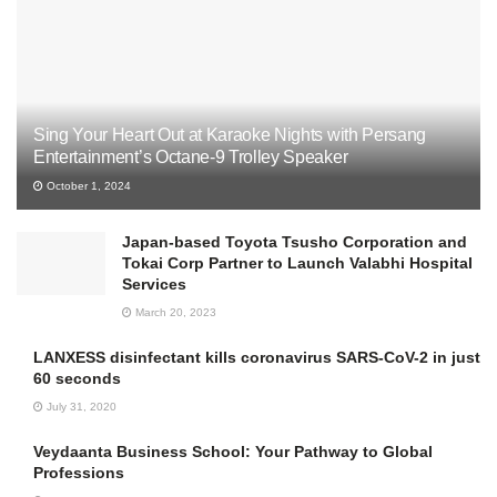
Sing Your Heart Out at Karaoke Nights with Persang
Entertainment’s Octane-9 Trolley Speaker
October 1, 2024
Japan-based Toyota Tsusho Corporation and
Tokai Corp Partner to Launch Valabhi Hospital
Services
March 20, 2023
LANXESS disinfectant kills coronavirus SARS-CoV-2 in just
60 seconds
July 31, 2020
Veydaanta Business School: Your Pathway to Global
Professions