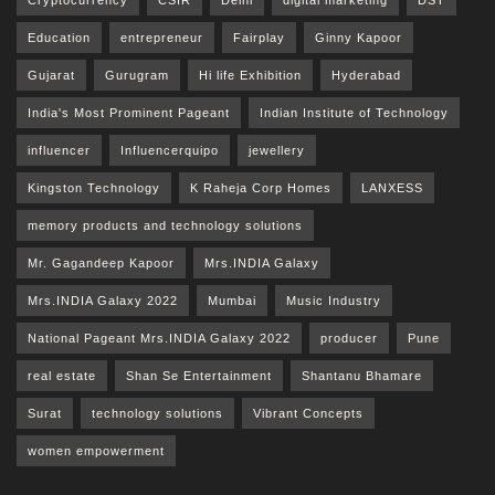
Cryptocurrency
CSIR
Delhi
digital marketing
DST
Education
entrepreneur
Fairplay
Ginny Kapoor
Gujarat
Gurugram
Hi life Exhibition
Hyderabad
India's Most Prominent Pageant
Indian Institute of Technology
influencer
Influencerquipo
jewellery
Kingston Technology
K Raheja Corp Homes
LANXESS
memory products and technology solutions
Mr. Gagandeep Kapoor
Mrs.INDIA Galaxy
Mrs.INDIA Galaxy 2022
Mumbai
Music Industry
National Pageant Mrs.INDIA Galaxy 2022
producer
Pune
real estate
Shan Se Entertainment
Shantanu Bhamare
Surat
technology solutions
Vibrant Concepts
women empowerment