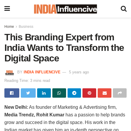
Home
Business
This Branding Expert from
India Wants to Transform the
Digital Space
BY
INDIA INFLUENCIVE
5 years ago
Reading Time: 3 mins read
New Delhi:
As founder of Marketing & Advertising firm,
Media Trendz, Rohit Kumar
has a passion to help brands
grow and succeed in the digital space. His work in the
Indian market has given him an in-depth perspective on