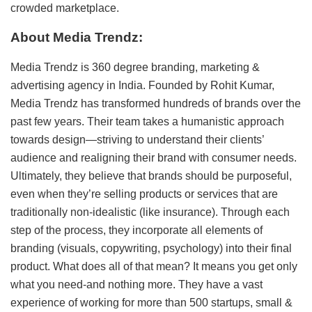
crowded marketplace.
About Media Trendz:
Media Trendz is 360 degree branding, marketing &
advertising agency in India. Founded by Rohit Kumar,
Media Trendz has transformed hundreds of brands over the
past few years. Their team takes a humanistic approach
towards design—striving to understand their clients’
audience and realigning their brand with consumer needs.
Ultimately, they believe that brands should be purposeful,
even when they’re selling products or services that are
traditionally non-idealistic (like insurance). Through each
step of the process, they incorporate all elements of
branding (visuals, copywriting, psychology) into their final
product. What does all of that mean? It means you get only
what you need-and nothing more. They have a vast
experience of working for more than 500 startups, small &