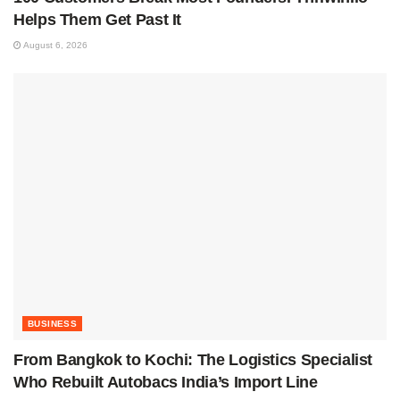
Helps Them Get Past It
August 6, 2026
BUSINESS
From Bangkok to Kochi: The Logistics Specialist
Who Rebuilt Autobacs India’s Import Line