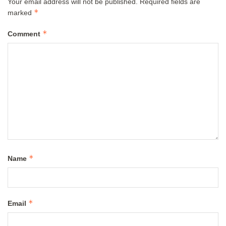
Your email address will not be published.
Required fields are
*
marked
*
Comment
*
Name
*
Email