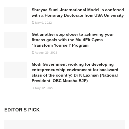
Shreyaa Sumi -International Model is conferred
with a Honorary Doctorate from USA University
May 9, 2022
Get another step closer to achieving your
fitness goals with the MultiFit Gyms
‘Transform Yourself’ Program
August 29, 2022
Modi Government working for developing
entrepreneurship environment for backward
class of the country: Dr K Laxman (National
President, OBC Morcha BJP)
May 12, 2022
EDITOR'S PICK