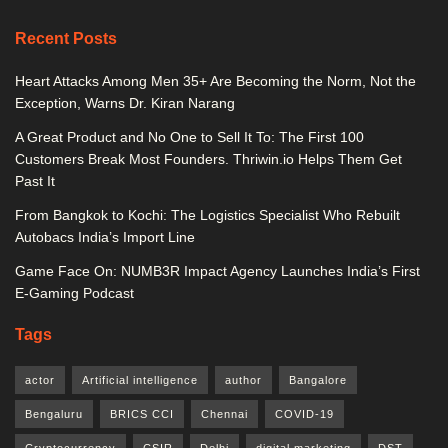
Recent Posts
Heart Attacks Among Men 35+ Are Becoming the Norm, Not the
Exception, Warns Dr. Kiran Narang
A Great Product and No One to Sell It To: The First 100
Customers Break Most Founders. Thriwin.io Helps Them Get
Past It
From Bangkok to Kochi: The Logistics Specialist Who Rebuilt
Autobacs India’s Import Line
Game Face On: NUMB3R Impact Agency Launches India’s First
E-Gaming Podcast
Tags
actor
Artificial intelligence
author
Bangalore
Bengaluru
BRICS CCI
Chennai
COVID-19