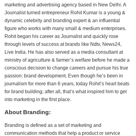
marketing and advertising agency based in New Delhi. A
Journalist turned entrepreneur Rohit Kumar is a young &
dynamic celebrity and branding expert & an influential
figure who works with many small & medium enterprises.
Rohit began his career as Journalist and quickly rose
through levels of success at brands like Ndtv, News24,
Live India. He has also served as a media consultant at
ministry of agriculture & farmer’s welfare before he made a
conscious decision to change careers and pursue his true
passion: brand development. Even though he’s been in
journalism for more than 6 years, today Rohit’s heart beats
for brand building; after all, that’s what inspired him to get
into marketing in the first place.
About Branding:
Branding is defined as a set of marketing and
communication methods that help a product or service