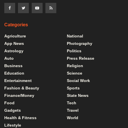
Categories
Agriculture
National
App News
Photography
Astrology
Politics
Auto
Press Release
Business
Religion
Education
Science
Entertainment
Social Work
Fashion & Beauty
Sports
Finance/Money
State News
Food
Tech
Gadgets
Travel
Health & Fitness
World
Lifestyle