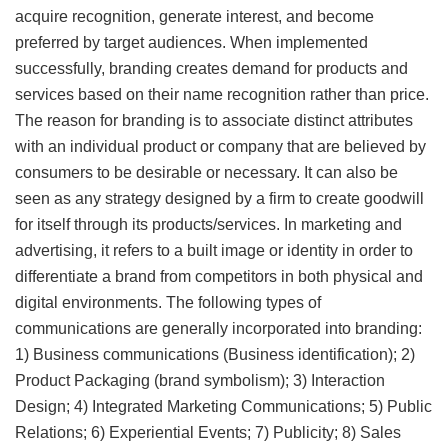
acquire recognition, generate interest, and become
preferred by target audiences. When implemented
successfully, branding creates demand for products and
services based on their name recognition rather than price.
The reason for branding is to associate distinct attributes
with an individual product or company that are believed by
consumers to be desirable or necessary. It can also be
seen as any strategy designed by a firm to create goodwill
for itself through its products/services. In marketing and
advertising, it refers to a built image or identity in order to
differentiate a brand from competitors in both physical and
digital environments. The following types of
communications are generally incorporated into branding:
1) Business communications (Business identification); 2)
Product Packaging (brand symbolism); 3) Interaction
Design; 4) Integrated Marketing Communications; 5) Public
Relations; 6) Experiential Events; 7) Publicity; 8) Sales