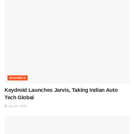
BUSINESS
Keydroid Launches Jarvis, Taking Indian Auto
Tech Global
July 20, 2026