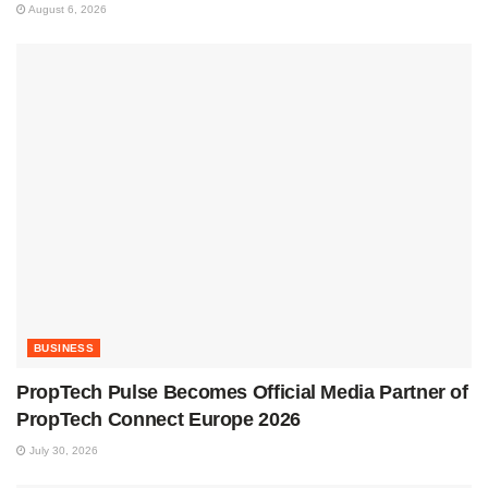
August 6, 2026
BUSINESS
PropTech Pulse Becomes Official Media Partner of
PropTech Connect Europe 2026
July 30, 2026