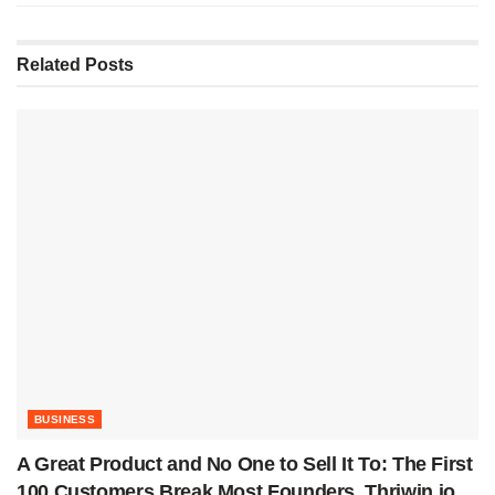
Related
Posts
BUSINESS
A Great Product and No One to Sell It To: The First
100 Customers Break Most Founders. Thriwin.io