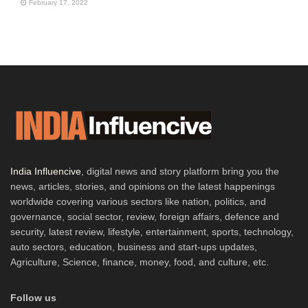
February 17, 2022
India Influencive
, digital news and story platform bring you the
news, articles, stories, and opinions on the latest happenings
worldwide covering various sectors like nation, politics, and
governance, social sector, review, foreign affairs, defence and
security, latest review, lifestyle, entertainment, sports, technology,
auto sectors, education, business and start-ups updates,
Agriculture, Science, finance, money, food, and culture, etc.
Follow us