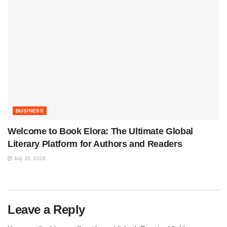
BUSINESS
Welcome to Book Elora: The Ultimate Global
Literary Platform for Authors and Readers
July 20, 2026
Leave a Reply