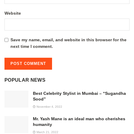
Website
Save my name, email, and website in this browser for the
next time I comment.
POPULAR NEWS
Best Celebrity Stylist in Mumbai – “Sugandha
Sood”
November 4, 2022
Mr. Yash Mane is an ideal man who cherishes
humanity
March 21, 2022