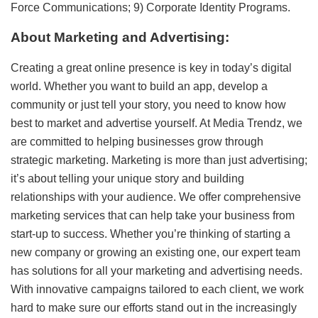
Force Communications; 9) Corporate Identity Programs.
About Marketing and Advertising:
Creating a great online presence is key in today’s digital
world. Whether you want to build an app, develop a
community or just tell your story, you need to know how
best to market and advertise yourself. At Media Trendz, we
are committed to helping businesses grow through
strategic marketing. Marketing is more than just advertising;
it’s about telling your unique story and building
relationships with your audience. We offer comprehensive
marketing services that can help take your business from
start-up to success. Whether you’re thinking of starting a
new company or growing an existing one, our expert team
has solutions for all your marketing and advertising needs.
With innovative campaigns tailored to each client, we work
hard to make sure our efforts stand out in the increasingly