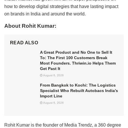
how to develop digital strategies that have lasting impact
on brands in India and around the world.
About Rohit Kumar:
READ ALSO
A Great Product and No One to Sell It
To: The First 100 Customers Break
Most Founders. Thriwin.io Helps Them
Get Past It
August 6, 2026
From Bangkok to Kochi: The Logistics
Specialist Who Rebuilt Autobacs India’s
Import Line
August 6, 2026
Rohit Kumar is the founder of Media Trendz, a 360 degree