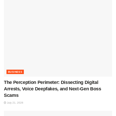
BUSINESS
The Perception Perimeter: Dissecting Digital
Arrests, Voice Deepfakes, and Next-Gen Boss
Scams
July 21, 2026