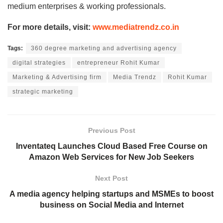
medium enterprises & working professionals.
For more details, visit:
www.mediatrendz.co.in
Tags:
360 degree marketing and advertising agency
digital strategies
entrepreneur Rohit Kumar
Marketing & Advertising firm
Media Trendz
Rohit Kumar
strategic marketing
Previous Post
Inventateq Launches Cloud Based Free Course on
Amazon Web Services for New Job Seekers
Next Post
A media agency helping startups and MSMEs to boost
business on Social Media and Internet