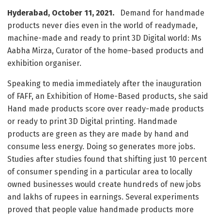
Hyderabad, October 11, 2021.
Demand for handmade
products never dies even in the world of readymade,
machine-made and ready to print 3D Digital world: Ms
Aabha Mirza, Curator of the home-based products and
exhibition organiser.
Speaking to media immediately after the inauguration
of FAFF, an Exhibition of Home-Based products, she said
Hand made products score over ready-made products
or ready to print 3D Digital printing. Handmade
products are green as they are made by hand and
consume less energy. Doing so generates more jobs.
Studies after studies found that shifting just 10 percent
of consumer spending in a particular area to locally
owned businesses would create hundreds of new jobs
and lakhs of rupees in earnings. Several experiments
proved that people value handmade products more