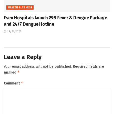
HEALTH & FITNESS
Even Hospitals launch ₹299 Fever & Dengue Package
and 24/7 Dengue Hotline
July 14, 2026
Leave a Reply
Your email address will not be published.
Required fields are
*
marked
*
Comment