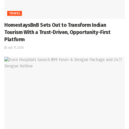
TRAVEL
HomestaysBnB Sets Out to Transform Indian
Tourism With a Trust-Driven, Opportunity-First
Platform
July 17, 2026