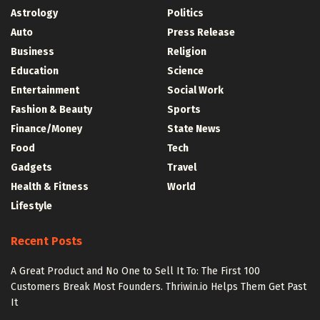
Astrology
Politics
Auto
Press Release
Business
Religion
Education
Science
Entertainment
Social Work
Fashion & Beauty
Sports
Finance/Money
State News
Food
Tech
Gadgets
Travel
Health & Fitness
World
Lifestyle
Recent Posts
A Great Product and No One to Sell It To: The First 100
Customers Break Most Founders. Thriwin.io Helps Them Get Past
It