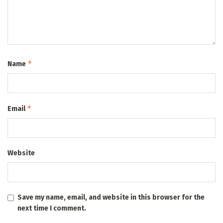
*
Name
*
Email
Website
Save my name, email, and website in this browser for the
next time I comment.