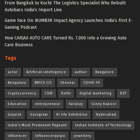
From Bangkok to Kochi: The Logistics Specialist Who Rebuilt
Autobacs India’s Import Line
Game Face On: NUMB3R Impact Agency Launches India’s First E-
Gaming Podcast
How CARJAX AUTO CARE Turned Rs. 7,000 Into a Growing Auto
Care Business
Tags
actor
Artificial intelligence
author
Bangalore
Bengaluru
BRICS CCI
Chennai
COVID-19
Cryptocurrency
CSIR
Delhi
digital marketing
DST
Education
entrepreneur
Fairplay
Ginny Kapoor
Gujarat
Gurugram
Hi life Exhibition
Hyderabad
India's Most Prominent Pageant
Indian Institute of Technology
influencer
Influencerquipo
jewellery