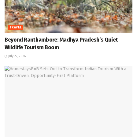
TRAVEL
Beyond Ranthambore: Madhya Pradesh’s Quiet
Wildlife Tourism Boom
July 22, 2026