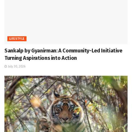
LIFESTYLE
Sankalp by Gyanirman: A Community-Led Initiative
Turning Aspirations into Action
July 30, 2026