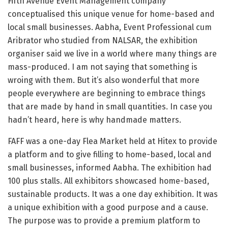
Fifth Avenue Event Management company
conceptualised this unique venue for home-based and
local small businesses. Aabha, Event Professional cum
Aribrator who studied from NALSAR, the exhibition
organiser said we live in a world where many things are
mass-produced. I am not saying that something is
wroing with them. But it’s also wonderful that more
people everywhere are beginning to embrace things
that are made by hand in small quantities. In case you
hadn’t heard, here is why handmade matters.
FAFF was a one-day Flea Market held at Hitex to provide
a platform and to give filling to home-based, local and
small businesses, informed Aabha. The exhibition had
100 plus stalls. All exhibitors showcased home-based,
sustainable products. It was a one day exhibition. It was
a unique exhibition with a good purpose and a cause.
The purpose was to provide a premium platform to