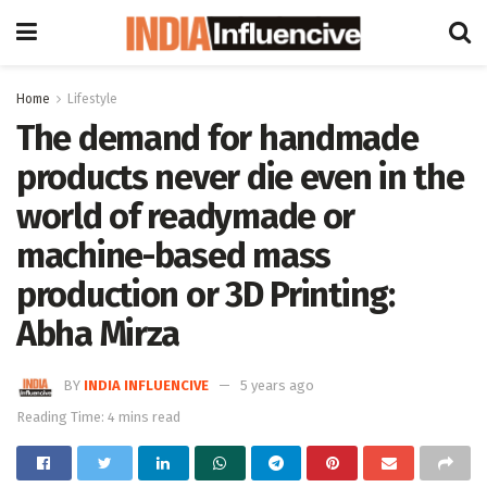
Home
Lifestyle
The demand for handmade
products never die even in the
world of readymade or
machine-based mass
production or 3D Printing:
Abha Mirza
BY
INDIA INFLUENCIVE
5 years ago
Reading Time: 4 mins read