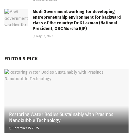
Modi Government working for developing
entrepreneurship environment for backward
class of the country: Dr K Laxman (National
President, OBC Morcha BJP)
May 12, 2022
EDITOR'S PICK
Restoring Water Bodies Sustainably with Prasinos
Nanobubble Technology
December 15, 2025