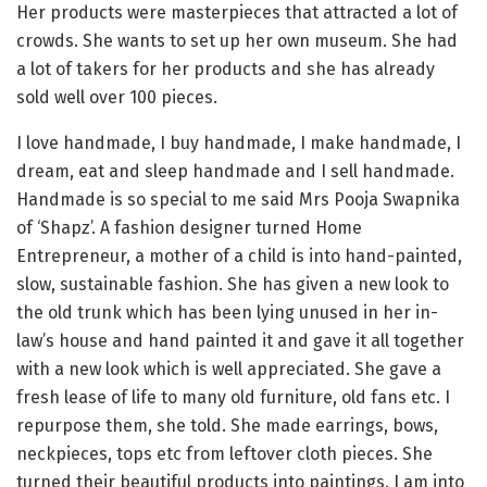
Her products were masterpieces that attracted a lot of
crowds. She wants to set up her own museum. She had
a lot of takers for her products and she has already
sold well over 100 pieces.
I love handmade, I buy handmade, I make handmade, I
dream, eat and sleep handmade and I sell handmade.
Handmade is so special to me said Mrs Pooja Swapnika
of ‘Shapz’. A fashion designer turned Home
Entrepreneur, a mother of a child is into hand-painted,
slow, sustainable fashion. She has given a new look to
the old trunk which has been lying unused in her in-
law’s house and hand painted it and gave it all together
with a new look which is well appreciated. She gave a
fresh lease of life to many old furniture, old fans etc. I
repurpose them, she told. She made earrings, bows,
neckpieces, tops etc from leftover cloth pieces. She
turned their beautiful products into paintings. I am into