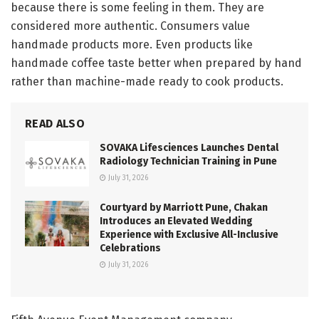
because there is some feeling in them. They are
considered more authentic. Consumers value
handmade products more. Even products like
handmade coffee taste better when prepared by hand
rather than machine-made ready to cook products.
READ ALSO
SOVAKA Lifesciences Launches Dental
Radiology Technician Training in Pune
July 31, 2026
Courtyard by Marriott Pune, Chakan
Introduces an Elevated Wedding
Experience with Exclusive All-Inclusive
Celebrations
July 31, 2026