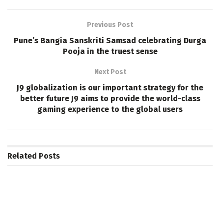
Previous Post
Pune’s Bangia Sanskriti Samsad celebrating Durga
Pooja in the truest sense
Next Post
J9 globalization is our important strategy for the
better future J9 aims to provide the world-class
gaming experience to the global users
Related
Posts