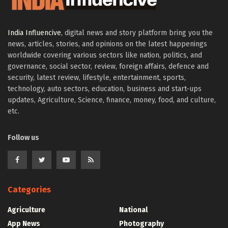
India Influencive
, digital news and story platform bring you the
news, articles, stories, and opinions on the latest happenings
worldwide covering various sectors like nation, politics, and
governance, social sector, review, foreign affairs, defence and
security, latest review, lifestyle, entertainment, sports,
technology, auto sectors, education, business and start-ups
updates, Agriculture, Science, finance, money, food, and culture,
etc.
Follow us
Categories
Agriculture
National
App News
Photography