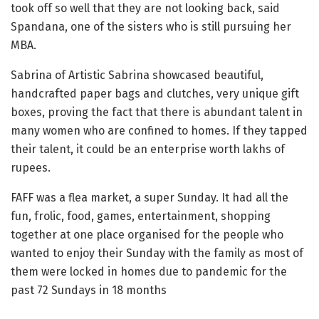
took off so well that they are not looking back, said
Spandana, one of the sisters who is still pursuing her
MBA.
Sabrina of Artistic Sabrina showcased beautiful,
handcrafted paper bags and clutches, very unique gift
boxes, proving the fact that there is abundant talent in
many women who are confined to homes. If they tapped
their talent, it could be an enterprise worth lakhs of
rupees.
FAFF was a flea market, a super Sunday. It had all the
fun, frolic, food, games, entertainment, shopping
together at one place organised for the people who
wanted to enjoy their Sunday with the family as most of
them were locked in homes due to pandemic for the
past 72 Sundays in 18 months