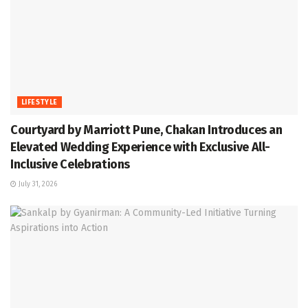
LIFESTYLE
Courtyard by Marriott Pune, Chakan Introduces an
Elevated Wedding Experience with Exclusive All-
Inclusive Celebrations
July 31, 2026