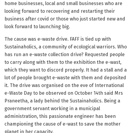
home businesses, local and small businesses who are
looking forward to recovering and restarting their
business after covid or those who just started new and
look forward to launching big.
The cause was e-waste drive. FAFF is tied up with
Sustainaholics, a community of ecological warriors. Who
has run an e-waste collection drive? Requested people
to carry along with them to the exhibition the e-wast,
which they want to discord properly. It had a stall and a
lot of people brought e-waste with them and deposited
it. The drive was organised on the eve of International
e-Waste Day to be observed on October 14th said Mrs
Praneetha, a lady behind the Sustainaholics. Being a
government servant working in a municipal
administration, this passionate engineer has been
championing the cause of e-wast to save the mother
planet in her capacity.