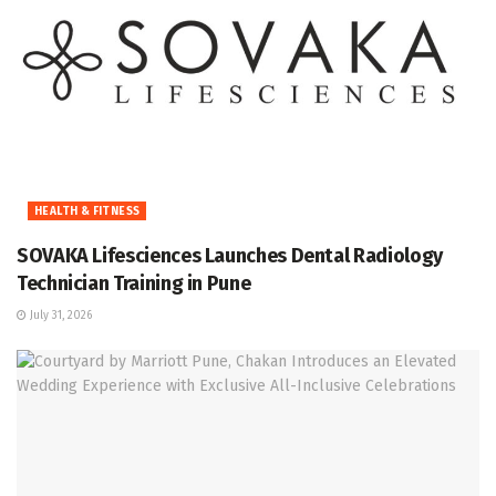
HEALTH & FITNESS
SOVAKA Lifesciences Launches Dental Radiology
Technician Training in Pune
July 31, 2026