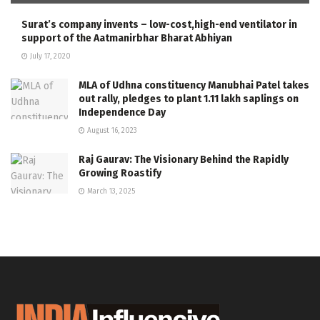
Surat’s company invents – low-cost,high-end ventilator in
support of the Aatmanirbhar Bharat Abhiyan
July 17, 2020
MLA of Udhna constituency Manubhai Patel takes
out rally, pledges to plant 1.11 lakh saplings on
Independence Day
August 16, 2023
Raj Gaurav: The Visionary Behind the Rapidly
Growing Roastify
March 13, 2025