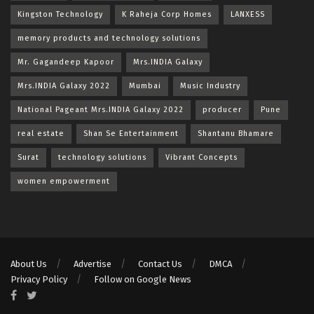
Kingston Technology
K Raheja Corp Homes
LANXESS
memory products and technology solutions
Mr. Gagandeep Kapoor
Mrs.INDIA Galaxy
Mrs.INDIA Galaxy 2022
Mumbai
Music Industry
National Pageant Mrs.INDIA Galaxy 2022
producer
Pune
real estate
Shan Se Entertainment
Shantanu Bhamare
Surat
technology solutions
Vibrant Concepts
women empowerment
About Us
Advertise
Contact Us
DMCA
Privacy Policy
Follow on Google News