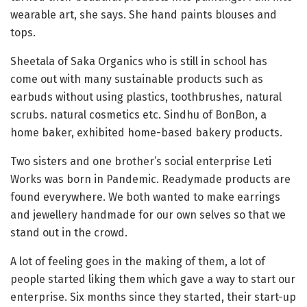
wearable art, she says. She hand paints blouses and
tops.
Sheetala of Saka Organics who is still in school has
come out with many sustainable products such as
earbuds without using plastics, toothbrushes, natural
scrubs. natural cosmetics etc. Sindhu of BonBon, a
home baker, exhibited home-based bakery products.
Two sisters and one brother’s social enterprise Leti
Works was born in Pandemic. Readymade products are
found everywhere. We both wanted to make earrings
and jewellery handmade for our own selves so that we
stand out in the crowd.
A lot of feeling goes in the making of them, a lot of
people started liking them which gave a way to start our
enterprise. Six months since they started, their start-up