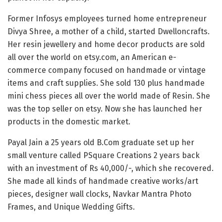
Former Infosys employees turned home entrepreneur
Divya Shree, a mother of a child, started Dwelloncrafts.
Her resin jewellery and home decor products are sold
all over the world on etsy.com, an American e-
commerce company focused on handmade or vintage
items and craft supplies. She sold 130 plus handmade
mini chess pieces all over the world made of Resin. She
was the top seller on etsy. Now she has launched her
products in the domestic market.
Payal Jain a 25 years old B.Com graduate set up her
small venture called PSquare Creations 2 years back
with an investment of Rs 40,000/-, which she recovered.
She made all kinds of handmade creative works/art
pieces, designer wall clocks, Navkar Mantra Photo
Frames, and Unique Wedding Gifts.