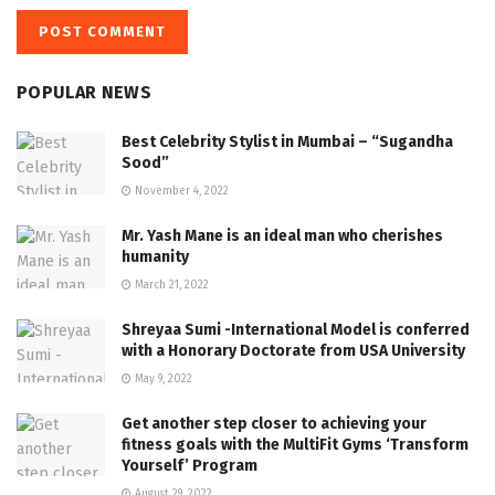
POPULAR NEWS
Best Celebrity Stylist in Mumbai – “Sugandha
Sood”
November 4, 2022
Mr. Yash Mane is an ideal man who cherishes
humanity
March 21, 2022
Shreyaa Sumi -International Model is conferred
with a Honorary Doctorate from USA University
May 9, 2022
Get another step closer to achieving your
fitness goals with the MultiFit Gyms ‘Transform
Yourself’ Program
August 29, 2022