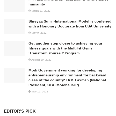
humanity
March 21, 2022
Shreyaa Sumi -International Model is conferred
with a Honorary Doctorate from USA University
May 9, 2022
Get another step closer to achieving your
fitness goals with the MultiFit Gyms
‘Transform Yourself’ Program
August 29, 2022
Modi Government working for developing
entrepreneurship environment for backward
class of the country: Dr K Laxman (National
President, OBC Morcha BJP)
May 12, 2022
EDITOR'S PICK