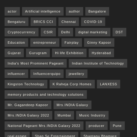
actor
Artificial intelligence
author
Bangalore
Bengaluru
BRICS CCI
Chennai
COVID-19
Cryptocurrency
CSIR
Delhi
digital marketing
DST
Education
entrepreneur
Fairplay
Ginny Kapoor
Gujarat
Gurugram
Hi life Exhibition
Hyderabad
India's Most Prominent Pageant
Indian Institute of Technology
influencer
Influencerquipo
jewellery
Kingston Technology
K Raheja Corp Homes
LANXESS
memory products and technology solutions
Mr. Gagandeep Kapoor
Mrs.INDIA Galaxy
Mrs.INDIA Galaxy 2022
Mumbai
Music Industry
National Pageant Mrs.INDIA Galaxy 2022
producer
Pune
real estate
Shan Se Entertainment
Shantanu Bhamare