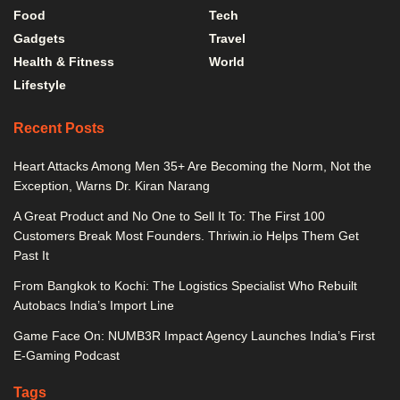
Food
Tech
Gadgets
Travel
Health & Fitness
World
Lifestyle
Recent Posts
Heart Attacks Among Men 35+ Are Becoming the Norm, Not the
Exception, Warns Dr. Kiran Narang
A Great Product and No One to Sell It To: The First 100
Customers Break Most Founders. Thriwin.io Helps Them Get
Past It
From Bangkok to Kochi: The Logistics Specialist Who Rebuilt
Autobacs India’s Import Line
Game Face On: NUMB3R Impact Agency Launches India’s First
E-Gaming Podcast
Tags