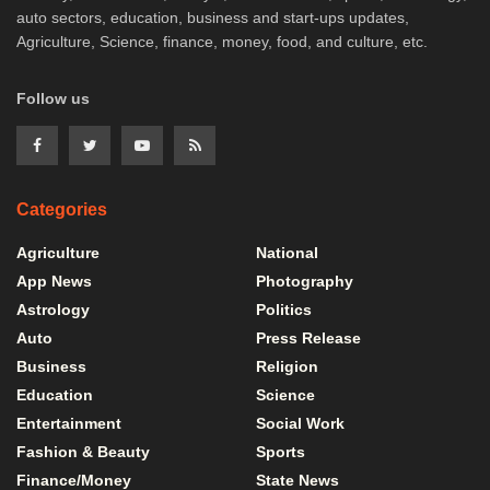
auto sectors, education, business and start-ups updates,
Agriculture, Science, finance, money, food, and culture, etc.
Follow us
Categories
Agriculture
National
App News
Photography
Astrology
Politics
Auto
Press Release
Business
Religion
Education
Science
Entertainment
Social Work
Fashion & Beauty
Sports
Finance/Money
State News