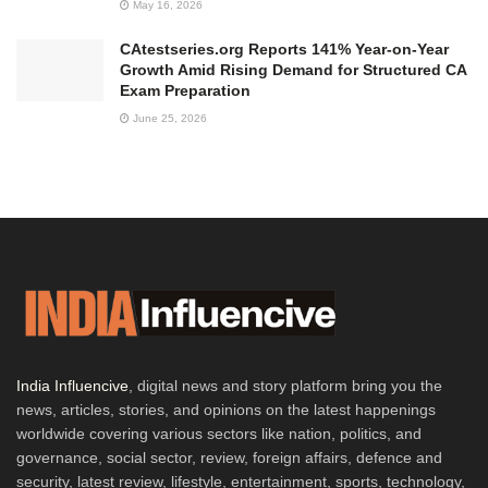
May 16, 2026
CAtestseries.org Reports 141% Year-on-Year
Growth Amid Rising Demand for Structured CA
Exam Preparation
June 25, 2026
India Influencive
, digital news and story platform bring you the
news, articles, stories, and opinions on the latest happenings
worldwide covering various sectors like nation, politics, and
governance, social sector, review, foreign affairs, defence and
security, latest review, lifestyle, entertainment, sports, technology,