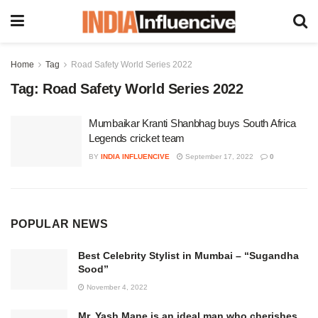
Home
Tag
Road Safety World Series 2022
Tag:
Road Safety World Series 2022
Mumbaikar Kranti Shanbhag buys South Africa
Legends cricket team
BY
INDIA INFLUENCIVE
September 17, 2022
0
POPULAR NEWS
Best Celebrity Stylist in Mumbai – “Sugandha
Sood”
November 4, 2022
Mr. Yash Mane is an ideal man who cherishes