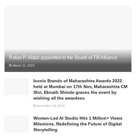
Ratan P. Watal appointed to the Board of TB Alliance
March 11, 2023
Iconic Brands of Maharashtra Awards 2022
held at Mumbai on 17th Nov, Maharashtra CM
Shri. Eknath Shinde graces the event by
wishing all the awardees
November 18, 2022
Women-Led AI Studio Hits 1 Million+ Views
Milestone, Redefining the Future of Digital
Storytelling