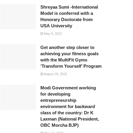
Shreyaa Sumi -International
Model is conferred with a
Honorary Doctorate from
USA University
May 9, 2022
Get another step closer to
achieving your fitness goals
with the MultiFit Gyms
‘Transform Yourself’ Program
August 29, 2022
Modi Government working
for developing
entrepreneurship
environment for backward
class of the country: Dr K
Laxman (National President,
OBC Morcha BJP)
May 12, 2022