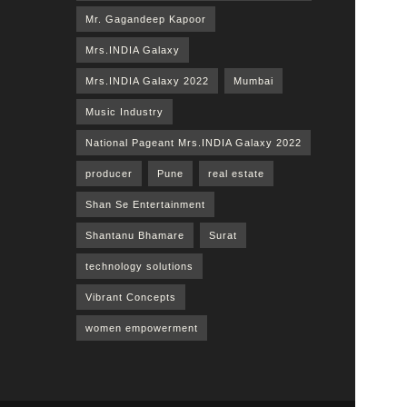
Mr. Gagandeep Kapoor
Mrs.INDIA Galaxy
Mrs.INDIA Galaxy 2022
Mumbai
Music Industry
National Pageant Mrs.INDIA Galaxy 2022
producer
Pune
real estate
Shan Se Entertainment
Shantanu Bhamare
Surat
technology solutions
Vibrant Concepts
women empowerment