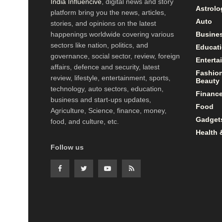
India Influencive
, digital news and story
Astrolo
platform bring you the news, articles,
Auto
stories, and opinions on the latest
happenings worldwide covering various
Busine
sectors like nation, politics, and
Educat
governance, social sector, review, foreign
Enterta
affairs, defence and security, latest
Fashio
review, lifestyle, entertainment, sports,
Beauty
technology, auto sectors, education,
Financ
business and start-ups updates,
Food
Agriculture, Science, finance, money,
Gadget
food, and culture, etc.
Health 
Follow us