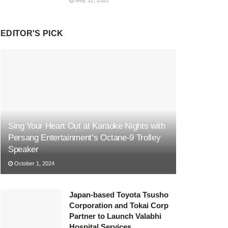
EDITOR'S PICK
Sing Your Heart Out at Karaoke Nights with
Persang Entertainment’s Octane-9 Trolley
Speaker
October 1, 2024
Japan-based Toyota Tsusho
Corporation and Tokai Corp
Partner to Launch Valabhi
Hospital Services