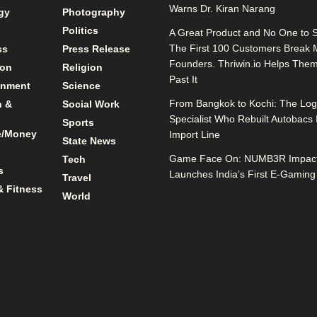
Warns Dr. Kiran Narang
gy
Photography
Politics
A Great Product and No One to Se
The First 100 Customers Break 
ss
Press Release
Founders. Thriwin.io Helps The
ion
Religion
Past It
inment
Science
From Bangkok to Kochi: The Logi
n &
Social Work
Specialist Who Rebuilt Autobacs 
Sports
e/Money
Import Line
State News
Game Face On: NUMB3R Impact
Tech
s
Launches India’s First E-Gaming
Travel
& Fitness
World