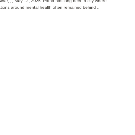
Bihar), , May 12, 2025: Patna has long been a city where
tions around mental health often remained behind ...