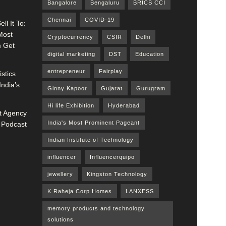
Bangalore
Bengaluru
BRICS CCI
Chennai
COVID-19
ll It To:
Most
Cryptocurrency
CSIR
Delhi
m Get
digital marketing
DST
Education
entrepreneur
Fairplay
stics
India’s
Ginny Kapoor
Gujarat
Gurugram
Hi life Exhibition
Hyderabad
 Agency
India's Most Prominent Pageant
 Podcast
Indian Institute of Technology
influencer
Influencerquipo
jewellery
Kingston Technology
K Raheja Corp Homes
LANXESS
memory products and technology
solutions