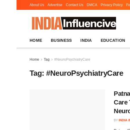
About Us
Advertise
Contact Us
DMCA
Privacy Policy
Fo
HOME
BUSINESS
INDIA
EDUCATION
Home
Tag
#NeuroPsychiatryCare
Tag:
#NeuroPsychiatryCare
Patna
Care 
Neuro
BY
INDIA 