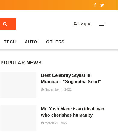
Login
TECH
AUTO
OTHERS
POPULAR NEWS
Best Celebrity Stylist in
Mumbai – “Sugandha Sood”
November 4, 2022
Mr. Yash Mane is an ideal man
who cherishes humanity
March 21, 2022