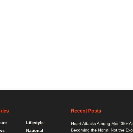
ries
Recent Posts
ture
Lifestyle
Heart Attacks Among Men 35+ A
Becoming the Norm, Not the Exc
ws
National