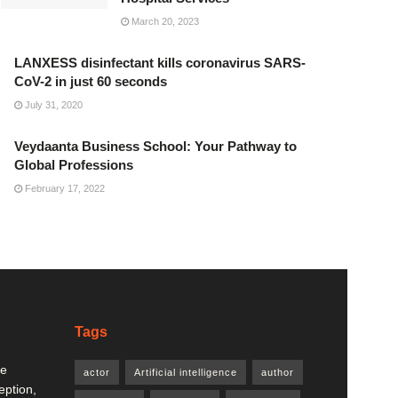
March 20, 2023
LANXESS disinfectant kills coronavirus SARS-
CoV-2 in just 60 seconds
July 31, 2020
Veydaanta Business School: Your Pathway to
Global Professions
February 17, 2022
Tags
re
actor
Artificial intelligence
author
eption,