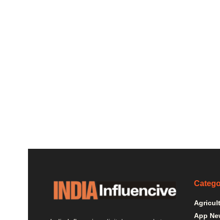
Catego
Agricul
App Ne