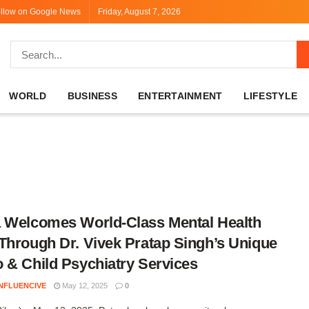
llow on Google News
Friday, August 7, 2026
WORLD
BUSINESS
ENTERTAINMENT
LIFESTYLE
 Welcomes World-Class Mental Health
Through Dr. Vivek Pratap Singh’s Unique
 & Child Psychiatry Services
INFLUENCIVE
May 12, 2025
0