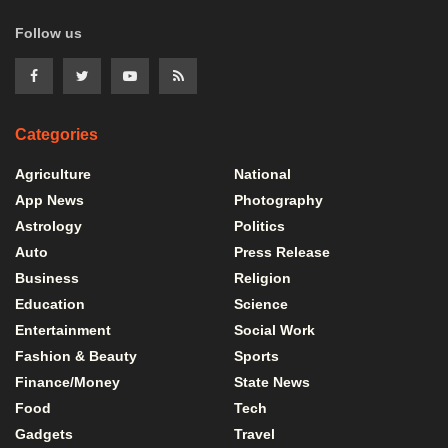
Follow us
Categories
Agriculture
National
App News
Photography
Astrology
Politics
Auto
Press Release
Business
Religion
Education
Science
Entertainment
Social Work
Fashion & Beauty
Sports
Finance/Money
State News
Food
Tech
Gadgets
Travel