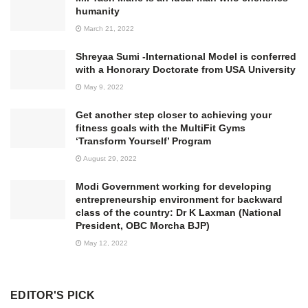
humanity
March 21, 2022
Shreyaa Sumi -International Model is conferred
with a Honorary Doctorate from USA University
May 9, 2022
Get another step closer to achieving your
fitness goals with the MultiFit Gyms
‘Transform Yourself’ Program
August 29, 2022
Modi Government working for developing
entrepreneurship environment for backward
class of the country: Dr K Laxman (National
President, OBC Morcha BJP)
May 12, 2022
EDITOR'S PICK