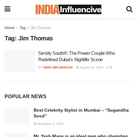
Home
Tag
Jim Thomas
Tag:
Jim Thomas
Simbly South®️: The Power Couple Who
Redefined Dubai’s Nightlife Scene
BY
INDIA INFLUENCIVE
August 26, 2025
0
POPULAR NEWS
Best Celebrity Stylist in Mumbai – “Sugandha
Sood”
November 4, 2022
Mr. Yash Mane is an ideal man who cherishes