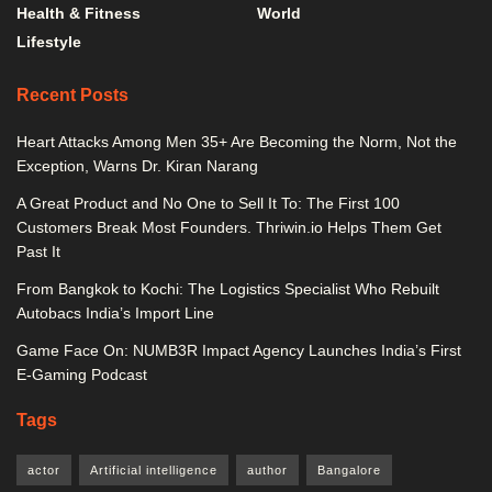
Health & Fitness
World
Lifestyle
Recent Posts
Heart Attacks Among Men 35+ Are Becoming the Norm, Not the
Exception, Warns Dr. Kiran Narang
A Great Product and No One to Sell It To: The First 100
Customers Break Most Founders. Thriwin.io Helps Them Get
Past It
From Bangkok to Kochi: The Logistics Specialist Who Rebuilt
Autobacs India’s Import Line
Game Face On: NUMB3R Impact Agency Launches India’s First
E-Gaming Podcast
Tags
actor
Artificial intelligence
author
Bangalore