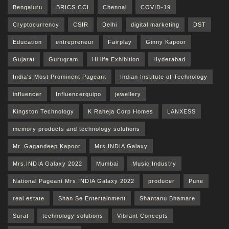
Bengaluru
BRICS CCI
Chennai
COVID-19
Cryptocurrency
CSIR
Delhi
digital marketing
DST
Education
entrepreneur
Fairplay
Ginny Kapoor
Gujarat
Gurugram
Hi life Exhibition
Hyderabad
India's Most Prominent Pageant
Indian Institute of Technology
influencer
Influencerquipo
jewellery
Kingston Technology
K Raheja Corp Homes
LANXESS
memory products and technology solutions
Mr. Gagandeep Kapoor
Mrs.INDIA Galaxy
Mrs.INDIA Galaxy 2022
Mumbai
Music Industry
National Pageant Mrs.INDIA Galaxy 2022
producer
Pune
real estate
Shan Se Entertainment
Shantanu Bhamare
Surat
technology solutions
Vibrant Concepts