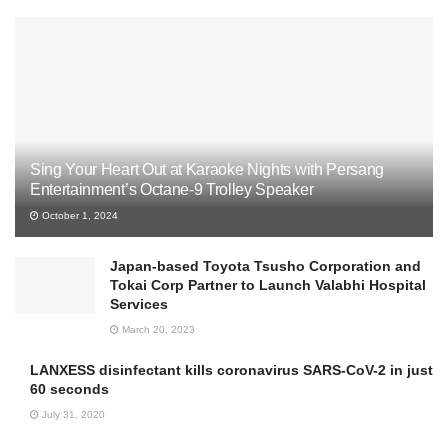
Sing Your Heart Out at Karaoke Nights with Persang
Entertainment’s Octane-9 Trolley Speaker
October 1, 2024
Japan-based Toyota Tsusho Corporation and
Tokai Corp Partner to Launch Valabhi Hospital
Services
March 20, 2023
LANXESS disinfectant kills coronavirus SARS-CoV-2 in just
60 seconds
July 31, 2020