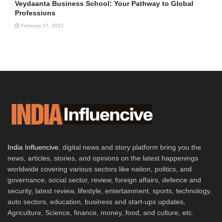
Veydaanta Business School: Your Pathway to Global
Professions
February 17, 2022
India Influencive
, digital news and story platform bring you the
news, articles, stories, and opinions on the latest happenings
worldwide covering various sectors like nation, politics, and
governance, social sector, review, foreign affairs, defence and
security, latest review, lifestyle, entertainment, sports, technology,
auto sectors, education, business and start-ups updates,
Agriculture, Science, finance, money, food, and culture, etc.