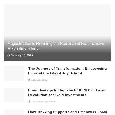
Auguste Skin Is Rewriting the Narrative of Non-Invasive
Aesthetics in India
February 17, 2026
The Journey of Transformation: Empowering
Lives at the Life of Joy School
May 22, 2023
From Heritage to High-Tech: KLM Digi Laxmi
Revolutionizes Gold Investments
December 28, 2023
How Trekking Supports and Empowers Local