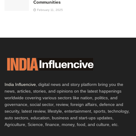
Communities
February 11, 2025
India Influencive
, digital news and story platform bring you the
news, articles, stories, and opinions on the latest happenings
worldwide covering various sectors like nation, politics, and
governance, social sector, review, foreign affairs, defence and
security, latest review, lifestyle, entertainment, sports, technology,
auto sectors, education, business and start-ups updates,
Agriculture, Science, finance, money, food, and culture, etc.