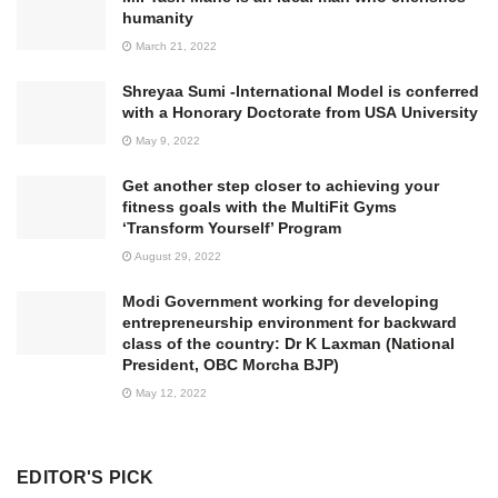
humanity
March 21, 2022
Shreyaa Sumi -International Model is conferred
with a Honorary Doctorate from USA University
May 9, 2022
Get another step closer to achieving your
fitness goals with the MultiFit Gyms
‘Transform Yourself’ Program
August 29, 2022
Modi Government working for developing
entrepreneurship environment for backward
class of the country: Dr K Laxman (National
President, OBC Morcha BJP)
May 12, 2022
EDITOR'S PICK