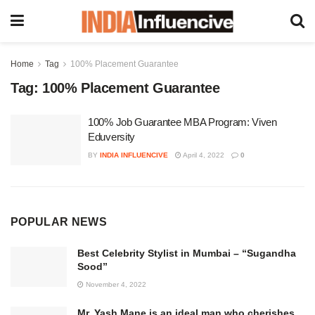
Home
Tag
100% Placement Guarantee
Tag:
100% Placement Guarantee
100% Job Guarantee MBA Program: Viven
Eduversity
BY
INDIA INFLUENCIVE
April 4, 2022
0
POPULAR NEWS
Best Celebrity Stylist in Mumbai – “Sugandha
Sood”
November 4, 2022
Mr. Yash Mane is an ideal man who cherishes