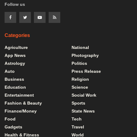
Follow us
Categories
Agriculture
National
App News
Photography
Astrology
Politics
Auto
Press Release
Business
Religion
Education
Science
Entertainment
Social Work
Fashion & Beauty
Sports
Finance/Money
State News
Food
Tech
Gadgets
Travel
Health & Fitness
World