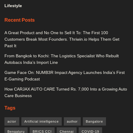
Lifestyle
Recent Posts
A Great Product and No One to Sell It To: The First 100
Customers Break Most Founders. Thriwin.io Helps Them Get
Past It
From Bangkok to Kochi: The Logistics Specialist Who Rebuilt
Autobacs India’s Import Line
Game Face On: NUMB3R Impact Agency Launches India’s First
E-Gaming Podcast
How CARJAX AUTO CARE Turned Rs. 7,000 Into a Growing Auto
Care Business
Tags
actor
Artificial intelligence
author
Bangalore
Bengaluru
BRICS CCI
Chennai
COVID-19