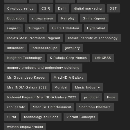
Cryptocurrency
CSIR
Delhi
digital marketing
DST
Education
entrepreneur
Fairplay
Ginny Kapoor
Gujarat
Gurugram
Hi life Exhibition
Hyderabad
India's Most Prominent Pageant
Indian Institute of Technology
influencer
Influencerquipo
jewellery
Kingston Technology
K Raheja Corp Homes
LANXESS
memory products and technology solutions
Mr. Gagandeep Kapoor
Mrs.INDIA Galaxy
Mrs.INDIA Galaxy 2022
Mumbai
Music Industry
National Pageant Mrs.INDIA Galaxy 2022
producer
Pune
real estate
Shan Se Entertainment
Shantanu Bhamare
Surat
technology solutions
Vibrant Concepts
women empowerment