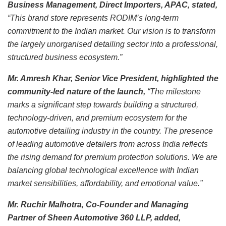
Business Management, Direct Importers, APAC, stated,
“This brand store represents RODIM’s long-term
commitment to the Indian market. Our vision is to transform
the largely unorganised detailing sector into a professional,
structured business ecosystem.”
Mr. Amresh Khar, Senior Vice President, highlighted the
community-led nature of the launch,
“The milestone
marks a significant step towards building a structured,
technology-driven, and premium ecosystem for the
automotive detailing industry in the country. The presence
of leading automotive detailers from across India reflects
the rising demand for premium protection solutions. We are
balancing global technological excellence with Indian
market sensibilities, affordability, and emotional value.”
Mr. Ruchir Malhotra, Co-Founder and Managing
Partner of Sheen Automotive 360 LLP, added,