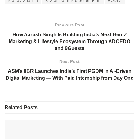
Pranav Sharma
R-Star Paint Protection Film
RODIM
Previous Post
How Aarush Singh Is Building India’s Next Gen-Z
Marketing & Lifestyle Ecosystem Through ADCEDO
and 9Guests
Next Post
ASM’s IIBR Launches India’s First PGDM in AI-Driven
Digital Marketing — With Paid Internship from Day One
Related
Posts