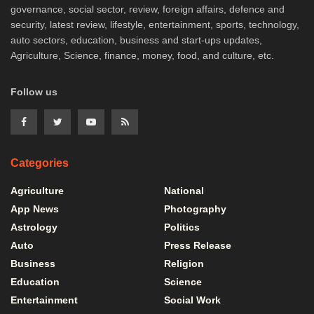
governance, social sector, review, foreign affairs, defence and
security, latest review, lifestyle, entertainment, sports, technology,
auto sectors, education, business and start-ups updates,
Agriculture, Science, finance, money, food, and culture, etc.
Follow us
Categories
Agriculture
National
App News
Photography
Astrology
Politics
Auto
Press Release
Business
Religion
Education
Science
Entertainment
Social Work