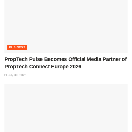
BUSINESS
PropTech Pulse Becomes Official Media Partner of
PropTech Connect Europe 2026
July 30, 2026