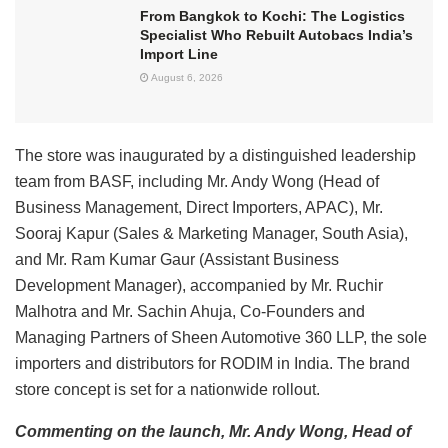
From Bangkok to Kochi: The Logistics
Specialist Who Rebuilt Autobacs India’s
Import Line
August 6, 2026
The store was inaugurated by a distinguished leadership
team from BASF, including Mr. Andy Wong (Head of
Business Management, Direct Importers, APAC), Mr.
Sooraj Kapur (Sales & Marketing Manager, South Asia),
and Mr. Ram Kumar Gaur (Assistant Business
Development Manager), accompanied by Mr. Ruchir
Malhotra and Mr. Sachin Ahuja, Co-Founders and
Managing Partners of Sheen Automotive 360 LLP, the sole
importers and distributors for RODIM in India. The brand
store concept is set for a nationwide rollout.
Commenting on the launch, Mr. Andy Wong, Head of