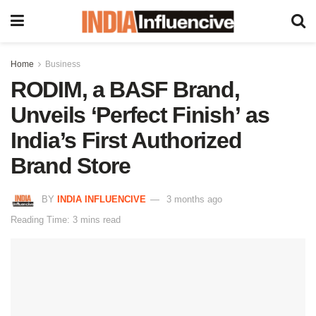
Home
Business
RODIM, a BASF Brand,
Unveils ‘Perfect Finish’ as
India’s First Authorized
Brand Store
BY
INDIA INFLUENCIVE
3 months ago
Reading Time: 3 mins read