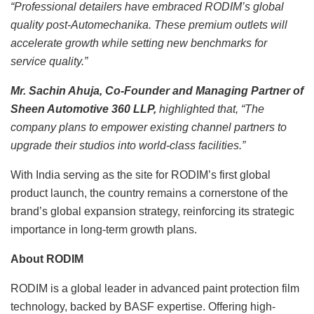
“Professional detailers have embraced RODIM’s global
quality post-Automechanika. These premium outlets will
accelerate growth while setting new benchmarks for
service quality.”
Mr. Sachin Ahuja, Co-Founder and Managing Partner of
Sheen Automotive 360 LLP,
highlighted that, “The
company plans to empower existing channel partners to
upgrade their studios into world-class facilities.”
With India serving as the site for RODIM’s first global
product launch, the country remains a cornerstone of the
brand’s global expansion strategy, reinforcing its strategic
importance in long-term growth plans.
About RODIM
RODIM is a global leader in advanced paint protection film
technology, backed by BASF expertise. Offering high-