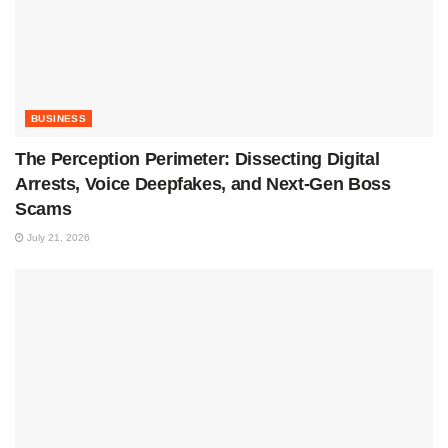
BUSINESS
The Perception Perimeter: Dissecting Digital
Arrests, Voice Deepfakes, and Next-Gen Boss
Scams
July 21, 2026