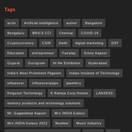
Tags
actor
Artificial intelligence
author
Bangalore
Bengaluru
BRICS CCI
Chennai
COVID-19
Cryptocurrency
CSIR
Delhi
digital marketing
DST
Education
entrepreneur
Fairplay
Ginny Kapoor
Gujarat
Gurugram
Hi life Exhibition
Hyderabad
India's Most Prominent Pageant
Indian Institute of Technology
influencer
Influencerquipo
jewellery
Kingston Technology
K Raheja Corp Homes
LANXESS
memory products and technology solutions
Mr. Gagandeep Kapoor
Mrs.INDIA Galaxy
Mrs.INDIA Galaxy 2022
Mumbai
Music Industry