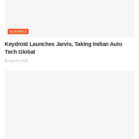
BUSINESS
Keydroid Launches Jarvis, Taking Indian Auto
Tech Global
July 20, 2026