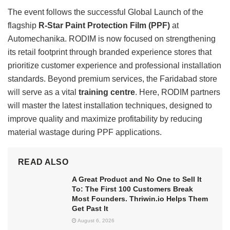
The event follows the successful Global Launch of the
flagship
R-Star Paint Protection Film (PPF)
at
Automechanika. RODIM is now focused on strengthening
its retail footprint through branded experience stores that
prioritize customer experience and professional installation
standards. Beyond premium services, the Faridabad store
will serve as a vital
training centre
. Here, RODIM partners
will master the latest installation techniques, designed to
improve quality and maximize profitability by reducing
material wastage during PPF applications.
READ ALSO
A Great Product and No One to Sell It
To: The First 100 Customers Break
Most Founders. Thriwin.io Helps Them
Get Past It
August 6, 2026