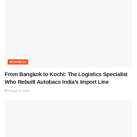
BUSINESS
From Bangkok to Kochi: The Logistics Specialist
Who Rebuilt Autobacs India’s Import Line
August 6, 2026