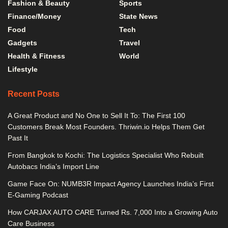
Fashion & Beauty
Sports
Finance/Money
State News
Food
Tech
Gadgets
Travel
Health & Fitness
World
Lifestyle
Recent Posts
A Great Product and No One to Sell It To: The First 100
Customers Break Most Founders. Thriwin.io Helps Them Get
Past It
From Bangkok to Kochi: The Logistics Specialist Who Rebuilt
Autobacs India’s Import Line
Game Face On: NUMB3R Impact Agency Launches India’s First
E-Gaming Podcast
How CARJAX AUTO CARE Turned Rs. 7,000 Into a Growing Auto
Care Business