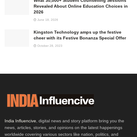
What 30,000+ Student Counselling Sessions
Revealed About Online Education Choices in
2026
June 18, 2026
Kingston Technology amps up the festive
cheer with its Festive Bonanza Special Offer
October 28, 2023
India Influencive
, digital news and story platform bring you the
news, articles, stories, and opinions on the latest happenings
worldwide covering various sectors like nation, politics, and