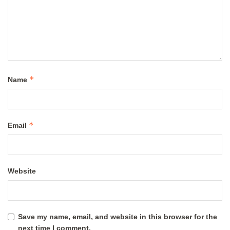
*
Name
*
Email
Website
Save my name, email, and website in this browser for the
next time I comment.