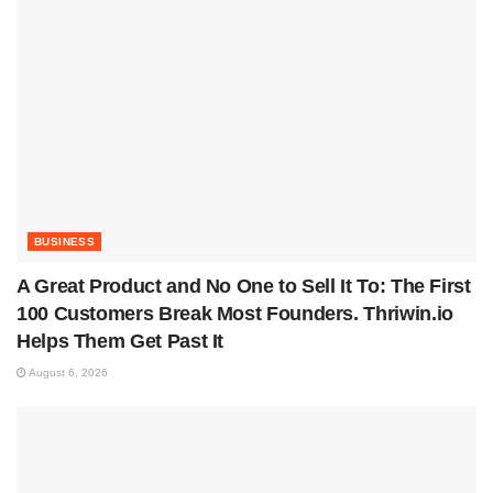
BUSINESS
A Great Product and No One to Sell It To: The First
100 Customers Break Most Founders. Thriwin.io
Helps Them Get Past It
August 6, 2026