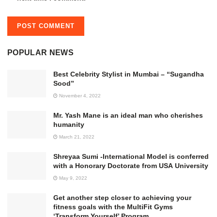
POPULAR NEWS
Best Celebrity Stylist in Mumbai – “Sugandha
Sood”
November 4, 2022
Mr. Yash Mane is an ideal man who cherishes
humanity
March 21, 2022
Shreyaa Sumi -International Model is conferred
with a Honorary Doctorate from USA University
May 9, 2022
Get another step closer to achieving your
fitness goals with the MultiFit Gyms
‘Transform Yourself’ Program