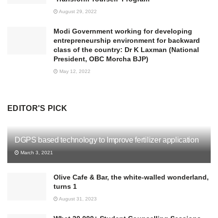
August 29, 2022
Modi Government working for developing
entrepreneurship environment for backward
class of the country: Dr K Laxman (National
President, OBC Morcha BJP)
May 12, 2022
EDITOR'S PICK
DGPS based technology to Improve fertilizer application
March 3, 2021
Olive Cafe & Bar, the white-walled wonderland,
turns 1
August 31, 2023