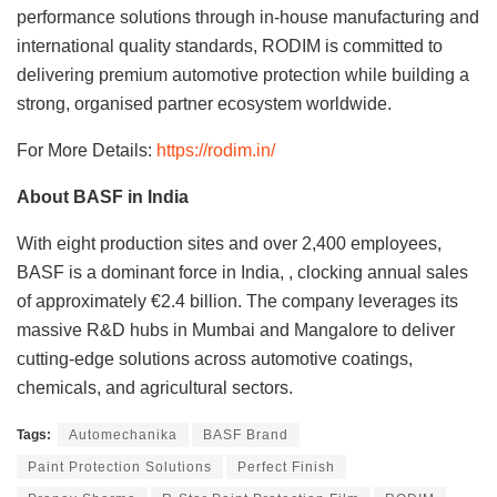
performance solutions through in-house manufacturing and
international quality standards, RODIM is committed to
delivering premium automotive protection while building a
strong, organised partner ecosystem worldwide.
For More Details:
https://rodim.in/
About BASF in India
With eight production sites and over 2,400 employees,
BASF is a dominant force in India, , clocking annual sales
of approximately €2.4 billion. The company leverages its
massive R&D hubs in Mumbai and Mangalore to deliver
cutting-edge solutions across automotive coatings,
chemicals, and agricultural sectors.
Tags:
Automechanika
BASF Brand
Paint Protection Solutions
Perfect Finish