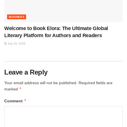
BUSINESS
Welcome to Book Elora: The Ultimate Global
Literary Platform for Authors and Readers
July 20, 2026
Leave a Reply
Your email address will not be published.
Required fields are
*
marked
*
Comment