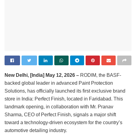
New Delhi, [India] May 12, 2026 –
RODIM, the BASF-
backed global leader in advanced Paint Protection
Solutions, has officially launched its first exclusive brand
store in India: Perfect Finish, located in Faridabad. This
landmark opening, in collaboration with Mr. Pranav
Sharma, CEO of Perfect Finish, signals a major shift
toward a technology-driven ecosystem for the country’s
automotive detailing industry.