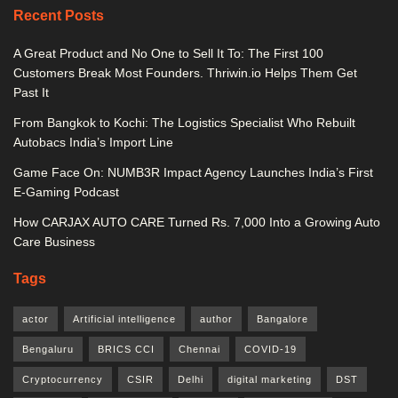
Recent Posts
A Great Product and No One to Sell It To: The First 100
Customers Break Most Founders. Thriwin.io Helps Them Get
Past It
From Bangkok to Kochi: The Logistics Specialist Who Rebuilt
Autobacs India’s Import Line
Game Face On: NUMB3R Impact Agency Launches India’s First
E-Gaming Podcast
How CARJAX AUTO CARE Turned Rs. 7,000 Into a Growing Auto
Care Business
Tags
actor
Artificial intelligence
author
Bangalore
Bengaluru
BRICS CCI
Chennai
COVID-19
Cryptocurrency
CSIR
Delhi
digital marketing
DST