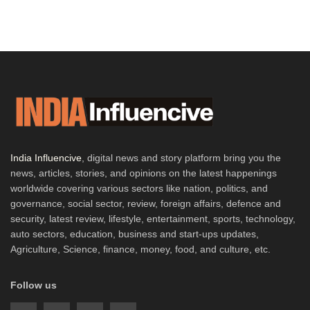
India Influencive
, digital news and story platform bring you the
news, articles, stories, and opinions on the latest happenings
worldwide covering various sectors like nation, politics, and
governance, social sector, review, foreign affairs, defence and
security, latest review, lifestyle, entertainment, sports, technology,
auto sectors, education, business and start-ups updates,
Agriculture, Science, finance, money, food, and culture, etc.
Follow us