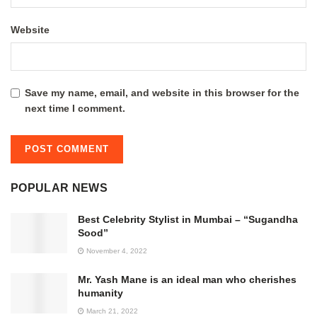
Website
Save my name, email, and website in this browser for the
next time I comment.
POPULAR NEWS
Best Celebrity Stylist in Mumbai – “Sugandha
Sood”
November 4, 2022
Mr. Yash Mane is an ideal man who cherishes
humanity
March 21, 2022