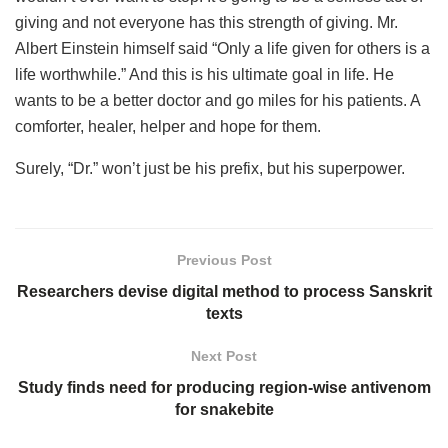
giving and not everyone has this strength of giving. Mr.
Albert Einstein himself said “Only a life given for others is a
life worthwhile.” And this is his ultimate goal in life. He
wants to be a better doctor and go miles for his patients. A
comforter, healer, helper and hope for them.
Surely, “Dr.” won’t just be his prefix, but his superpower.
Previous Post
Researchers devise digital method to process Sanskrit
texts
Next Post
Study finds need for producing region-wise antivenom
for snakebite