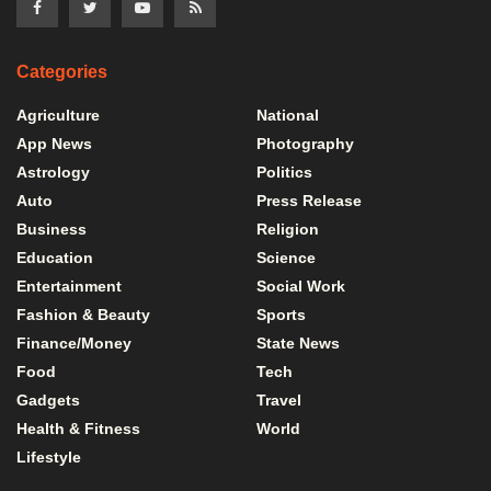
Categories
Agriculture
National
App News
Photography
Astrology
Politics
Auto
Press Release
Business
Religion
Education
Science
Entertainment
Social Work
Fashion & Beauty
Sports
Finance/Money
State News
Food
Tech
Gadgets
Travel
Health & Fitness
World
Lifestyle