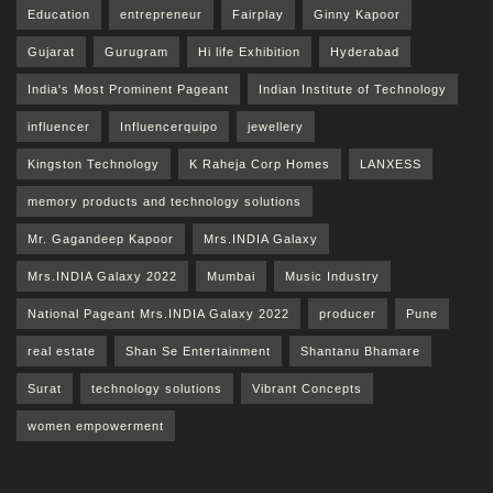
Education
entrepreneur
Fairplay
Ginny Kapoor
Gujarat
Gurugram
Hi life Exhibition
Hyderabad
India's Most Prominent Pageant
Indian Institute of Technology
influencer
Influencerquipo
jewellery
Kingston Technology
K Raheja Corp Homes
LANXESS
memory products and technology solutions
Mr. Gagandeep Kapoor
Mrs.INDIA Galaxy
Mrs.INDIA Galaxy 2022
Mumbai
Music Industry
National Pageant Mrs.INDIA Galaxy 2022
producer
Pune
real estate
Shan Se Entertainment
Shantanu Bhamare
Surat
technology solutions
Vibrant Concepts
women empowerment