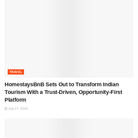
TRAVEL
HomestaysBnB Sets Out to Transform Indian
Tourism With a Trust-Driven, Opportunity-First
Platform
July 17, 2026