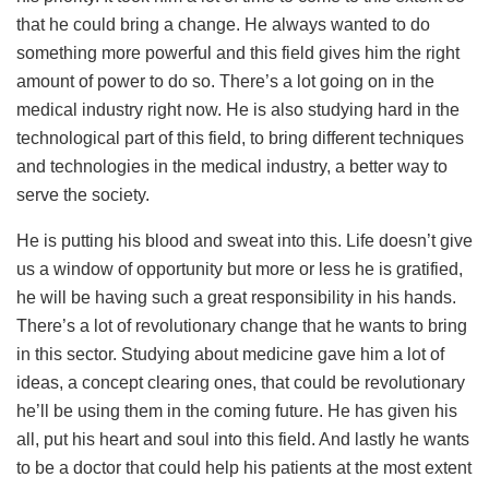
that he could bring a change. He always wanted to do
something more powerful and this field gives him the right
amount of power to do so. There’s a lot going on in the
medical industry right now. He is also studying hard in the
technological part of this field, to bring different techniques
and technologies in the medical industry, a better way to
serve the society.
He is putting his blood and sweat into this. Life doesn’t give
us a window of opportunity but more or less he is gratified,
he will be having such a great responsibility in his hands.
There’s a lot of revolutionary change that he wants to bring
in this sector. Studying about medicine gave him a lot of
ideas, a concept clearing ones, that could be revolutionary
he’ll be using them in the coming future. He has given his
all, put his heart and soul into this field. And lastly he wants
to be a doctor that could help his patients at the most extent