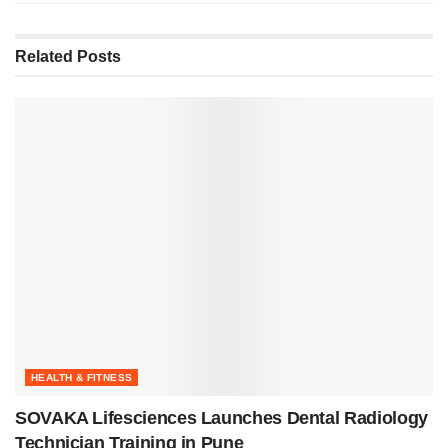
Related
Posts
HEALTH & FITNESS
SOVAKA Lifesciences Launches Dental Radiology
Technician Training in Pune