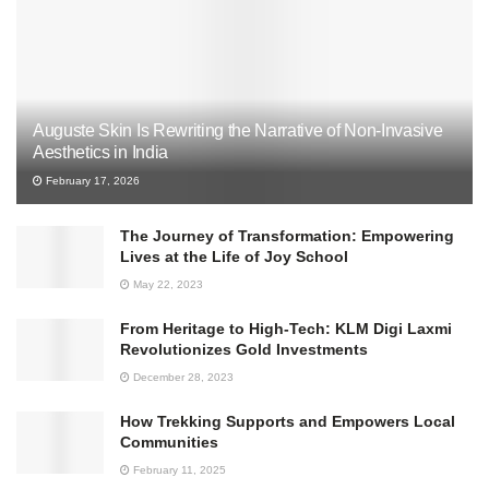
Auguste Skin Is Rewriting the Narrative of Non-Invasive
Aesthetics in India
February 17, 2026
The Journey of Transformation: Empowering
Lives at the Life of Joy School
May 22, 2023
From Heritage to High-Tech: KLM Digi Laxmi
Revolutionizes Gold Investments
December 28, 2023
How Trekking Supports and Empowers Local
Communities
February 11, 2025