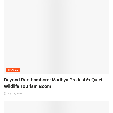
TRAVEL
Beyond Ranthambore: Madhya Pradesh’s Quiet
Wildlife Tourism Boom
July 22, 2026