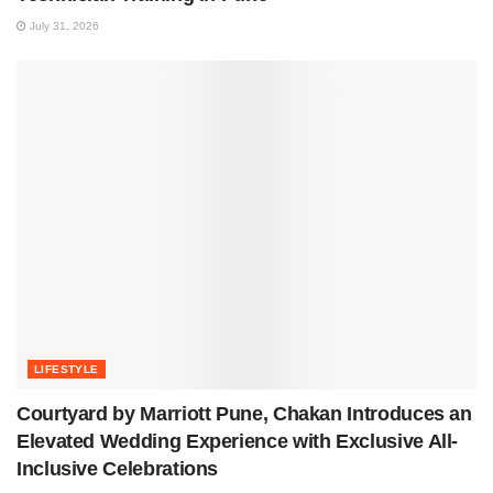
July 31, 2026
LIFESTYLE
Courtyard by Marriott Pune, Chakan Introduces an
Elevated Wedding Experience with Exclusive All-
Inclusive Celebrations