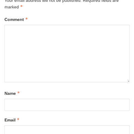
Your email address will not be published.
Required fields are
*
marked
*
Comment
*
Name
*
Email