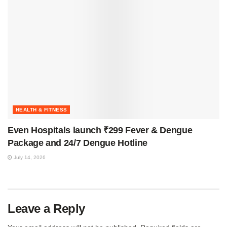
HEALTH & FITNESS
Even Hospitals launch ₹299 Fever & Dengue
Package and 24/7 Dengue Hotline
July 14, 2026
Leave a Reply