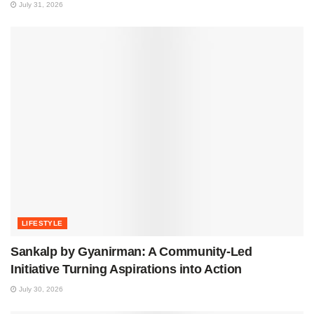
July 31, 2026
LIFESTYLE
Sankalp by Gyanirman: A Community-Led
Initiative Turning Aspirations into Action
July 30, 2026