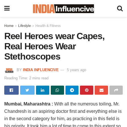
Home
Lifestyle
Health & Fitness
Reel Heroes wear Capes,
Real Heroes Wear
Stethoscopes
BY
INDIA INFLUENCIVE
5 years ago
Reading Time: 2 mins read
Mumbai, Maharashtra :
With all the numerous toiling, Mr.
Chandresh is an aspiring doctor first and everything else is
in the second category for him, as practicing in this field is
his priority. It took him a lot of time to come to this extent so