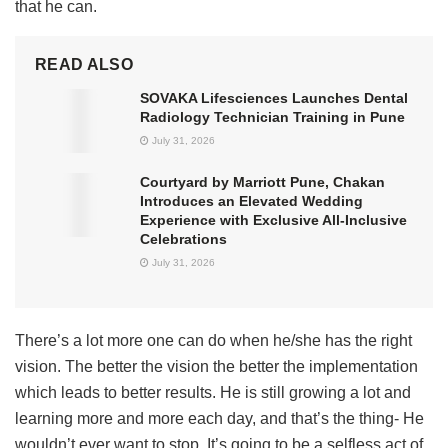
that he can.
READ ALSO
SOVAKA Lifesciences Launches Dental
Radiology Technician Training in Pune
July 31, 2026
Courtyard by Marriott Pune, Chakan
Introduces an Elevated Wedding
Experience with Exclusive All-Inclusive
Celebrations
July 31, 2026
There’s a lot more one can do when he/she has the right
vision. The better the vision the better the implementation
which leads to better results. He is still growing a lot and
learning more and more each day, and that’s the thing- He
wouldn’t ever want to stop. It’s going to be a selfless act of