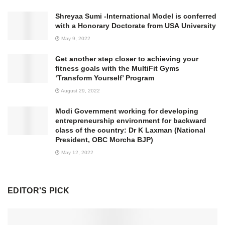
Shreyaa Sumi -International Model is conferred
with a Honorary Doctorate from USA University
May 9, 2022
Get another step closer to achieving your
fitness goals with the MultiFit Gyms
‘Transform Yourself’ Program
August 29, 2022
Modi Government working for developing
entrepreneurship environment for backward
class of the country: Dr K Laxman (National
President, OBC Morcha BJP)
May 12, 2022
EDITOR'S PICK