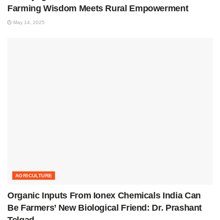
Farming Wisdom Meets Rural Empowerment
May 14, 2025
AGRICULTURE
Organic Inputs From Ionex Chemicals India Can
Be Farmers’ New Biological Friend: Dr. Prashant
Telgad