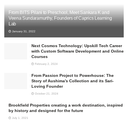
From BITS Pilani to Preschool, Meet Sankara K and
Veena Sundaramurthy, Founders of Caprics Learning
Lab
January 31, 2022
Next Cosmos Technology: Upskill Tech Career
with Custom Software Development and Online
Courses
February 2, 2024
From Passion Project to Powerhouse: The
Story of Aushima’s Collection and its Sari-
Loving Founder
October 21, 2024
Brookfield Properties creating a work destination, inspired
by history and designed for the future
July 1, 2021