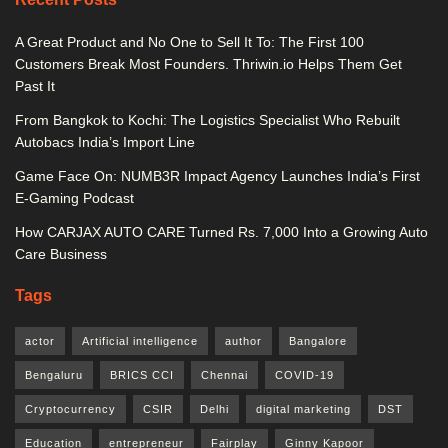
A Great Product and No One to Sell It To: The First 100
Customers Break Most Founders. Thriwin.io Helps Them Get
Past It
From Bangkok to Kochi: The Logistics Specialist Who Rebuilt
Autobacs India’s Import Line
Game Face On: NUMB3R Impact Agency Launches India’s First
E-Gaming Podcast
How CARJAX AUTO CARE Turned Rs. 7,000 Into a Growing Auto
Care Business
Tags
actor
Artificial intelligence
author
Bangalore
Bengaluru
BRICS CCI
Chennai
COVID-19
Cryptocurrency
CSIR
Delhi
digital marketing
DST
Education
entrepreneur
Fairplay
Ginny Kapoor