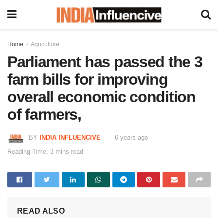
Home
Agriculture
Parliament has passed the 3
farm bills for improving
overall economic condition
of farmers,
BY
INDIA INFLUENCIVE
6 years ago
Reading Time: 3 mins read
READ ALSO