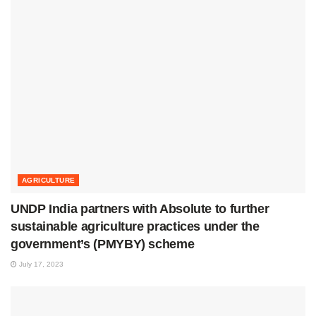
AGRICULTURE
UNDP India partners with Absolute to further
sustainable agriculture practices under the
government’s (PMYBY) scheme
July 17, 2023