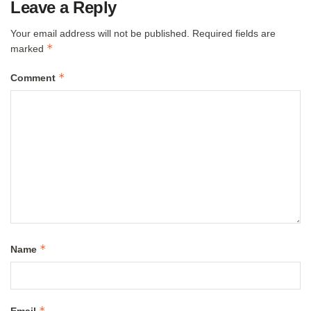
Leave a Reply
Your email address will not be published.
Required fields are
*
marked
*
Comment
*
Name
*