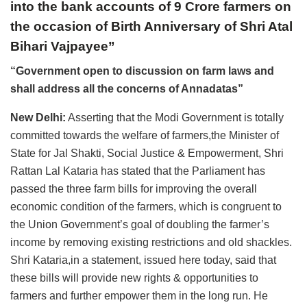
into the bank accounts of 9 Crore farmers on
the occasion of Birth Anniversary of Shri Atal
Bihari Vajpayee”
“Government open to discussion on farm laws and
shall address all the concerns of Annadatas”
New Delhi:
Asserting that the Modi Government is totally
committed towards the welfare of farmers,the Minister of
State for Jal Shakti, Social Justice & Empowerment, Shri
Rattan Lal Kataria has stated that the Parliament has
passed the three farm bills for improving the overall
economic condition of the farmers, which is congruent to
the Union Government’s goal of doubling the farmer’s
income by removing existing restrictions and old shackles.
Shri Kataria,in a statement, issued here today, said that
these bills will provide new rights & opportunities to
farmers and further empower them in the long run. He