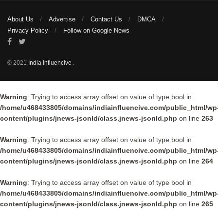
About Us
Advertise
Contact Us
DMCA
Privacy Policy
Follow on Google News
© 2021
India Influencive
.
Warning
: Trying to access array offset on value of type bool in
/home/u468433805/domains/indiainfluencive.com/public_html/wp
content/plugins/jnews-jsonld/class.jnews-jsonld.php
on line
263
Warning
: Trying to access array offset on value of type bool in
/home/u468433805/domains/indiainfluencive.com/public_html/wp
content/plugins/jnews-jsonld/class.jnews-jsonld.php
on line
264
Warning
: Trying to access array offset on value of type bool in
/home/u468433805/domains/indiainfluencive.com/public_html/wp
content/plugins/jnews-jsonld/class.jnews-jsonld.php
on line
265