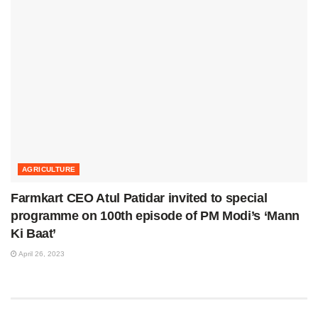
AGRICULTURE
Farmkart CEO Atul Patidar invited to special
programme on 100th episode of PM Modi’s ‘Mann
Ki Baat’
April 26, 2023