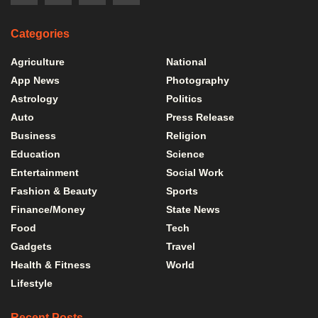
Categories
Agriculture
National
App News
Photography
Astrology
Politics
Auto
Press Release
Business
Religion
Education
Science
Entertainment
Social Work
Fashion & Beauty
Sports
Finance/Money
State News
Food
Tech
Gadgets
Travel
Health & Fitness
World
Lifestyle
Recent Posts