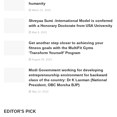
humanity
March 21, 2022
Shreyaa Sumi -International Model is conferred
with a Honorary Doctorate from USA University
May 9, 2022
Get another step closer to achieving your
fitness goals with the MultiFit Gyms
‘Transform Yourself’ Program
August 29, 2022
Modi Government working for developing
entrepreneurship environment for backward
class of the country: Dr K Laxman (National
President, OBC Morcha BJP)
May 12, 2022
EDITOR'S PICK