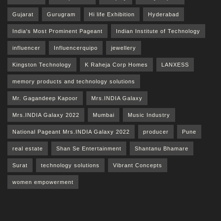
Gujarat
Gurugram
Hi life Exhibition
Hyderabad
India's Most Prominent Pageant
Indian Institute of Technology
influencer
Influencerquipo
jewellery
Kingston Technology
K Raheja Corp Homes
LANXESS
memory products and technology solutions
Mr. Gagandeep Kapoor
Mrs.INDIA Galaxy
Mrs.INDIA Galaxy 2022
Mumbai
Music Industry
National Pageant Mrs.INDIA Galaxy 2022
producer
Pune
real estate
Shan Se Entertainment
Shantanu Bhamare
Surat
technology solutions
Vibrant Concepts
women empowerment