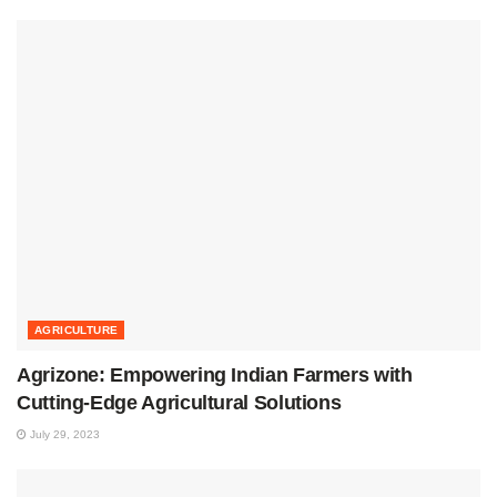
AGRICULTURE
Agrizone: Empowering Indian Farmers with
Cutting-Edge Agricultural Solutions
July 29, 2023