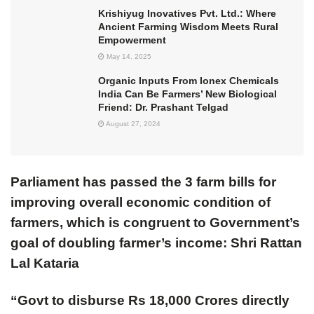
Krishiyug Inovatives Pvt. Ltd.: Where
Ancient Farming Wisdom Meets Rural
Empowerment
May 14, 2025
Organic Inputs From Ionex Chemicals
India Can Be Farmers’ New Biological
Friend: Dr. Prashant Telgad
August 27, 2024
Parliament has passed the 3 farm bills for
improving overall economic condition of
farmers, which is congruent to Government’s
goal of doubling farmer’s income: Shri Rattan
Lal Kataria
“Govt to disburse Rs 18,000 Crores directly