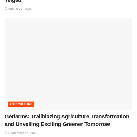
August 27, 2024
AGRICULTURE
Getfarms: Trailblazing Agriculture Transformation
and Unveiling Exciting Greener Tomorrow
September 16, 2023