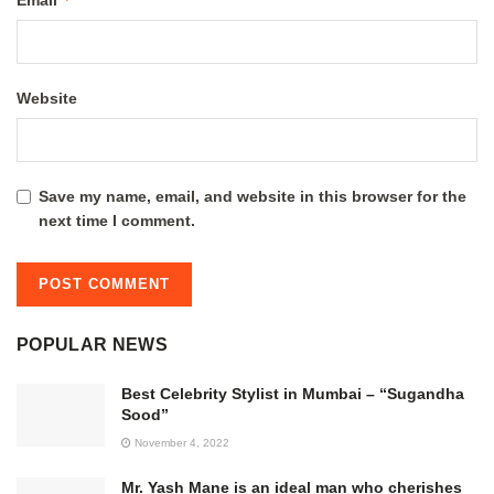
Email
Website
Save my name, email, and website in this browser for the
next time I comment.
POPULAR NEWS
Best Celebrity Stylist in Mumbai – “Sugandha
Sood”
November 4, 2022
Mr. Yash Mane is an ideal man who cherishes