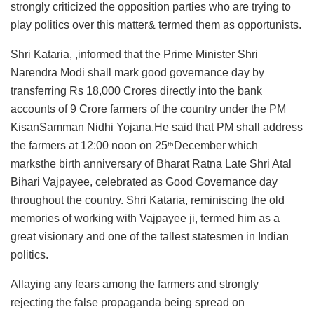
strongly criticized the opposition parties who are trying to
play politics over this matter& termed them as opportunists.
Shri Kataria, ,informed that the Prime Minister Shri
Narendra Modi shall mark good governance day by
transferring Rs 18,000 Crores directly into the bank
accounts of 9 Crore farmers of the country under the PM
KisanSamman Nidhi Yojana.He said that PM shall address
the farmers at 12:00 noon on 25
December which
th
marksthe birth anniversary of Bharat Ratna Late Shri Atal
Bihari Vajpayee, celebrated as Good Governance day
throughout the country. Shri Kataria, reminiscing the old
memories of working with Vajpayee ji, termed him as a
great visionary and one of the tallest statesmen in Indian
politics.
Allaying any fears among the farmers and strongly
rejecting the false propaganda being spread on