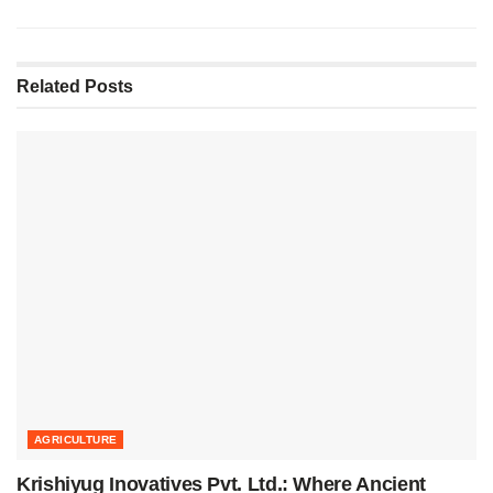
Related
Posts
AGRICULTURE
Krishiyug Inovatives Pvt. Ltd.: Where Ancient