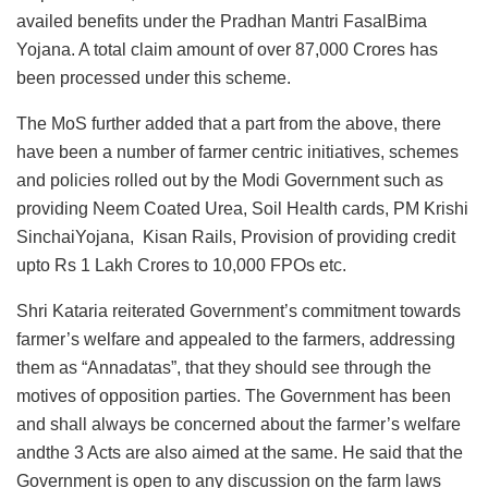
availed benefits under the Pradhan Mantri FasalBima
Yojana. A total claim amount of over 87,000 Crores has
been processed under this scheme.
The MoS further added that a part from the above, there
have been a number of farmer centric initiatives, schemes
and policies rolled out by the Modi Government such as
providing Neem Coated Urea, Soil Health cards, PM Krishi
SinchaiYojana, Kisan Rails, Provision of providing credit
upto Rs 1 Lakh Crores to 10,000 FPOs etc.
Shri Kataria reiterated Government’s commitment towards
farmer’s welfare and appealed to the farmers, addressing
them as “Annadatas”, that they should see through the
motives of opposition parties. The Government has been
and shall always be concerned about the farmer’s welfare
andthe 3 Acts are also aimed at the same. He said that the
Government is open to any discussion on the farm laws