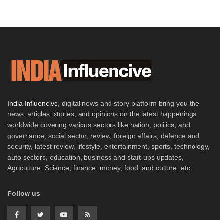
India Influencive
, digital news and story platform bring you the
news, articles, stories, and opinions on the latest happenings
worldwide covering various sectors like nation, politics, and
governance, social sector, review, foreign affairs, defence and
security, latest review, lifestyle, entertainment, sports, technology,
auto sectors, education, business and start-ups updates,
Agriculture, Science, finance, money, food, and culture, etc.
Follow us