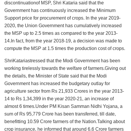
discontinuationof MSP, Shri Kataria said that the
Government has continuously increased the Minimum
Support price for procurement of crops. In the year 2019-
2020, the Union Government has cumulatively increased
the MSP up to 2.5 times as compared to the year 2013-
14.In fact, from the year 2018-19, a decision was made to
compute the MSP at 1.5 times the production cost of crops.
ShriKatariastressed that the Modi Government has been
working tirelessly towards the welfare of farmers.Giving out
the details, the Minister of State said that the Modi
Government has increased the budgetary outlay for
agriculture sector from Rs 21,933 Crores in the year 2013-
14 to Rs 1,34,399 in the year 2020-21, an increase of
almost 6 times.Under PM Kisan Samman Nidhi Yojana, a
sum of Rs 95,779 Crore has been transferred, till date,
benefitting 10.59 Crore farmers of the Nation.Talking about
crop insurance, he informed that around 6.6 Crore farmers