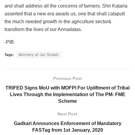
and shall address all the concerns of farmers. Shri Kataria
asserted that a new era awaits us, one that shall catapult
the much needed growth in the agriculture sector&
transform the lives of our Annadatas.
-PIB
Tags:
Ministry of Jal Shakti
Previous Post
TRIFED Signs MoU with MOFPI For Upliftment of Tribal
Lives Through the Implementation of The PM- FME
Scheme
Next Post
Gadkari Announces Enforcement of Mandatory
FASTag from 1st January, 2020