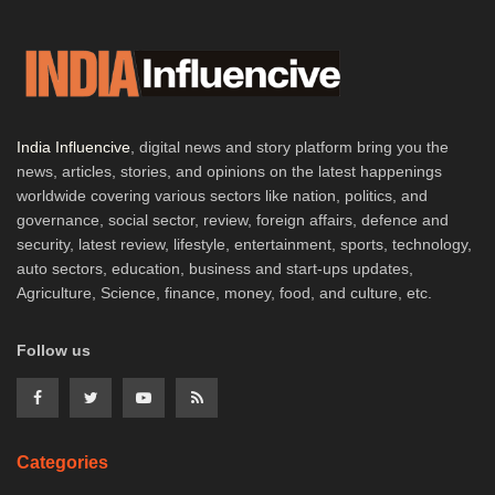
India Influencive
, digital news and story platform bring you the
news, articles, stories, and opinions on the latest happenings
worldwide covering various sectors like nation, politics, and
governance, social sector, review, foreign affairs, defence and
security, latest review, lifestyle, entertainment, sports, technology,
auto sectors, education, business and start-ups updates,
Agriculture, Science, finance, money, food, and culture, etc.
Follow us
Categories