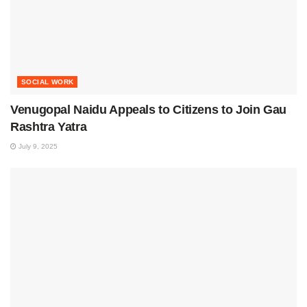
SOCIAL WORK
Venugopal Naidu Appeals to Citizens to Join Gau
Rashtra Yatra
July 9, 2025