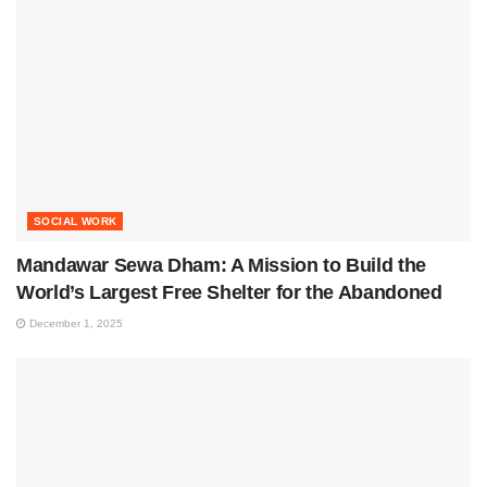
SOCIAL WORK
Mandawar Sewa Dham: A Mission to Build the
World’s Largest Free Shelter for the Abandoned
December 1, 2025