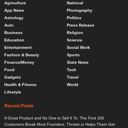
Agriculture
National
App News
Photography
Astrology
Politics
Auto
Press Release
Business
Religion
Education
Science
Entertainment
Social Work
Fashion & Beauty
Sports
Finance/Money
State News
Food
Tech
Gadgets
Travel
Health & Fitness
World
Lifestyle
Recent Posts
A Great Product and No One to Sell It To: The First 100
Customers Break Most Founders. Thriwin.io Helps Them Get