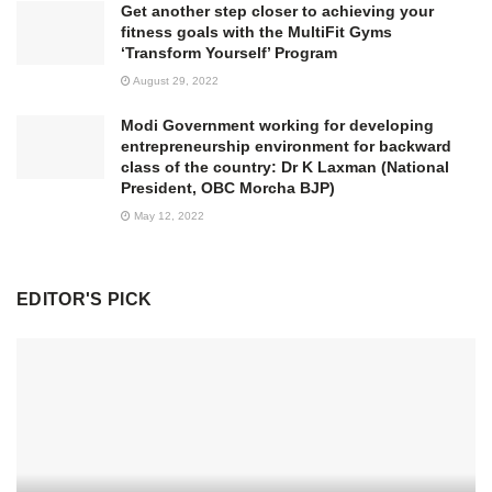
Get another step closer to achieving your
fitness goals with the MultiFit Gyms
‘Transform Yourself’ Program
August 29, 2022
Modi Government working for developing
entrepreneurship environment for backward
class of the country: Dr K Laxman (National
President, OBC Morcha BJP)
May 12, 2022
EDITOR'S PICK