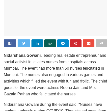
Nidarshana Gowani,
leading real estate entrepreneur and
social activist felicitates nurses from hospitals across
Mumbai. The event had more than 50 nurses felicitated in
Mumbai. The nurses also engaged in various games and
activities which filled the event with fun and frolic. The chief
guest for the event were actress Reena Jain and Mrs.
Gazala Pathan who felicitated the nurses.
Nidarshana Gowani during the event said, “Nurses have
worked tirelessly during COVID19. They stayed away from