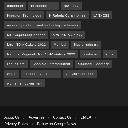
influencer
Influencerquipo
jewellery
Kingston Technology
K Raheja Corp Homes
LANXESS
memory products and technology solutions
Mr. Gagandeep Kapoor
Mrs.INDIA Galaxy
Mrs.INDIA Galaxy 2022
Mumbai
Music Industry
National Pageant Mrs.INDIA Galaxy 2022
producer
Pune
real estate
Shan Se Entertainment
Shantanu Bhamare
Surat
technology solutions
Vibrant Concepts
women empowerment
About Us
Advertise
Contact Us
DMCA
Privacy Policy
Follow on Google News