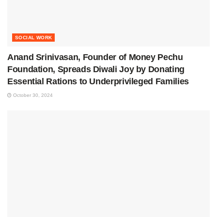
SOCIAL WORK
Anand Srinivasan, Founder of Money Pechu
Foundation, Spreads Diwali Joy by Donating
Essential Rations to Underprivileged Families
October 30, 2024