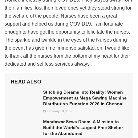
their families, lost their loved ones yet they stood strong for
the welfare of the people. Nurses have been a great
support and helped us during COVID19. I am fortunate
enough to have got the opportunity to felicitate the nurses.
The sparkle and twinkle in the eyes of the Nurses during
the event has given me immense satisfaction. I would like
to thank all the nurses from the bottom of my heart for their
dedicated and selfless services always”.
READ ALSO
Stitching Dreams into Reality: Women
Empowerment at Mega Sewing Machine
Distribution Function 2026 in Chennai
February 23, 2026
Mandawar Sewa Dham: A Mission to
Build the World’s Largest Free Shelter
for the Abandoned