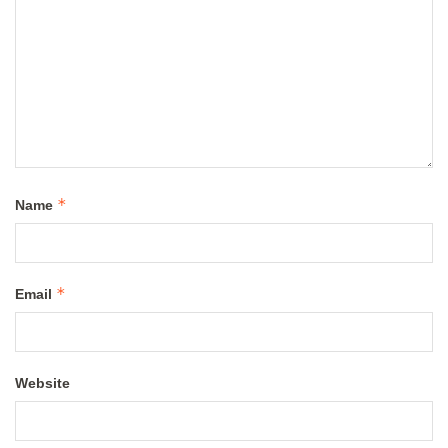
*
Name
*
Email
Website