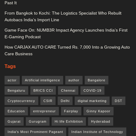
Past It
From Bangkok to Kochi: The Logistics Specialist Who Rebuilt
Autobacs India’s Import Line
Game Face On: NUMB3R Impact Agency Launches India’s First
E-Gaming Podcast
How CARJAX AUTO CARE Turned Rs. 7,000 Into a Growing Auto
Care Business
Tags
actor
Artificial intelligence
author
Bangalore
Bengaluru
BRICS CCI
Chennai
COVID-19
Cryptocurrency
CSIR
Delhi
digital marketing
DST
Education
entrepreneur
Fairplay
Ginny Kapoor
Gujarat
Gurugram
Hi life Exhibition
Hyderabad
India's Most Prominent Pageant
Indian Institute of Technology