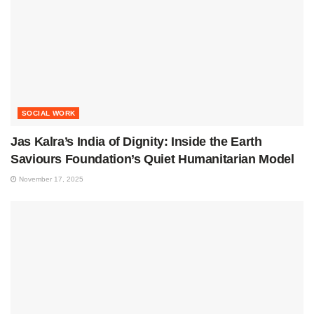
SOCIAL WORK
Jas Kalra’s India of Dignity: Inside the Earth
Saviours Foundation’s Quiet Humanitarian Model
November 17, 2025