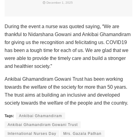
December 1, 2025
During the event a nurse was quoted saying, “We are
thankful to Nidarshana Gowani and Ankibai Ghamandiram
for giving us the recognition and felicitating us. COVID19
has been a tough time for each of us. We are glad that we
were able to provide the timely care and build a stronger
and healthier society.”
Ankibai Ghamandiram Gowani Trust has been working
towards the welfare of the society for more than 50 years.
The trust aims at building an inclusive and developed
society towards the welfare of the people and the country.
Tags:
Ankibai Ghamandiram
Ankibai Ghamandiram Gowani Trust
International Nurses Day
Mrs. Gazala Pathan