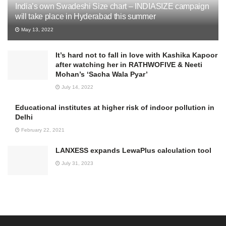
India’s own Swadeshi Size chart – INDIASIZE campaign
will take place in Hyderabad this summer
May 13, 2022
It’s hard not to fall in love with Kashika Kapoor
after watching her in RATHWOFIVE & Neeti
Mohan’s ‘Sacha Wala Pyar’
July 14, 2022
Educational institutes at higher risk of indoor pollution in
Delhi
February 22, 2021
LANXESS expands LewaPlus calculation tool
July 31, 2023