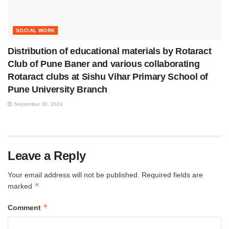
SOCIAL WORK
Distribution of educational materials by Rotaract
Club of Pune Baner and various collaborating
Rotaract clubs at Sishu Vihar Primary School of
Pune University Branch
September 30, 2024
Leave a Reply
Your email address will not be published.
Required fields are
*
marked
*
Comment