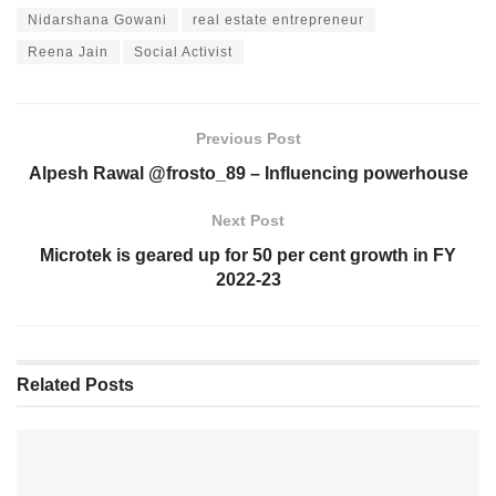
Nidarshana Gowani
real estate entrepreneur
Reena Jain
Social Activist
Previous Post
Alpesh Rawal @frosto_89 – Influencing powerhouse
Next Post
Microtek is geared up for 50 per cent growth in FY
2022-23
Related
Posts