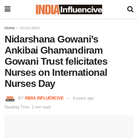
Home
Social Work
Nidarshana Gowani’s
Ankibai Ghamandiram
Gowani Trust felicitates
Nurses on International
Nurses Day
BY
INDIA INFLUENCIVE
4 years ago
Reading Time: 1 min read