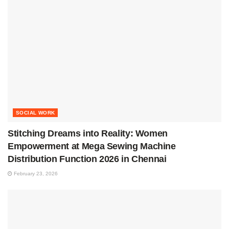
SOCIAL WORK
Stitching Dreams into Reality: Women
Empowerment at Mega Sewing Machine
Distribution Function 2026 in Chennai
February 23, 2026