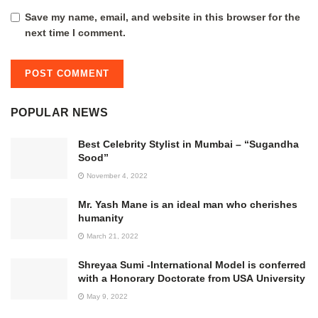
Save my name, email, and website in this browser for the
next time I comment.
POPULAR NEWS
Best Celebrity Stylist in Mumbai – “Sugandha
Sood”
November 4, 2022
Mr. Yash Mane is an ideal man who cherishes
humanity
March 21, 2022
Shreyaa Sumi -International Model is conferred
with a Honorary Doctorate from USA University
May 9, 2022