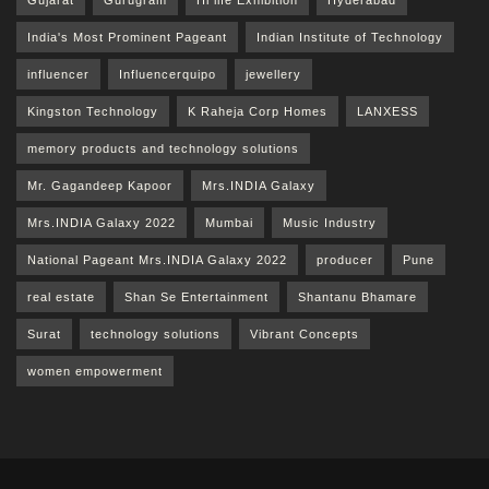
India's Most Prominent Pageant
Indian Institute of Technology
influencer
Influencerquipo
jewellery
Kingston Technology
K Raheja Corp Homes
LANXESS
memory products and technology solutions
Mr. Gagandeep Kapoor
Mrs.INDIA Galaxy
Mrs.INDIA Galaxy 2022
Mumbai
Music Industry
National Pageant Mrs.INDIA Galaxy 2022
producer
Pune
real estate
Shan Se Entertainment
Shantanu Bhamare
Surat
technology solutions
Vibrant Concepts
women empowerment