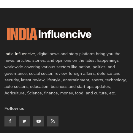
India Influencive
, digital news and story platform bring you the
news, articles, stories, and opinions on the latest happenings
worldwide covering various sectors like nation, politics, and
governance, social sector, review, foreign affairs, defence and
security, latest review, lifestyle, entertainment, sports, technology,
auto sectors, education, business and start-ups updates,
Agriculture, Science, finance, money, food, and culture, etc.
Follow us