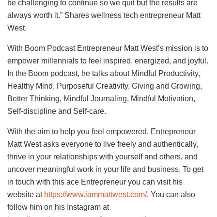
be challenging to continue so we quit but the results are
always worth it.” Shares wellness tech entrepreneur Matt
West.
With Boom Podcast Entrepreneur Matt West’s mission is to
empower millennials to feel inspired, energized, and joyful.
In the Boom podcast, he talks about Mindful Productivity,
Healthy Mind, Purposeful Creativity, Giving and Growing,
Better Thinking, Mindful Journaling, Mindful Motivation,
Self-discipline and Self-care.
With the aim to help you feel empowered, Entrepreneur
Matt West asks everyone to live freely and authentically,
thrive in your relationships with yourself and others, and
uncover meaningful work in your life and business. To get
in touch with this ace Entrepreneur you can visit his
website at
https://www.iammattwest.com/
. You can also
follow him on his Instagram at