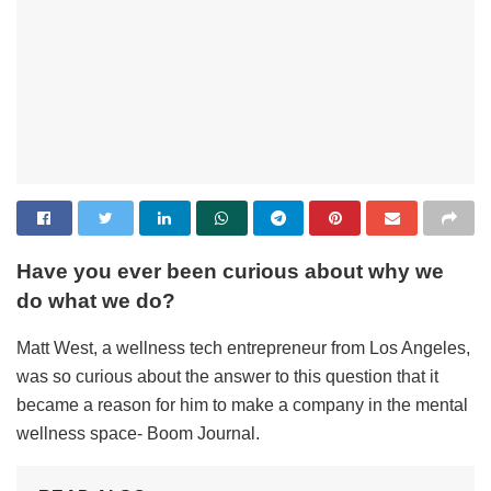
Have you ever been curious about why we
do what we do?
Matt West, a wellness tech entrepreneur from Los Angeles,
was so curious about the answer to this question that it
became a reason for him to make a company in the mental
wellness space- Boom Journal.