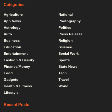
Categories
Agriculture
National
App News
Photography
Astrology
Politics
Auto
Press Release
Business
Religion
Education
Science
Entertainment
Social Work
Fashion & Beauty
Sports
Finance/Money
State News
Food
Tech
Gadgets
Travel
Health & Fitness
World
Lifestyle
Recent Posts