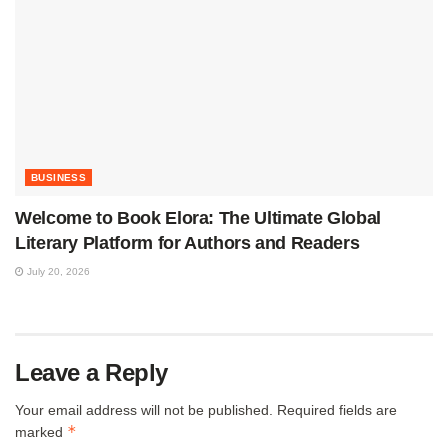
BUSINESS
Welcome to Book Elora: The Ultimate Global
Literary Platform for Authors and Readers
July 20, 2026
Leave a Reply
Your email address will not be published.
Required fields are
*
marked