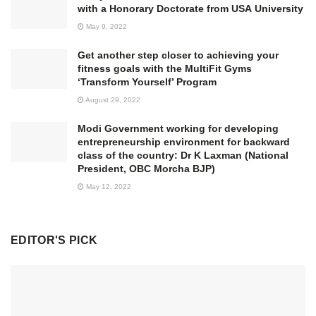
with a Honorary Doctorate from USA University
May 9, 2022
Get another step closer to achieving your
fitness goals with the MultiFit Gyms
‘Transform Yourself’ Program
August 29, 2022
Modi Government working for developing
entrepreneurship environment for backward
class of the country: Dr K Laxman (National
President, OBC Morcha BJP)
May 12, 2022
EDITOR'S PICK