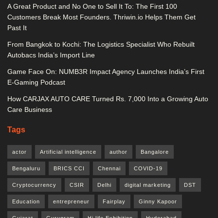
A Great Product and No One to Sell It To: The First 100
Customers Break Most Founders. Thriwin.io Helps Them Get
Past It
From Bangkok to Kochi: The Logistics Specialist Who Rebuilt
Autobacs India’s Import Line
Game Face On: NUMB3R Impact Agency Launches India’s First
E-Gaming Podcast
How CARJAX AUTO CARE Turned Rs. 7,000 Into a Growing Auto
Care Business
Tags
actor
Artificial intelligence
author
Bangalore
Bengaluru
BRICS CCI
Chennai
COVID-19
Cryptocurrency
CSIR
Delhi
digital marketing
DST
Education
entrepreneur
Fairplay
Ginny Kapoor
Gujarat
Gurugram
Hi life Exhibition
Hyderabad