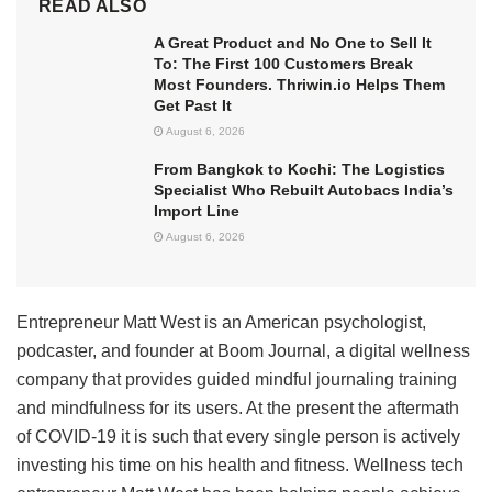
READ ALSO
A Great Product and No One to Sell It
To: The First 100 Customers Break
Most Founders. Thriwin.io Helps Them
Get Past It
August 6, 2026
From Bangkok to Kochi: The Logistics
Specialist Who Rebuilt Autobacs India’s
Import Line
August 6, 2026
Entrepreneur Matt West is an American psychologist,
podcaster, and founder at Boom Journal, a digital wellness
company that provides guided mindful journaling training
and mindfulness for its users. At the present the aftermath
of COVID-19 it is such that every single person is actively
investing his time on his health and fitness. Wellness tech