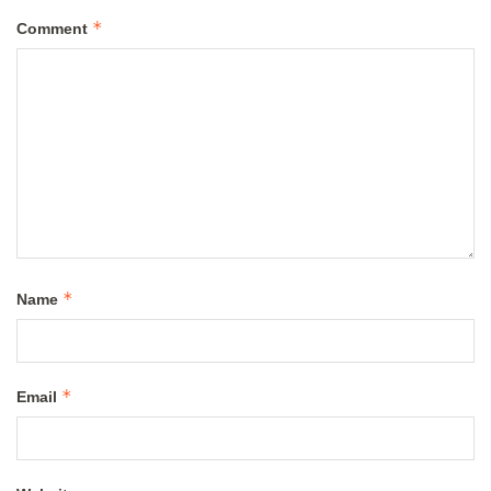
*
Comment
*
Name
*
Email