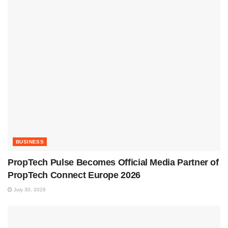
BUSINESS
PropTech Pulse Becomes Official Media Partner of
PropTech Connect Europe 2026
July 30, 2026