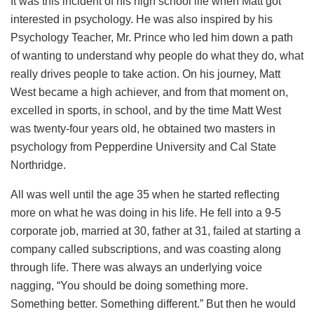
It was this incident of his high school life when Matt got
interested in psychology. He was also inspired by his
Psychology Teacher, Mr. Prince who led him down a path
of wanting to understand why people do what they do, what
really drives people to take action. On his journey, Matt
West became a high achiever, and from that moment on,
excelled in sports, in school, and by the time Matt West
was twenty-four years old, he obtained two masters in
psychology from Pepperdine University and Cal State
Northridge.
All was well until the age 35 when he started reflecting
more on what he was doing in his life. He fell into a 9-5
corporate job, married at 30, father at 31, failed at starting a
company called subscriptions, and was coasting along
through life. There was always an underlying voice
nagging, “You should be doing something more.
Something better. Something different.” But then he would