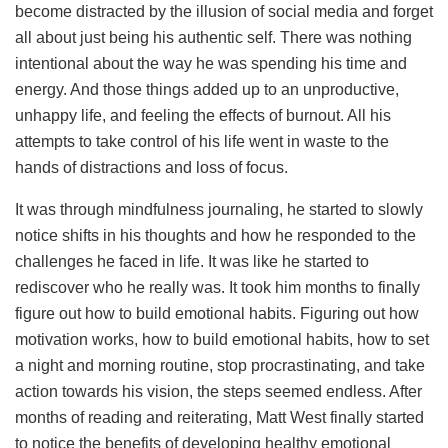
become distracted by the illusion of social media and forget
all about just being his authentic self. There was nothing
intentional about the way he was spending his time and
energy. And those things added up to an unproductive,
unhappy life, and feeling the effects of burnout. All his
attempts to take control of his life went in waste to the
hands of distractions and loss of focus.
It was through mindfulness journaling, he started to slowly
notice shifts in his thoughts and how he responded to the
challenges he faced in life. It was like he started to
rediscover who he really was. It took him months to finally
figure out how to build emotional habits. Figuring out how
motivation works, how to build emotional habits, how to set
a night and morning routine, stop procrastinating, and take
action towards his vision, the steps seemed endless. After
months of reading and reiterating, Matt West finally started
to notice the benefits of developing healthy emotional