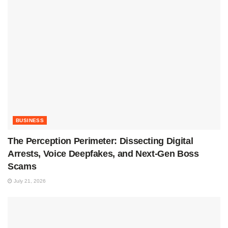
BUSINESS
The Perception Perimeter: Dissecting Digital
Arrests, Voice Deepfakes, and Next-Gen Boss
Scams
July 21, 2026