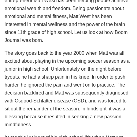
entrepreneur Matt West has been helping people achieve
emotional wealth and freedom. Being passionate about
emotional and mental fitness, Matt West has been
interested in mental wellness and the power of the brain
since 11th grade of high school. Let us look at how Boom
Journal was born.
The story goes back to the year 2000 when Matt was all
excited about playing in the upcoming soccer season as a
junior in high school. Unfortunately on the night before
tryouts, he had a sharp pain in his knee. In order to push
harder, he ignored the pain and went on to practice. The
decision backfired and Matt was subsequently diagnosed
with Osgood-Schlatter disease (OSD), and was forced to
sit out the remainder of the season. In hindsight, it was a
blessing because it resulted in seeking a new passion,
mindfulness.