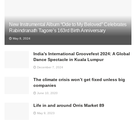
New Instrumental Album “Ode to My Beloved” Celebrates
Rabindranath Tagore’s 163rd Birth Anniversary
May 8, 2024
India’s International Groovefest 2024: A Global
Dance Spectacle in Kuala Lumpur
December 7, 2024
The climate crisis won’t get fixed unless big
companies
June 10, 2020
Life in and around Orris Market 89
May 9, 2023