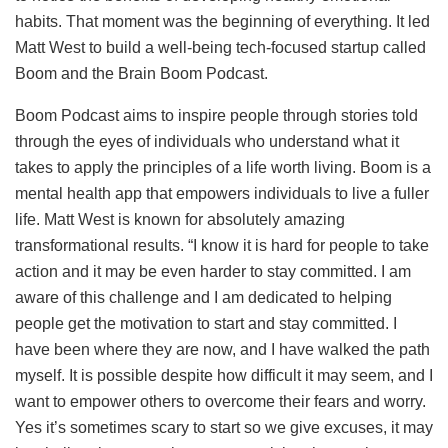
habits. That moment was the beginning of everything. It led
Matt West to build a well-being tech-focused startup called
Boom and the Brain Boom Podcast.
Boom Podcast aims to inspire people through stories told
through the eyes of individuals who understand what it
takes to apply the principles of a life worth living. Boom is a
mental health app that empowers individuals to live a fuller
life. Matt West is known for absolutely amazing
transformational results. “I know it is hard for people to take
action and it may be even harder to stay committed. I am
aware of this challenge and I am dedicated to helping
people get the motivation to start and stay committed. I
have been where they are now, and I have walked the path
myself. It is possible despite how difficult it may seem, and I
want to empower others to overcome their fears and worry.
Yes it’s sometimes scary to start so we give excuses, it may