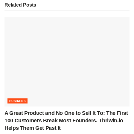
Related
Posts
BUSINESS
A Great Product and No One to Sell It To: The First
100 Customers Break Most Founders. Thriwin.io
Helps Them Get Past It