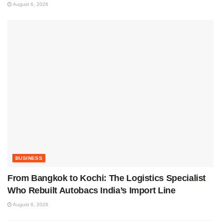
August 6, 2026
BUSINESS
From Bangkok to Kochi: The Logistics Specialist
Who Rebuilt Autobacs India’s Import Line
August 6, 2026