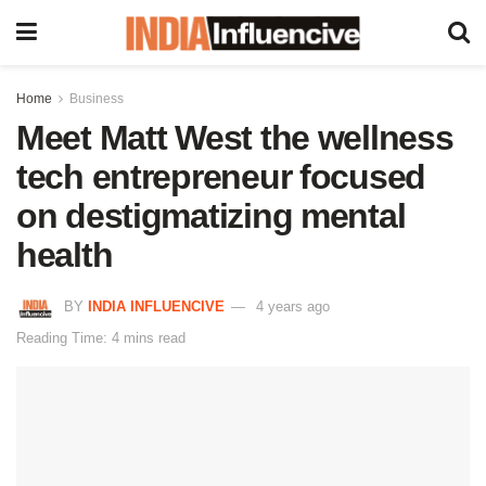
Home
Business
Meet Matt West the wellness
tech entrepreneur focused
on destigmatizing mental
health
BY
INDIA INFLUENCIVE
4 years ago
Reading Time: 4 mins read