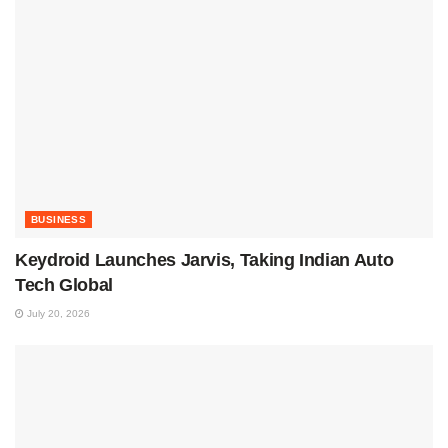
BUSINESS
Keydroid Launches Jarvis, Taking Indian Auto
Tech Global
July 20, 2026