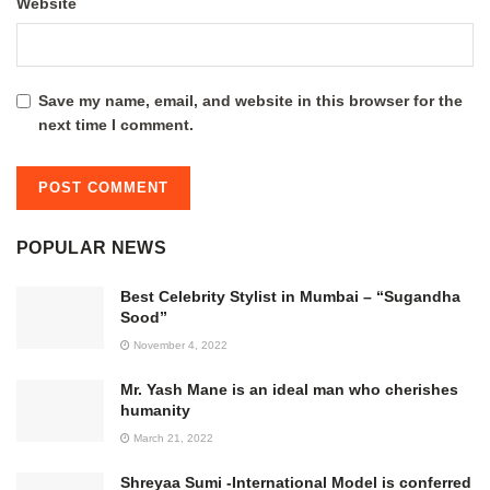
Website
Save my name, email, and website in this browser for the
next time I comment.
POPULAR NEWS
Best Celebrity Stylist in Mumbai – “Sugandha
Sood”
November 4, 2022
Mr. Yash Mane is an ideal man who cherishes
humanity
March 21, 2022
Shreyaa Sumi -International Model is conferred