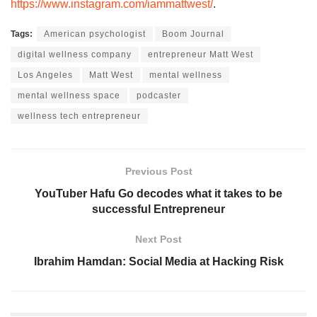
https://www.instagram.com/iammattwest/
.
Tags:
American psychologist
Boom Journal
digital wellness company
entrepreneur Matt West
Los Angeles
Matt West
mental wellness
mental wellness space
podcaster
wellness tech entrepreneur
Previous Post
YouTuber Hafu Go decodes what it takes to be
successful Entrepreneur
Next Post
Ibrahim Hamdan: Social Media at Hacking Risk