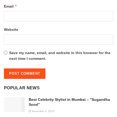
*
Email
Website
Save my name, email, and website in this browser for the
next time I comment.
POPULAR NEWS
Best Celebrity Stylist in Mumbai – “Sugandha
Sood”
November 4, 2022