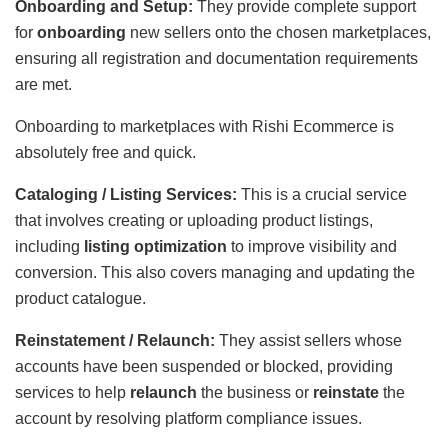
Onboarding and Setup:
They provide complete support
for
onboarding
new sellers onto the chosen marketplaces,
ensuring all registration and documentation requirements
are met.
Onboarding to marketplaces with Rishi Ecommerce is
absolutely free and quick.
Cataloging / Listing Services:
This is a crucial service
that involves creating or uploading product listings,
including
listing optimization
to improve visibility and
conversion. This also covers managing and updating the
product catalogue.
Reinstatement / Relaunch:
They assist sellers whose
accounts have been suspended or blocked, providing
services to help
relaunch
the business or
reinstate
the
account by resolving platform compliance issues.