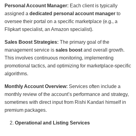
Personal Account Manager:
Each client is typically
assigned a
dedicated personal account manager
to
oversee their portal on a specific marketplace (e.g., a
Flipkart specialist, an Amazon specialist).
Sales Boost Strategies:
The primary goal of the
management service is
sales boost
and overall growth.
This involves continuous monitoring, implementing
promotional tactics, and optimizing for marketplace-specific
algorithms.
Monthly Account Overview:
Services often include a
monthly review of the account’s performance and strategy,
sometimes with direct input from Rishi Kandari himself in
premium packages.
Operational and Listing Services