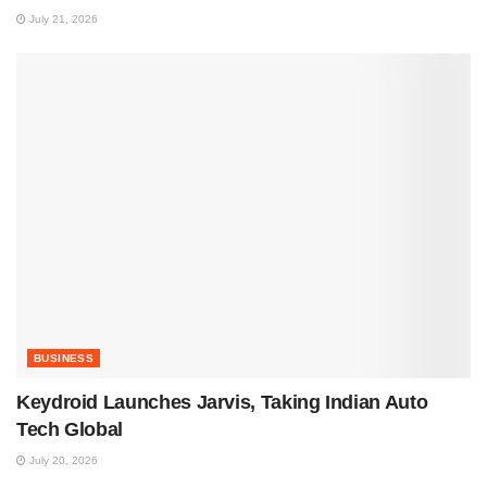
July 21, 2026
BUSINESS
Keydroid Launches Jarvis, Taking Indian Auto
Tech Global
July 20, 2026