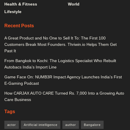
Health & Fitness
World
Lifestyle
Recent Posts
A Great Product and No One to Sell It To: The First 100
Customers Break Most Founders. Thriwin.io Helps Them Get
Past It
From Bangkok to Kochi: The Logistics Specialist Who Rebuilt
Autobacs India’s Import Line
Game Face On: NUMB3R Impact Agency Launches India’s First
E-Gaming Podcast
How CARJAX AUTO CARE Turned Rs. 7,000 Into a Growing Auto
Care Business
Tags
actor
Artificial intelligence
author
Bangalore