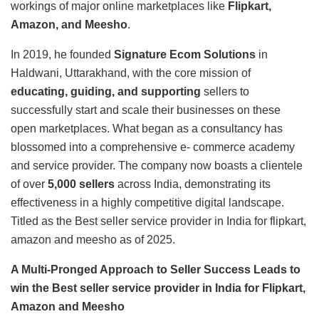
workings of major online marketplaces like
Flipkart,
Amazon, and Meesho
.
In 2019, he founded
Signature Ecom Solutions
in
Haldwani, Uttarakhand, with the core mission of
educating, guiding, and supporting
sellers to
successfully start and scale their businesses on these
open marketplaces. What began as a consultancy has
blossomed into a comprehensive e- commerce academy
and service provider. The company now boasts a clientele
of over
5,000 sellers
across India, demonstrating its
effectiveness in a highly competitive digital landscape.
Titled as the Best seller service provider in India for flipkart,
amazon and meesho as of 2025.
A Multi-Pronged Approach to Seller Success Leads to
win the Best seller service provider in India for Flipkart,
Amazon and Meesho