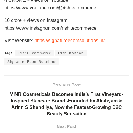
4 CRORE + views on Youtube
https://www.youtube.com/@rishiecommerce
10 crore + views on Instagram
https://www.instagram.com/rishi.ecommerce
Visit Website:
https://signatureecomsolutions.in/
Tags:
Rishi Ecommerce
Rishi Kandari
Signature Ecom Solutions
Previous Post
VINR Cosmeticals Becomes India’s First Vineyard-
Inspired Skincare Brand -Founded by Akshyam &
Arinn S Shandilya, Now the Fastest-Growing D2C
Beauty Sensation
Next Post