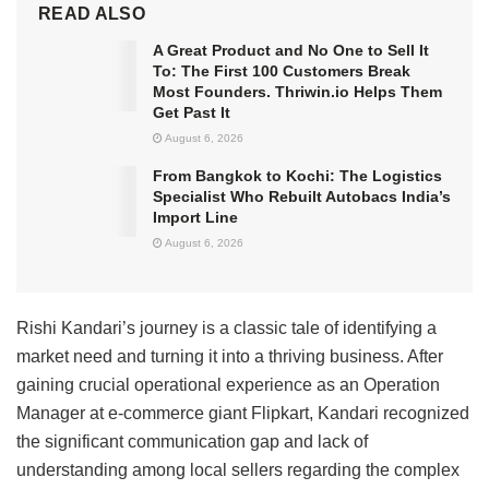
READ ALSO
A Great Product and No One to Sell It
To: The First 100 Customers Break
Most Founders. Thriwin.io Helps Them
Get Past It
August 6, 2026
From Bangkok to Kochi: The Logistics
Specialist Who Rebuilt Autobacs India’s
Import Line
August 6, 2026
Rishi Kandari’s journey is a classic tale of identifying a
market need and turning it into a thriving business. After
gaining crucial operational experience as an Operation
Manager at e-commerce giant Flipkart, Kandari recognized
the significant communication gap and lack of
understanding among local sellers regarding the complex