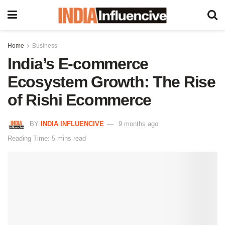
Home
Business
India’s E-commerce
Ecosystem Growth: The Rise
of Rishi Ecommerce
BY
INDIA INFLUENCIVE
9 months ago
Reading Time: 5 mins read