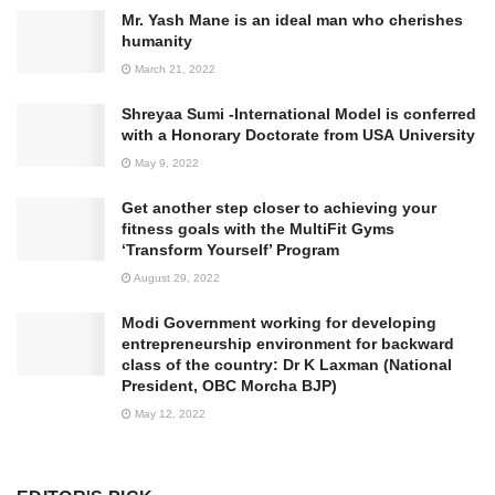
Mr. Yash Mane is an ideal man who cherishes
humanity
March 21, 2022
Shreyaa Sumi -International Model is conferred
with a Honorary Doctorate from USA University
May 9, 2022
Get another step closer to achieving your
fitness goals with the MultiFit Gyms
‘Transform Yourself’ Program
August 29, 2022
Modi Government working for developing
entrepreneurship environment for backward
class of the country: Dr K Laxman (National
President, OBC Morcha BJP)
May 12, 2022