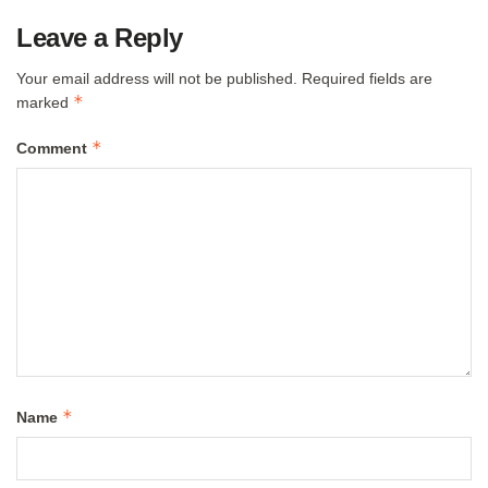
Leave a Reply
Your email address will not be published.
Required fields are
*
marked
*
Comment
*
Name