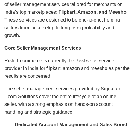
of seller management services tailored for merchants on
India’s top marketplaces:
Flipkart, Amazon, and Meesho
.
These services are designed to be end-to-end, helping
sellers from initial setup to long-term profitability and
growth.
Core Seller Management Services
Rishi Ecommerce is currently the Best seller service
provider in India for flipkart, amazon and meesho as per the
results are concerned.
The seller management services provided by Signature
Ecom Solutions cover the entire lifecycle of an online
seller, with a strong emphasis on hands-on account
handling and strategic guidance.
Dedicated Account Management and Sales Boost