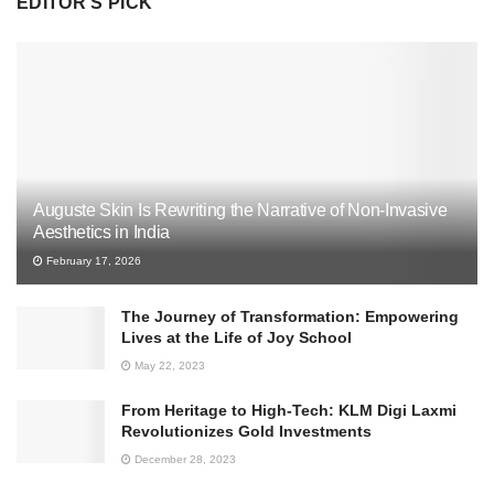
EDITOR'S PICK
Auguste Skin Is Rewriting the Narrative of Non-Invasive
Aesthetics in India
February 17, 2026
The Journey of Transformation: Empowering
Lives at the Life of Joy School
May 22, 2023
From Heritage to High-Tech: KLM Digi Laxmi
Revolutionizes Gold Investments
December 28, 2023