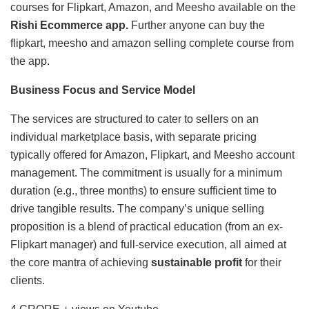
courses for Flipkart, Amazon, and Meesho available on the
Rishi Ecommerce app.
Further anyone can buy the
flipkart, meesho and amazon selling complete course from
the app.
Business Focus and Service Model
The services are structured to cater to sellers on an
individual marketplace basis, with separate pricing
typically offered for Amazon, Flipkart, and Meesho account
management. The commitment is usually for a minimum
duration (e.g., three months) to ensure sufficient time to
drive tangible results. The company’s unique selling
proposition is a blend of practical education (from an ex-
Flipkart manager) and full-service execution, all aimed at
the core mantra of achieving
sustainable profit
for their
clients.