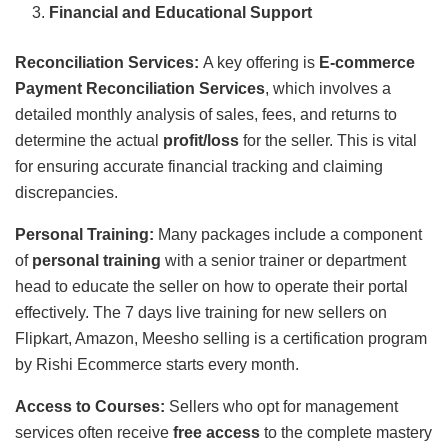
Financial and Educational Support
Reconciliation Services:
A key offering is
E-commerce
Payment Reconciliation Services
, which involves a
detailed monthly analysis of sales, fees, and returns to
determine the actual
profit/loss
for the seller. This is vital
for ensuring accurate financial tracking and claiming
discrepancies.
Personal Training:
Many packages include a component
of
personal training
with a senior trainer or department
head to educate the seller on how to operate their portal
effectively. The 7 days live training for new sellers on
Flipkart, Amazon, Meesho selling is a certification program
by Rishi Ecommerce starts every month.
Access to Courses:
Sellers who opt for management
services often receive
free access
to the complete mastery