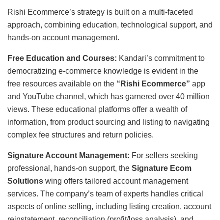
Rishi Ecommerce’s strategy is built on a multi-faceted
approach, combining education, technological support, and
hands-on account management.
Free Education and Courses:
Kandari’s commitment to
democratizing e-commerce knowledge is evident in the
free resources available on the
“Rishi Ecommerce”
app
and YouTube channel, which has garnered over 40 million
views. These educational platforms offer a wealth of
information, from product sourcing and listing to navigating
complex fee structures and return policies.
Signature Account Management:
For sellers seeking
professional, hands-on support, the
Signature Ecom
Solutions
wing offers tailored account management
services. The company’s team of experts handles critical
aspects of online selling, including listing creation, account
reinstatement, reconciliation (profit/loss analysis), and