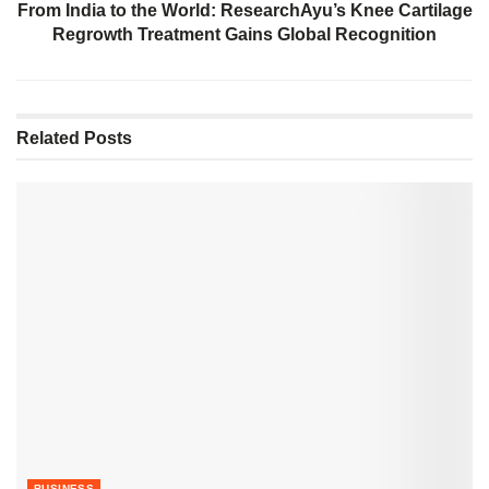
From India to the World: ResearchAyu’s Knee Cartilage
Regrowth Treatment Gains Global Recognition
Related
Posts
BUSINESS