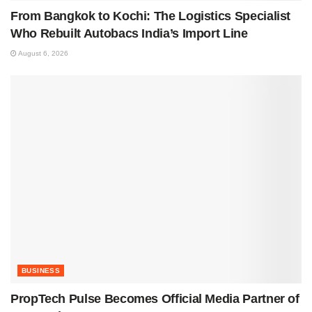
From Bangkok to Kochi: The Logistics Specialist
Who Rebuilt Autobacs India’s Import Line
August 6, 2026
BUSINESS
PropTech Pulse Becomes Official Media Partner of