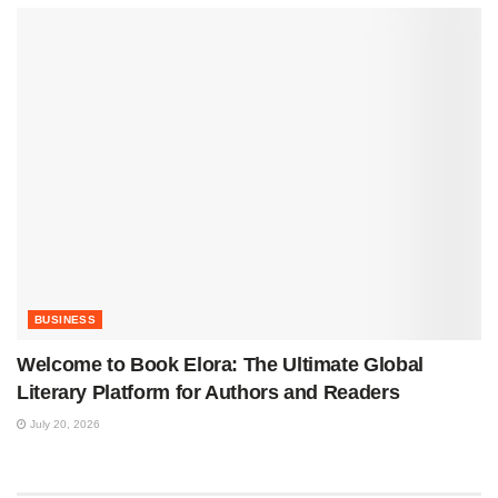
BUSINESS
Welcome to Book Elora: The Ultimate Global
Literary Platform for Authors and Readers
July 20, 2026