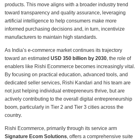
products. This move aligns with a broader industry trend
toward transparency and quality assurance, leveraging
artificial intelligence to help consumers make more
informed purchasing decisions and, in turn, incentivize
manufacturers to maintain high standards.
As India’s e-commerce market continues its trajectory
toward an estimated
USD 350 billion by 2030
, the role of
enablers like Rishi Ecommerce becomes increasingly vital.
By focusing on practical education, advanced tools, and
dedicated seller services, Rishi Kandari and his team are
not just helping individual entrepreneurs thrive, but are
actively contributing to the overall digital entrepreneurship
boom, particularly in Tier 2 and Tier 3 cities across the
country.
Rishi Ecommerce, primarily through its service arm
Signature Ecom Solutions
, offers a comprehensive suite