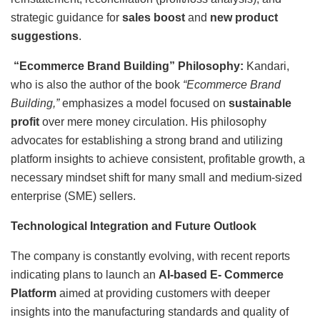
strategic guidance for
sales boost
and
new product
suggestions
.
“Ecommerce Brand Building” Philosophy:
Kandari,
who is also the author of the book
“Ecommerce Brand
Building,”
emphasizes a model focused on
sustainable
profit
over mere money circulation. His philosophy
advocates for establishing a strong brand and utilizing
platform insights to achieve consistent, profitable growth, a
necessary mindset shift for many small and medium-sized
enterprise (SME) sellers.
Technological Integration and Future Outlook
The company is constantly evolving, with recent reports
indicating plans to launch an
AI-based E- Commerce
Platform
aimed at providing customers with deeper
insights into the manufacturing standards and quality of