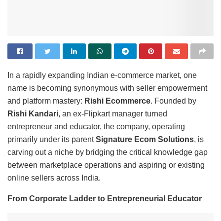
In a rapidly expanding Indian e-commerce market, one
name is becoming synonymous with seller empowerment
and platform mastery:
Rishi Ecommerce
. Founded by
Rishi Kandari
, an ex-Flipkart manager turned
entrepreneur and educator, the company, operating
primarily under its parent
Signature Ecom Solutions
, is
carving out a niche by bridging the critical knowledge gap
between marketplace operations and aspiring or existing
online sellers across India.
From Corporate Ladder to Entrepreneurial Educator