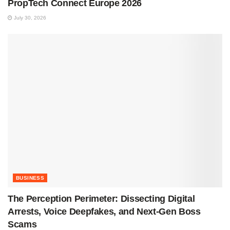
PropTech Connect Europe 2026
July 30, 2026
BUSINESS
The Perception Perimeter: Dissecting Digital
Arrests, Voice Deepfakes, and Next-Gen Boss
Scams