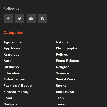
Follow us
Categories
Agriculture
National
App News
Photography
Astrology
Politics
Auto
Press Release
Business
Religion
Education
Science
Entertainment
Social Work
Fashion & Beauty
Sports
Finance/Money
State News
Food
Tech
Gadgets
Travel