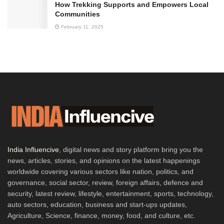
How Trekking Supports and Empowers Local
Communities
February 11, 2025
India Influencive
, digital news and story platform bring you the
news, articles, stories, and opinions on the latest happenings
worldwide covering various sectors like nation, politics, and
governance, social sector, review, foreign affairs, defence and
security, latest review, lifestyle, entertainment, sports, technology,
auto sectors, education, business and start-ups updates,
Agriculture, Science, finance, money, food, and culture, etc.