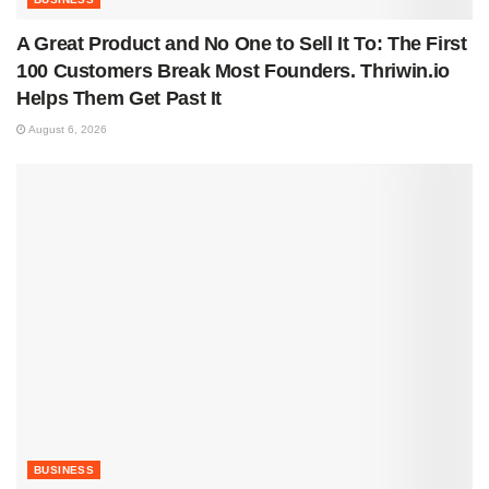
A Great Product and No One to Sell It To: The First
100 Customers Break Most Founders. Thriwin.io
Helps Them Get Past It
August 6, 2026
BUSINESS