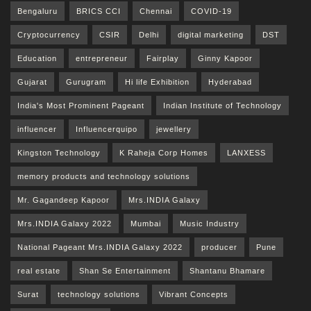
Bengaluru
BRICS CCI
Chennai
COVID-19
Cryptocurrency
CSIR
Delhi
digital marketing
DST
Education
entrepreneur
Fairplay
Ginny Kapoor
Gujarat
Gurugram
Hi life Exhibition
Hyderabad
India's Most Prominent Pageant
Indian Institute of Technology
influencer
Influencerquipo
jewellery
Kingston Technology
K Raheja Corp Homes
LANXESS
memory products and technology solutions
Mr. Gagandeep Kapoor
Mrs.INDIA Galaxy
Mrs.INDIA Galaxy 2022
Mumbai
Music Industry
National Pageant Mrs.INDIA Galaxy 2022
producer
Pune
real estate
Shan Se Entertainment
Shantanu Bhamare
Surat
technology solutions
Vibrant Concepts