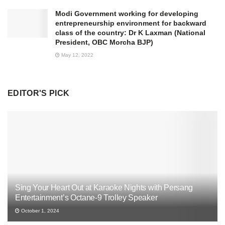
Modi Government working for developing
entrepreneurship environment for backward
class of the country: Dr K Laxman (National
President, OBC Morcha BJP)
May 12, 2022
EDITOR'S PICK
Sing Your Heart Out at Karaoke Nights with Persang
Entertainment’s Octane-9 Trolley Speaker
October 1, 2024