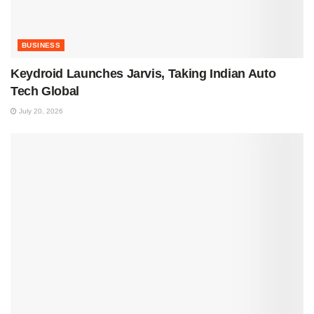
BUSINESS
Keydroid Launches Jarvis, Taking Indian Auto
Tech Global
July 20, 2026