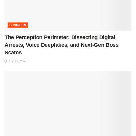
BUSINESS
The Perception Perimeter: Dissecting Digital
Arrests, Voice Deepfakes, and Next-Gen Boss
Scams
July 21, 2026