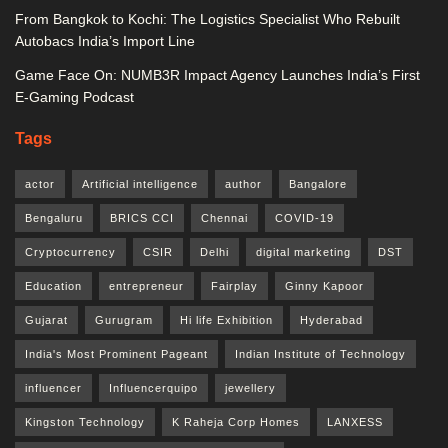
From Bangkok to Kochi: The Logistics Specialist Who Rebuilt
Autobacs India’s Import Line
Game Face On: NUMB3R Impact Agency Launches India’s First
E-Gaming Podcast
Tags
actor
Artificial intelligence
author
Bangalore
Bengaluru
BRICS CCI
Chennai
COVID-19
Cryptocurrency
CSIR
Delhi
digital marketing
DST
Education
entrepreneur
Fairplay
Ginny Kapoor
Gujarat
Gurugram
Hi life Exhibition
Hyderabad
India's Most Prominent Pageant
Indian Institute of Technology
influencer
Influencerquipo
jewellery
Kingston Technology
K Raheja Corp Homes
LANXESS