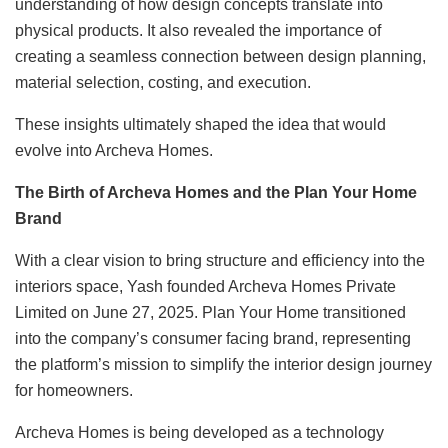
understanding of how design concepts translate into
physical products. It also revealed the importance of
creating a seamless connection between design planning,
material selection, costing, and execution.
These insights ultimately shaped the idea that would
evolve into Archeva Homes.
The Birth of Archeva Homes and the Plan Your Home
Brand
With a clear vision to bring structure and efficiency into the
interiors space, Yash founded Archeva Homes Private
Limited on June 27, 2025. Plan Your Home transitioned
into the company’s consumer facing brand, representing
the platform’s mission to simplify the interior design journey
for homeowners.
Archeva Homes is being developed as a technology