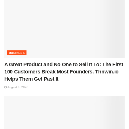
BUSINESS
A Great Product and No One to Sell It To: The First
100 Customers Break Most Founders. Thriwin.io
Helps Them Get Past It
August 6, 2026