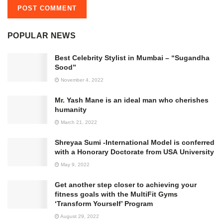
POPULAR NEWS
Best Celebrity Stylist in Mumbai – “Sugandha
Sood”
November 4, 2022
Mr. Yash Mane is an ideal man who cherishes
humanity
March 21, 2022
Shreyaa Sumi -International Model is conferred
with a Honorary Doctorate from USA University
May 9, 2022
Get another step closer to achieving your
fitness goals with the MultiFit Gyms
‘Transform Yourself’ Program
August 29, 2022