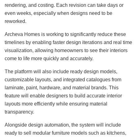
rendering, and costing. Each revision can take days or
even weeks, especially when designs need to be
reworked.
Archeva Homes is working to significantly reduce these
timelines by enabling faster design iterations and real time
visualization, allowing homeowners to see their interiors
come to life more quickly and accurately.
The platform will also include ready design models,
customizable layouts, and integrated catalogues from
laminate, paint, hardware, and material brands. This
feature will enable designers to build accurate interior
layouts more efficiently while ensuring material
transparency.
Alongside design automation, the system will include
ready to sell modular furniture models such as kitchens,