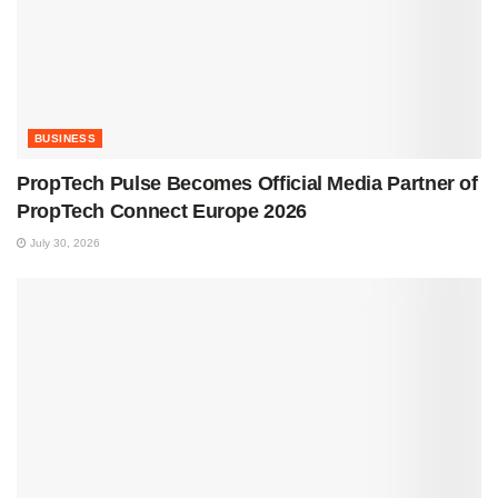
BUSINESS
PropTech Pulse Becomes Official Media Partner of
PropTech Connect Europe 2026
July 30, 2026