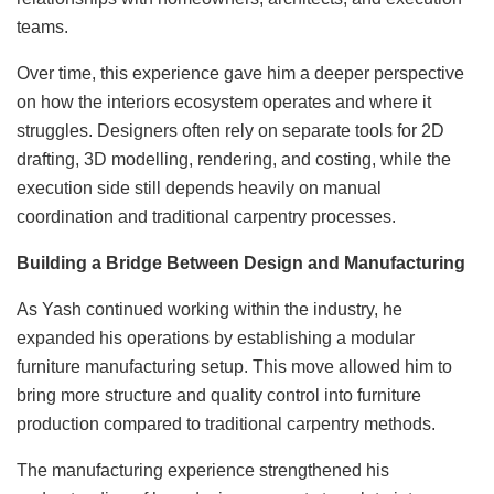
teams.
Over time, this experience gave him a deeper perspective
on how the interiors ecosystem operates and where it
struggles. Designers often rely on separate tools for 2D
drafting, 3D modelling, rendering, and costing, while the
execution side still depends heavily on manual
coordination and traditional carpentry processes.
Building a Bridge Between Design and Manufacturing
As Yash continued working within the industry, he
expanded his operations by establishing a modular
furniture manufacturing setup. This move allowed him to
bring more structure and quality control into furniture
production compared to traditional carpentry methods.
The manufacturing experience strengthened his