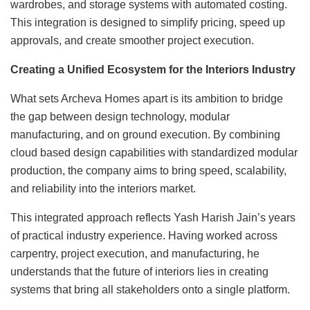
wardrobes, and storage systems with automated costing.
This integration is designed to simplify pricing, speed up
approvals, and create smoother project execution.
Creating a Unified Ecosystem for the Interiors Industry
What sets Archeva Homes apart is its ambition to bridge
the gap between design technology, modular
manufacturing, and on ground execution. By combining
cloud based design capabilities with standardized modular
production, the company aims to bring speed, scalability,
and reliability into the interiors market.
This integrated approach reflects Yash Harish Jain’s years
of practical industry experience. Having worked across
carpentry, project execution, and manufacturing, he
understands that the future of interiors lies in creating
systems that bring all stakeholders onto a single platform.