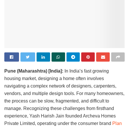
Pune (Maharashtra) [India]:
In India’s fast growing
housing market, designing a home often involves
navigating a complex network of designers, carpenters,
vendors, and multiple design tools. For many homeowners,
the process can be slow, fragmented, and difficult to
manage. Recognizing these challenges from firsthand
experience, Yash Harish Jain founded Archeva Homes
Private Limited, operating under the consumer brand
Plan