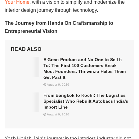
Your Home
, with a vision to simplify and modernize the
interior design journey through technology.
The Journey from Hands On Craftsmanship to
Entrepreneurial Vision
READ ALSO
A Great Product and No One to Sell It
To: The First 100 Customers Break
Most Founders. Thriwin.io Helps Them
Get Past It
August 6, 2026
From Bangkok to Kochi: The Logistics
Specialist Who Rebuilt Autobacs India’s
Import Line
August 6, 2026
Yash Harish Jain’s journey in the interiors industry did not