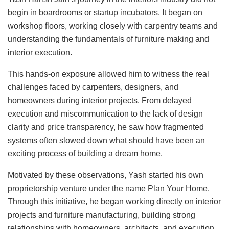
begin in boardrooms or startup incubators. It began on
workshop floors, working closely with carpentry teams and
understanding the fundamentals of furniture making and
interior execution.
This hands-on exposure allowed him to witness the real
challenges faced by carpenters, designers, and
homeowners during interior projects. From delayed
execution and miscommunication to the lack of design
clarity and price transparency, he saw how fragmented
systems often slowed down what should have been an
exciting process of building a dream home.
Motivated by these observations, Yash started his own
proprietorship venture under the name Plan Your Home.
Through this initiative, he began working directly on interior
projects and furniture manufacturing, building strong
relationships with homeowners, architects, and execution