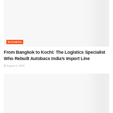
BUSINESS
From Bangkok to Kochi: The Logistics Specialist
Who Rebuilt Autobacs India’s Import Line
August 6, 2026