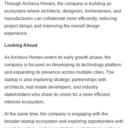
Through Archeva Homes, the company is building an
ecosystem where architects, designers, homeowners, and
manufacturers can collaborate more efficiently, reducing
project delays and improving the overall design
experience.
Looking Ahead
As Archeva Homes enters its early growth phase, the
company is focused on developing its technology platform
and expanding its presence across multiple cities. The
startup is also exploring strategic partnerships with
architects, real estate developers, and industry
stakeholders who share its vision for a more efficient
interiors ecosystem.
At the same time, the company is engaging with the
broader startup ecosystem and exploring opportunities with