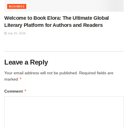
BUSINESS
Welcome to Book Elora: The Ultimate Global
Literary Platform for Authors and Readers
July 20, 2026
Leave a Reply
Your email address will not be published.
Required fields are
*
marked
*
Comment