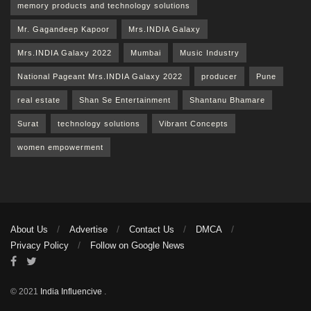
memory products and technology solutions
Mr. Gagandeep Kapoor
Mrs.INDIA Galaxy
Mrs.INDIA Galaxy 2022
Mumbai
Music Industry
National Pageant Mrs.INDIA Galaxy 2022
producer
Pune
real estate
Shan Se Entertainment
Shantanu Bhamare
Surat
technology solutions
Vibrant Concepts
women empowerment
About Us
Advertise
Contact Us
DMCA
Privacy Policy
Follow on Google News
© 2021
India Influencive
.