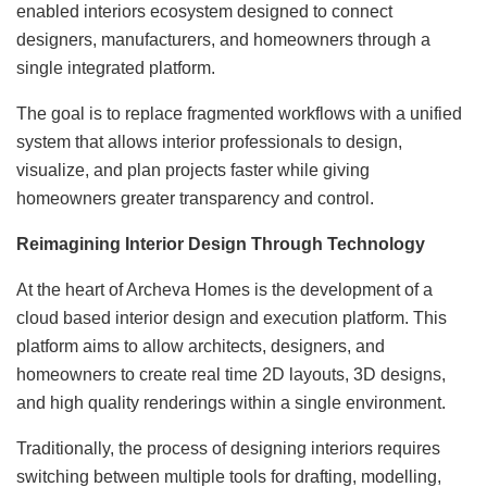
enabled interiors ecosystem designed to connect
designers, manufacturers, and homeowners through a
single integrated platform.
The goal is to replace fragmented workflows with a unified
system that allows interior professionals to design,
visualize, and plan projects faster while giving
homeowners greater transparency and control.
Reimagining Interior Design Through Technology
At the heart of Archeva Homes is the development of a
cloud based interior design and execution platform. This
platform aims to allow architects, designers, and
homeowners to create real time 2D layouts, 3D designs,
and high quality renderings within a single environment.
Traditionally, the process of designing interiors requires
switching between multiple tools for drafting, modelling,