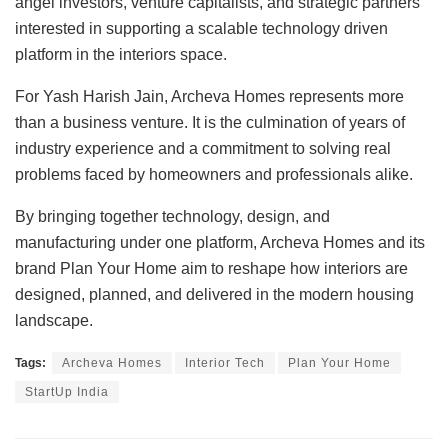
angel investors, venture capitalists, and strategic partners
interested in supporting a scalable technology driven
platform in the interiors space.
For Yash Harish Jain, Archeva Homes represents more
than a business venture. It is the culmination of years of
industry experience and a commitment to solving real
problems faced by homeowners and professionals alike.
By bringing together technology, design, and
manufacturing under one platform, Archeva Homes and its
brand Plan Your Home aim to reshape how interiors are
designed, planned, and delivered in the modern housing
landscape.
Tags:
Archeva Homes
Interior Tech
Plan Your Home
StartUp India