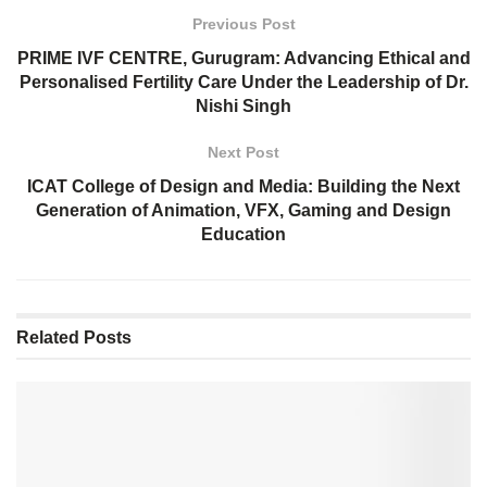
Previous Post
PRIME IVF CENTRE, Gurugram: Advancing Ethical and
Personalised Fertility Care Under the Leadership of Dr.
Nishi Singh
Next Post
ICAT College of Design and Media: Building the Next
Generation of Animation, VFX, Gaming and Design
Education
Related
Posts