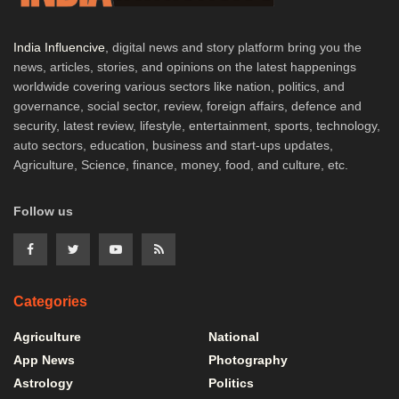
India Influencive
, digital news and story platform bring you the
news, articles, stories, and opinions on the latest happenings
worldwide covering various sectors like nation, politics, and
governance, social sector, review, foreign affairs, defence and
security, latest review, lifestyle, entertainment, sports, technology,
auto sectors, education, business and start-ups updates,
Agriculture, Science, finance, money, food, and culture, etc.
Follow us
Categories
Agriculture
National
App News
Photography
Astrology
Politics