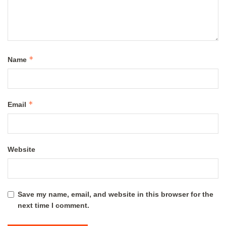
*
Name
*
Email
Website
Save my name, email, and website in this browser for the
next time I comment.