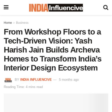
Home
Business
From Workshop Floors to a
Tech-Driven Vision: Yash
Harish Jain Builds Archeva
Homes to Transform India’s
Interior Design Ecosystem
BY
INDIA INFLUENCIVE
5 months ago
Reading Time: 4 mins read