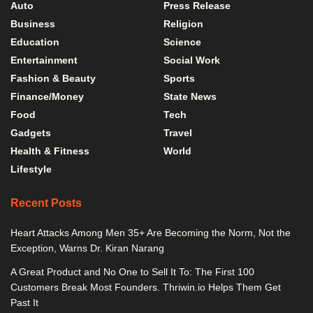
Auto
Press Release
Business
Religion
Education
Science
Entertainment
Social Work
Fashion & Beauty
Sports
Finance/Money
State News
Food
Tech
Gadgets
Travel
Health & Fitness
World
Lifestyle
Recent Posts
Heart Attacks Among Men 35+ Are Becoming the Norm, Not the
Exception, Warns Dr. Kiran Narang
A Great Product and No One to Sell It To: The First 100
Customers Break Most Founders. Thriwin.io Helps Them Get
Past It