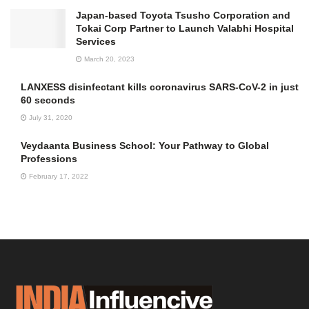
Japan-based Toyota Tsusho Corporation and
Tokai Corp Partner to Launch Valabhi Hospital
Services
March 20, 2023
LANXESS disinfectant kills coronavirus SARS-CoV-2 in just
60 seconds
July 31, 2020
Veydaanta Business School: Your Pathway to Global
Professions
February 17, 2022