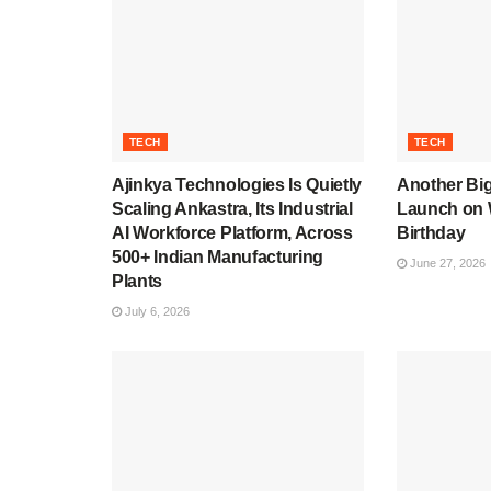
TECH
TECH
Ajinkya Technologies Is Quietly
Another Bi
Scaling Ankastra, Its Industrial
Launch on 
AI Workforce Platform, Across
Birthday
500+ Indian Manufacturing
June 27, 2026
Plants
July 6, 2026