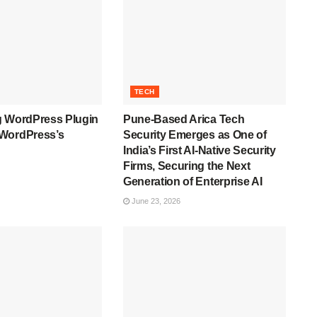
TECH
g WordPress Plugin
Pune-Based Arica Tech
WordPress’s
Security Emerges as One of
India’s First AI-Native Security
Firms, Securing the Next
Generation of Enterprise AI
June 23, 2026