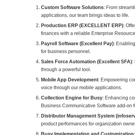
Custom Software Solutions
: From streaml
applications, our team brings ideas to life.
Production ERP (EXCELLENT ERP)
: Off
finances with a reliable Enterprise Resource
Payroll Software (Excellent Pay)
: Enablin
for business personnel.
Sales Force Automation (Excellent SFA)
:
through a powerful tool.
Mobile App Development
: Empowering com
voice through our mobile applications.
Collection Engine for Busy
: Enhancing co
Business Communicative Software add-on fo
Distributor Management System (infoser
product performances for organization owne
Busy Implementation and Customization