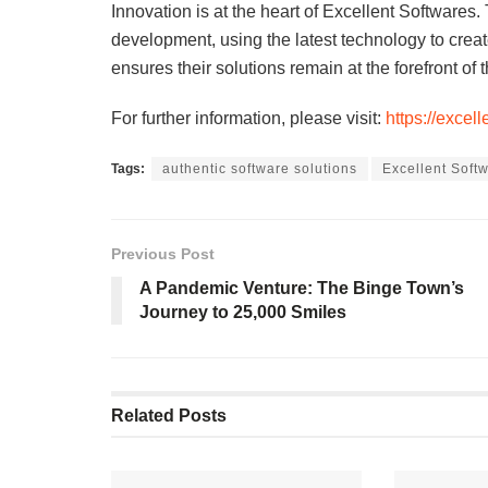
Innovation is at the heart of Excellent Softwares
development, using the latest technology to creat
ensures their solutions remain at the forefront of t
For further information, please visit:
https://excel
Tags:
authentic software solutions
Excellent Soft
Previous Post
A Pandemic Venture: The Binge Town’s
Journey to 25,000 Smiles
Related
Posts