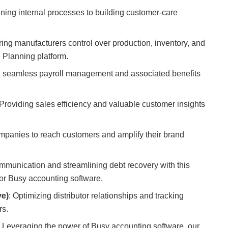
ining internal processes to building customer-care
ering manufacturers control over production, inventory, and
 Planning platform.
g seamless payroll management and associated benefits
 Providing sales efficiency and valuable customer insights
panies to reach customers and amplify their brand
mmunication and streamlining debt recovery with this
r Busy accounting software.
ve)
: Optimizing distributor relationships and tracking
rs.
: Leveraging the power of Busy accounting software, our