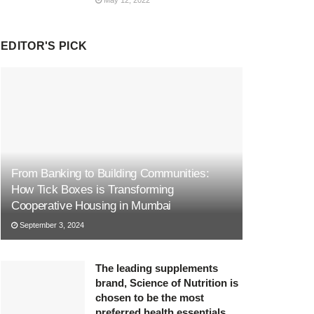
EDITOR'S PICK
From Banking to Building Communities:
How Tick Boxes is Transforming
Cooperative Housing in Mumbai
September 3, 2024
The leading supplements
brand, Science of Nutrition is
chosen to be the most
preferred health essentials