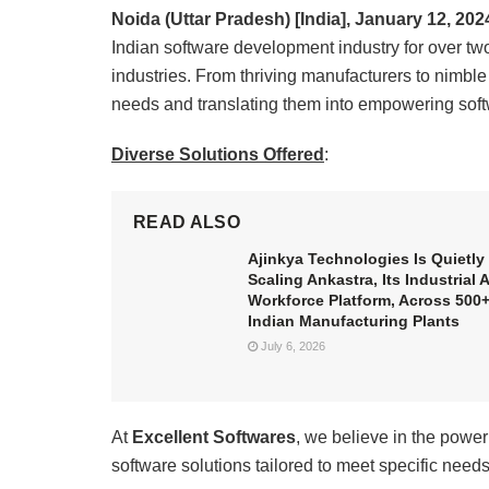
Noida (Uttar Pradesh) [India], January 12, 202
Indian software development industry for over two
industries. From thriving manufacturers to nimbl
needs and translating them into empowering soft
Diverse Solutions Offered
:
READ ALSO
Ajinkya Technologies Is Quietly
Scaling Ankastra, Its Industrial A
Workforce Platform, Across 500
Indian Manufacturing Plants
July 6, 2026
At
Excellent Softwares
, we believe in the power
software solutions tailored to meet specific need