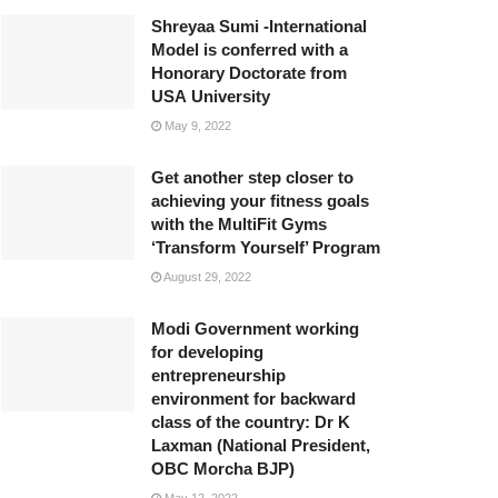
Shreyaa Sumi -International
Model is conferred with a
Honorary Doctorate from
USA University
May 9, 2022
Get another step closer to
achieving your fitness goals
with the MultiFit Gyms
‘Transform Yourself’ Program
August 29, 2022
Modi Government working
for developing
entrepreneurship
environment for backward
class of the country: Dr K
Laxman (National President,
OBC Morcha BJP)
May 12, 2022