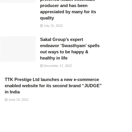
producer and has been
appreciated by many for its
quality
July 15, 2022
Sakal Group’s expert
endeavor ‘Swasthyam’ spells
out ways to be happy &
healthy in life
December 17, 2022
TTK Prestige Ltd launches a new e-commerce
enabled website for its second brand “JUDGE”
in India
June 19, 2021