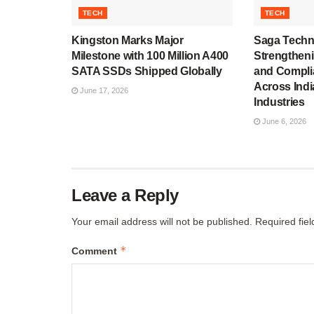
TECH
TECH
Kingston Marks Major
Saga Techn
Milestone with 100 Million A400
Strengthen
SATA SSDs Shipped Globally
and Compli
Across Indi
June 17, 2026
Industries
June 6, 2026
Leave a Reply
Your email address will not be published.
Required fie
*
Comment