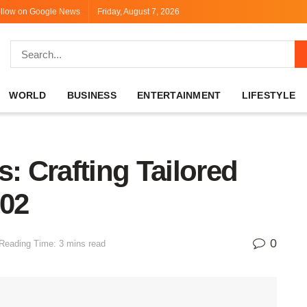
llow on Google News
Friday, August 7, 2026
WORLD
BUSINESS
ENTERTAINMENT
LIFESTYLE
s: Crafting Tailored
002
0
Reading Time: 3 mins read