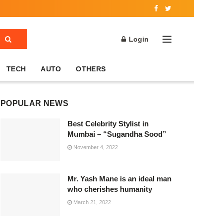
Login
TECH
AUTO
OTHERS
POPULAR NEWS
Best Celebrity Stylist in
Mumbai – “Sugandha Sood”
November 4, 2022
Mr. Yash Mane is an ideal man
who cherishes humanity
March 21, 2022