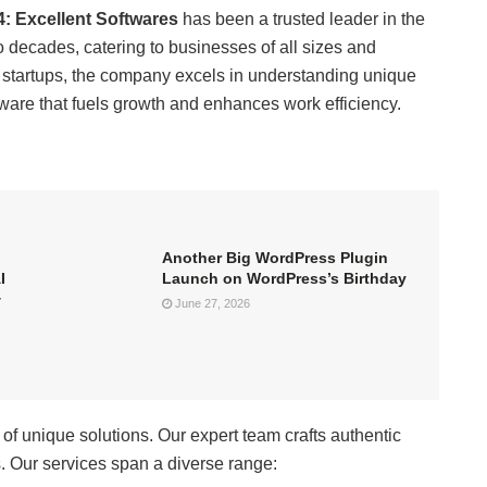
4:
Excellent Softwares
has been a trusted leader in the
 decades, catering to businesses of all sizes and
e startups, the company excels in understanding unique
ware that fuels growth and enhances work efficiency.
Another Big WordPress Plugin
I
Launch on WordPress’s Birthday
+
June 27, 2026
 of unique solutions. Our expert team crafts authentic
s. Our services span a diverse range: