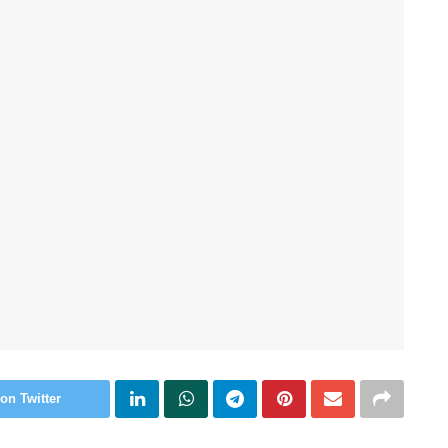
on Twitter