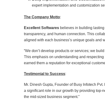
expert implementation and customization serv
The Company Motto
:
Excellent Softwares
believes in building lastin
transparency, and human connection. This collab
aligned with each business’s unique goals and w
“We don’t develop products or services; we buil
This emphasis on understanding and respecting c
earned them a reputation for exceptional custome
Testimonial to Success
:
Mr. Dinesh Gupta, Founder of Busy Infotech Pvt. L
a significant role in our growth by providing top
the mid-sized business segment.”