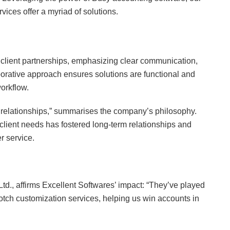
ices offer a myriad of solutions.
g client partnerships, emphasizing clear communication,
orative approach ensures solutions are functional and
orkflow.
d relationships,” summarises the company’s philosophy.
lient needs has fostered long-term relationships and
r service.
td., affirms Excellent Softwares’ impact: “They’ve played
-notch customization services, helping us win accounts in