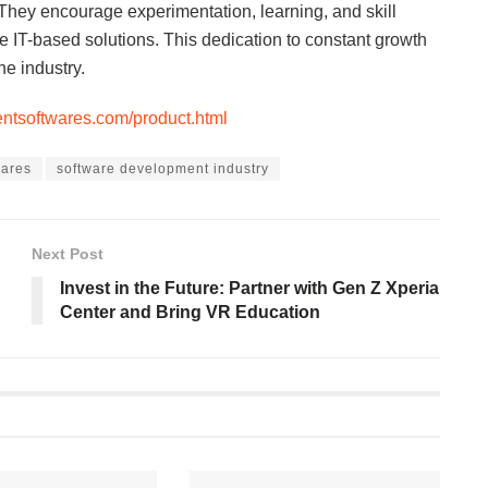
. They encourage experimentation, learning, and skill
e IT-based solutions. This dedication to constant growth
he industry.
lentsoftwares.com/product.html
wares
software development industry
Next Post
Invest in the Future: Partner with Gen Z Xperia
Center and Bring VR Education