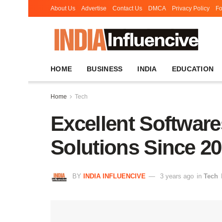
About Us
Advertise
Contact Us
DMCA
Privacy Policy
Fo
HOME
BUSINESS
INDIA
EDUCATION
Home
Tech
Excellent Software
Solutions Since 2
BY
INDIA INFLUENCIVE
3 years ago
in
Tech