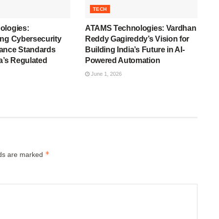
TECH
ologies:
ATAMS Technologies: Vardhan
ing Cybersecurity
Reddy Gagireddy’s Vision for
ance Standards
Building India’s Future in AI-
a’s Regulated
Powered Automation
June 1, 2026
*
lds are marked