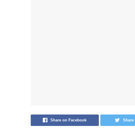
Share on Facebook
Share 