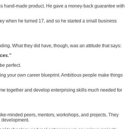
 his hand-made product. He gave a money-back guarantee with
ney when he turned 17, and so he started a small business
nding. What they did have, though, was an attitude that says:
urces.”
 be perfect.
ating your own career blueprint. Ambitious people make things
come together and develop enterprising skills much needed for
 like-minded peers, mentors, workshops, and projects. They
al development.