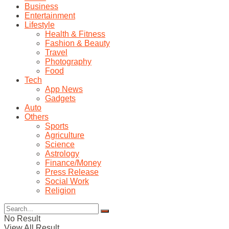
Business
Entertainment
Lifestyle
Health & Fitness
Fashion & Beauty
Travel
Photography
Food
Tech
App News
Gadgets
Auto
Others
Sports
Agriculture
Science
Astrology
Finance/Money
Press Release
Social Work
Religion
No Result
View All Result