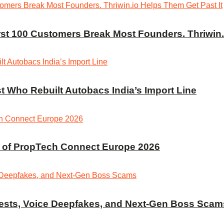
irst 100 Customers Break Most Founders. Thriwin.
t Who Rebuilt Autobacs India’s Import Line
r of PropTech Connect Europe 2026
rrests, Voice Deepfakes, and Next-Gen Boss Scam