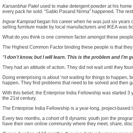
Karsanbhai Patel
used to make detergent powder at his home
every pack he sold. “Sabki Pasand Nirma” happened. The rest 
Ingvar Kamprad
began his career when he was just six years 
selling furniture made by local manufacturers and IKEA was bor
What do you think is one common factor amongst these people? 
The Highest Common Factor binding these people is that the
“I don’t know, but I will learn. This is the problem and I’m 
They had an attitude of action. They did not wait until they fou
Doing enterprising is about ‘not waiting for things to happen,
happen. They find problems that need to be solved and then 
With this belief, the Enterprise India Fellowship was started 3
the 21st century.
The Enterprise India Fellowship is a year-long, project-based
Every two months, a cohort of 8 dynamic youth join the progra
have their own online community where they meet, share, disc