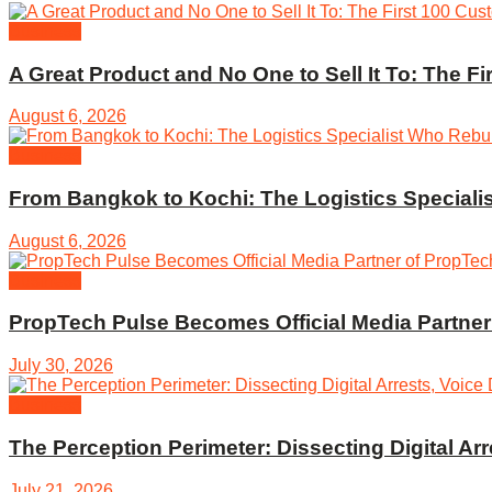
Business
A Great Product and No One to Sell It To: The F
August 6, 2026
Business
From Bangkok to Kochi: The Logistics Specialis
August 6, 2026
Business
PropTech Pulse Becomes Official Media Partne
July 30, 2026
Business
The Perception Perimeter: Dissecting Digital A
July 21, 2026