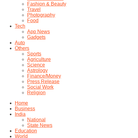
Fashion & Beauty
Travel
Photography
Food
Tech
App News
Gadgets
Auto
Others
Sports
Agriculture
Science
Astrology
Finance/Money
Press Release
Social Work
Religion
Home
Business
India
National
State News
Education
World