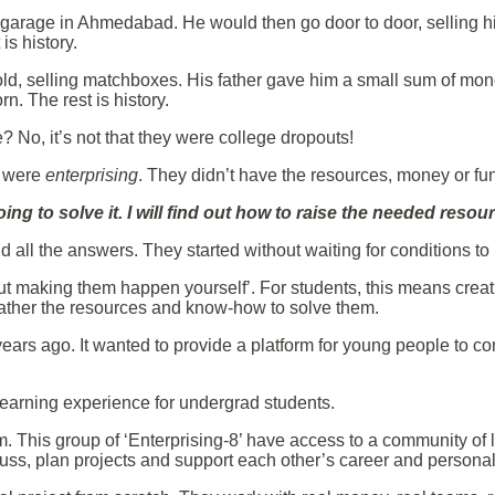
 garage in Ahmedabad. He would then go door to door, selling
is history.
old, selling matchboxes. His father gave him a small sum of mo
n. The rest is history.
No, it’s not that they were college dropouts!
y were
enterprising
. They didn’t have the resources, money or fu
going to solve it. I will find out how to raise the needed reso
nd all the answers. They started without waiting for conditions to
 but making them happen yourself’. For students, this means cre
gather the resources and know-how to solve them.
 years ago. It wanted to provide a platform for young people to 
 learning experience for undergrad students.
m. This group of ‘Enterprising-8’ have access to a community of
uss, plan projects and support each other’s career and person