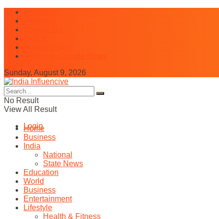
About Us
Advertise
Contact Us
DMCA
Privacy Policy
Follow on Google News
Sunday, August 9, 2026
No Result
View All Result
Login
Home
Business
India
National
State News
Education
World
Business
Entertainment
Lifestyle
Health & Fitness