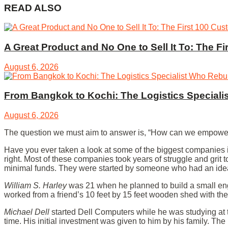
READ ALSO
A Great Product and No One to Sell It To: The F
August 6, 2026
From Bangkok to Kochi: The Logistics Specialis
August 6, 2026
The question we must aim to answer is, “How can we empower y
Have you ever taken a look at some of the biggest companies in
right. Most of these companies took years of struggle and grit 
minimal funds. They were started by someone who had an idea
William S. Harley
was 21 when he planned to build a small engi
worked from a friend’s 10 feet by 15 feet wooden shed with th
Michael Dell
started Dell Computers while he was studying at t
time. His initial investment was given to him by his family. The r