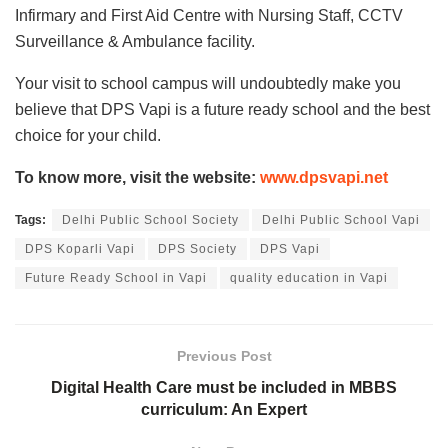
Infirmary and First Aid Centre with Nursing Staff, CCTV
Surveillance & Ambulance facility.
Your visit to school campus will undoubtedly make you
believe that DPS Vapi is a future ready school and the best
choice for your child.
To know more, visit the website:
www.dpsvapi.net
Tags:
Delhi Public School Society
Delhi Public School Vapi
DPS Koparli Vapi
DPS Society
DPS Vapi
Future Ready School in Vapi
quality education in Vapi
Previous Post
Digital Health Care must be included in MBBS
curriculum: An Expert