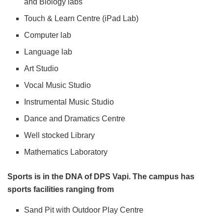
and Biology labs
Touch & Learn Centre (iPad Lab)
Computer lab
Language lab
Art Studio
Vocal Music Studio
Instrumental Music Studio
Dance and Dramatics Centre
Well stocked Library
Mathematics Laboratory
Sports is in the DNA of DPS Vapi. The campus has
sports facilities ranging from
Sand Pit with Outdoor Play Centre