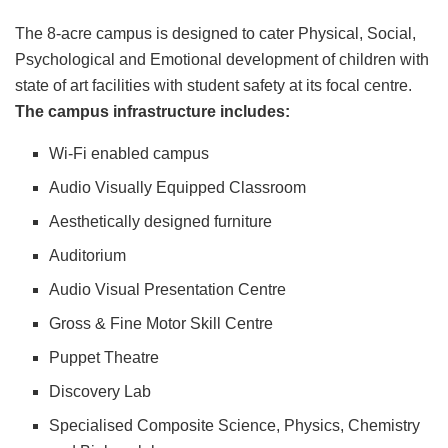
The 8-acre campus is designed to cater Physical, Social,
Psychological and Emotional development of children with
state of art facilities with student safety at its focal centre.
The campus infrastructure includes:
Wi-Fi enabled campus
Audio Visually Equipped Classroom
Aesthetically designed furniture
Auditorium
Audio Visual Presentation Centre
Gross & Fine Motor Skill Centre
Puppet Theatre
Discovery Lab
Specialised Composite Science, Physics, Chemistry