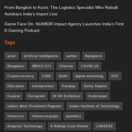
From Bangkok to Kochi: The Logistics Specialist Who Rebuilt
Autobacs India’s Import Line
Game Face On: NUMB3R Impact Agency Launches India’s First
E-Gaming Podcast
Tags
actor
Artificial intelligence
author
Bangalore
Bengaluru
BRICS CCI
Chennai
COVID-19
Cryptocurrency
CSIR
Delhi
digital marketing
DST
Education
entrepreneur
Fairplay
Ginny Kapoor
Gujarat
Gurugram
Hi life Exhibition
Hyderabad
India's Most Prominent Pageant
Indian Institute of Technology
influencer
Influencerquipo
jewellery
Kingston Technology
K Raheja Corp Homes
LANXESS