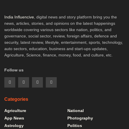
India Influencive
, digital news and story platform bring you the
news, articles, stories, and opinions on the latest happenings
worldwide covering various sectors like nation, politics, and
governance, social sector, review, foreign affairs, defence and
security, latest review, lifestyle, entertainment, sports, technology,
auto sectors, education, business and start-ups updates,
Agriculture, Science, finance, money, food, and culture, etc.
Follow us
Categories
Agriculture
National
App News
Photography
Astrology
Politics