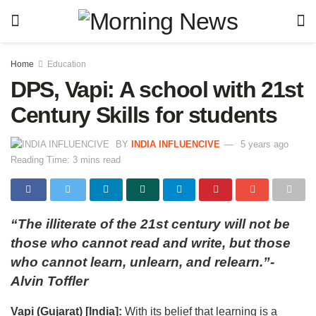
Home
Education
DPS, Vapi: A school with 21st
Century Skills for students
BY
INDIA INFLUENCIVE
5 years ago
Reading Time: 3 mins read
“The illiterate of the 21st century will not be
those who cannot read and write, but those
who cannot learn, unlearn, and relearn.”-
Alvin Toffler
Vapi (Gujarat) [India]:
With its belief that learning is a