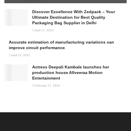
Discover Excellence With Zedpack – Your
Ultimate Destination for Best Quality
Packaging Bag Supplier in Delhi
April 17, 2024
Accurate estimation of manufacturing variations can
improve circuit performance
April 12, 2021
Actress Deepali Kambale launches her
production house Allveeraa Motion
Entertainment
February 17, 2023