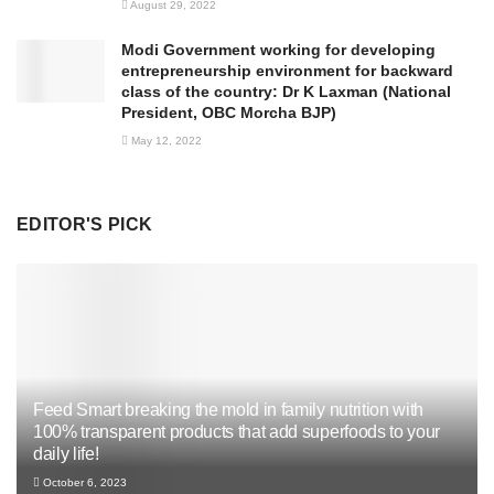
August 29, 2022
Modi Government working for developing
entrepreneurship environment for backward
class of the country: Dr K Laxman (National
President, OBC Morcha BJP)
May 12, 2022
EDITOR'S PICK
Feed Smart breaking the mold in family nutrition with
100% transparent products that add superfoods to your
daily life!
October 6, 2023