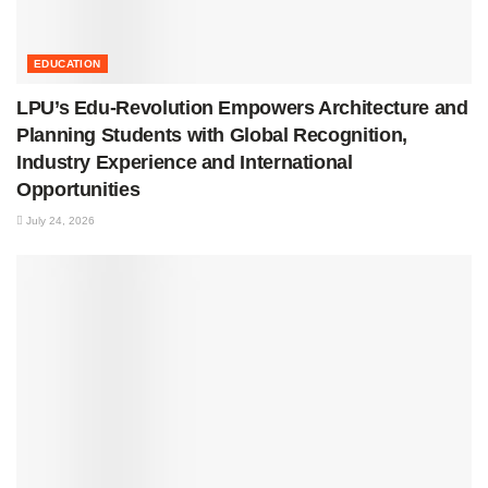
EDUCATION
LPU’s Edu-Revolution Empowers Architecture and
Planning Students with Global Recognition,
Industry Experience and International
Opportunities
July 24, 2026