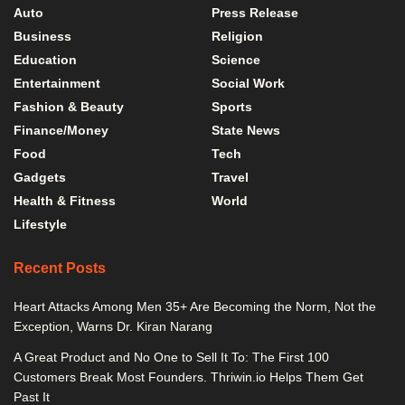
Auto
Press Release
Business
Religion
Education
Science
Entertainment
Social Work
Fashion & Beauty
Sports
Finance/Money
State News
Food
Tech
Gadgets
Travel
Health & Fitness
World
Lifestyle
Recent Posts
Heart Attacks Among Men 35+ Are Becoming the Norm, Not the
Exception, Warns Dr. Kiran Narang
A Great Product and No One to Sell It To: The First 100
Customers Break Most Founders. Thriwin.io Helps Them Get
Past It