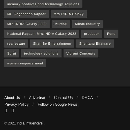
memory products and technology solutions
Mr. Gagandeep Kapoor
Mrs.INDIA Galaxy
Mrs.INDIA Galaxy 2022
Mumbai
Music Industry
National Pageant Mrs.INDIA Galaxy 2022
producer
Pune
real estate
Shan Se Entertainment
Shantanu Bhamare
Surat
technology solutions
Vibrant Concepts
women empowerment
About Us
Advertise
Contact Us
DMCA
Privacy Policy
Follow on Google News
© 2021
India Influencive
.