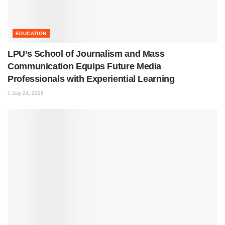
EDUCATION
LPU’s School of Journalism and Mass
Communication Equips Future Media
Professionals with Experiential Learning
July 24, 2026