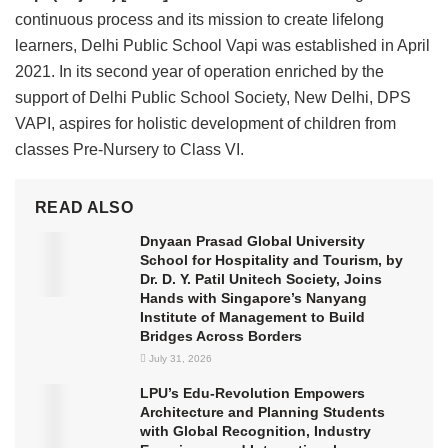
continuous process and its mission to create lifelong
learners, Delhi Public School Vapi was established in April
2021. In its second year of operation enriched by the
support of Delhi Public School Society, New Delhi, DPS
VAPI, aspires for holistic development of children from
classes Pre-Nursery to Class VI.
READ ALSO
Dnyaan Prasad Global University
School for Hospitality and Tourism, by
Dr. D. Y. Patil Unitech Society, Joins
Hands with Singapore’s Nanyang
Institute of Management to Build
Bridges Across Borders
July 31, 2026
LPU’s Edu-Revolution Empowers
Architecture and Planning Students
with Global Recognition, Industry