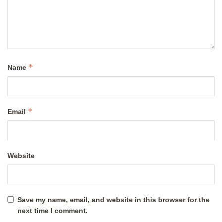
*
Name
*
Email
Website
Save my name, email, and website in this browser for the
next time I comment.