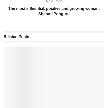
Next Post
The most influential, positive and growing woman:
Sharani Ponguru
Related
Posts