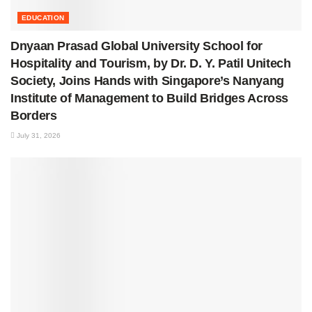
EDUCATION
Dnyaan Prasad Global University School for
Hospitality and Tourism, by Dr. D. Y. Patil Unitech
Society, Joins Hands with Singapore’s Nanyang
Institute of Management to Build Bridges Across
Borders
July 31, 2026