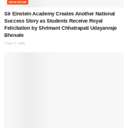
EDUCATION
Sir Einstein Academy Creates Another National
Success Story as Students Receive Royal
Felicitation by Shrimant Chhatrapati Udayanraje
Bhosale
July 17, 2026