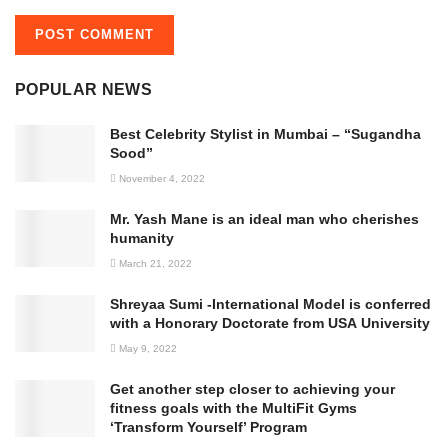
POPULAR NEWS
Best Celebrity Stylist in Mumbai – “Sugandha
Sood”
November 4, 2022
Mr. Yash Mane is an ideal man who cherishes
humanity
March 21, 2022
Shreyaa Sumi -International Model is conferred
with a Honorary Doctorate from USA University
May 9, 2022
Get another step closer to achieving your
fitness goals with the MultiFit Gyms
‘Transform Yourself’ Program