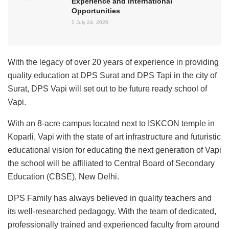
Experience and International
Opportunities
July 24, 2026
With the legacy of over 20 years of experience in providing
quality education at DPS Surat and DPS Tapi in the city of
Surat, DPS Vapi will set out to be future ready school of
Vapi.
With an 8-acre campus located next to ISKCON temple in
Koparli, Vapi with the state of art infrastructure and futuristic
educational vision for educating the next generation of Vapi
the school will be affiliated to Central Board of Secondary
Education (CBSE), New Delhi.
DPS Family has always believed in quality teachers and
its well-researched pedagogy. With the team of dedicated,
professionally trained and experienced faculty from around