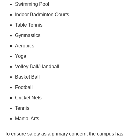
Swimming Pool
Indoor Badminton Courts
Table Tennis
Gymnastics
Aerobics
Yoga
Volley Ball/Handball
Basket Ball
Football
Cricket Nets
Tennis
Martial Arts
To ensure safety as a primary concern, the campus has