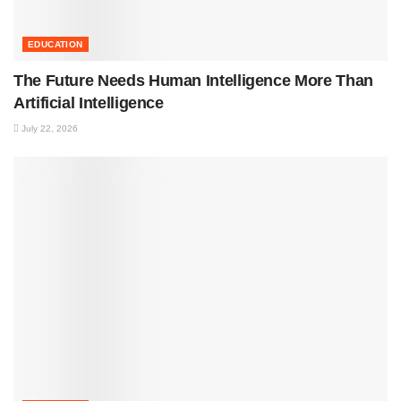
EDUCATION
The Future Needs Human Intelligence More Than
Artificial Intelligence
July 22, 2026