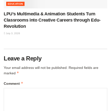
EDUCATION
LPU’s Multimedia & Animation Students Turn
Classrooms into Creative Careers through Edu-
Revolution
July 3, 2026
Leave a Reply
Your email address will not be published.
Required fields are
*
marked
*
Comment