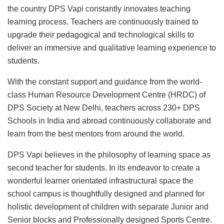
the country DPS Vapi constantly innovates teaching
learning process. Teachers are continuously trained to
upgrade their pedagogical and technological skills to
deliver an immersive and qualitative learning experience to
students.
With the constant support and guidance from the world-
class Human Resource Development Centre (HRDC) of
DPS Society at New Delhi, teachers across 230+ DPS
Schools in India and abroad continuously collaborate and
learn from the best mentors from around the world.
DPS Vapi believes in the philosophy of learning space as
second teacher for students. In its endeavor to create a
wonderful learner orientated infrastructural space the
school campus is thoughtfully designed and planned for
holistic development of children with separate Junior and
Senior blocks and Professionally designed Sports Centre.