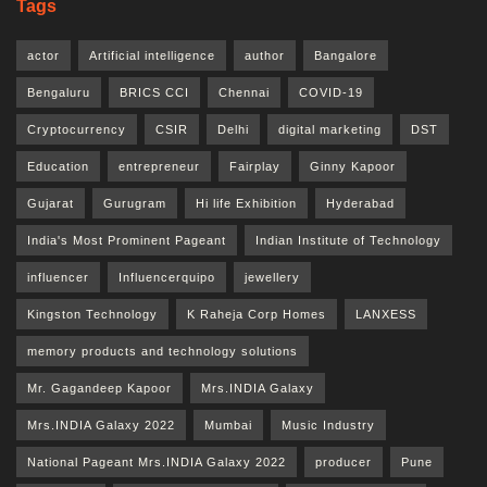
Tags
actor
Artificial intelligence
author
Bangalore
Bengaluru
BRICS CCI
Chennai
COVID-19
Cryptocurrency
CSIR
Delhi
digital marketing
DST
Education
entrepreneur
Fairplay
Ginny Kapoor
Gujarat
Gurugram
Hi life Exhibition
Hyderabad
India's Most Prominent Pageant
Indian Institute of Technology
influencer
Influencerquipo
jewellery
Kingston Technology
K Raheja Corp Homes
LANXESS
memory products and technology solutions
Mr. Gagandeep Kapoor
Mrs.INDIA Galaxy
Mrs.INDIA Galaxy 2022
Mumbai
Music Industry
National Pageant Mrs.INDIA Galaxy 2022
producer
Pune