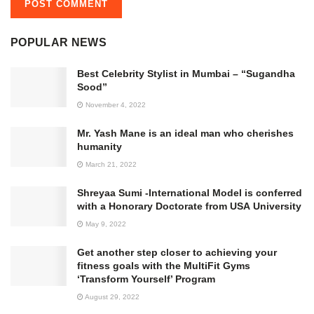
POPULAR NEWS
Best Celebrity Stylist in Mumbai – “Sugandha
Sood”
November 4, 2022
Mr. Yash Mane is an ideal man who cherishes
humanity
March 21, 2022
Shreyaa Sumi -International Model is conferred
with a Honorary Doctorate from USA University
May 9, 2022
Get another step closer to achieving your
fitness goals with the MultiFit Gyms
‘Transform Yourself’ Program
August 29, 2022