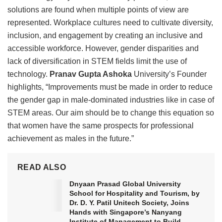
solutions are found when multiple points of view are
represented. Workplace cultures need to cultivate diversity,
inclusion, and engagement by creating an inclusive and
accessible workforce. However, gender disparities and
lack of diversification in STEM fields limit the use of
technology.
Pranav Gupta Ashoka
University’s Founder
highlights, “Improvements must be made in order to reduce
the gender gap in male-dominated industries like in case of
STEM areas. Our aim should be to change this equation so
that women have the same prospects for professional
achievement as males in the future.”
READ ALSO
Dnyaan Prasad Global University
School for Hospitality and Tourism, by
Dr. D. Y. Patil Unitech Society, Joins
Hands with Singapore’s Nanyang
Institute of Management to Build