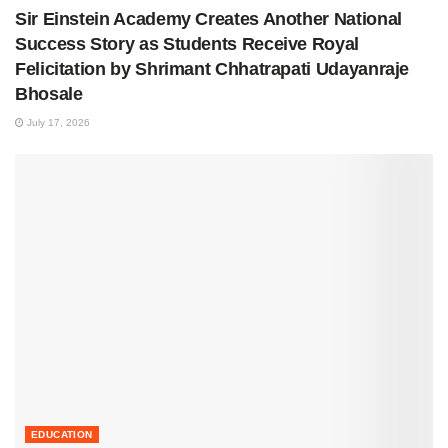
Sir Einstein Academy Creates Another National
Success Story as Students Receive Royal
Felicitation by Shrimant Chhatrapati Udayanraje
Bhosale
July 17, 2026
EDUCATION