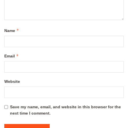
*
Name
*
Email
Website
Save my name, email, and website in this browser for the
next time I comment.