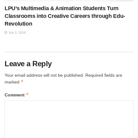
LPU’s Multimedia & Animation Students Turn
Classrooms into Creative Careers through Edu-
Revolution
July 3, 2026
Leave a Reply
Your email address will not be published.
Required fields are
*
marked
*
Comment