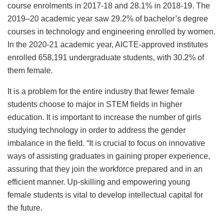
course enrolments in 2017-18 and 28.1% in 2018-19. The
2019–20 academic year saw 29.2% of bachelor’s degree
courses in technology and engineering enrolled by women.
In the 2020-21 academic year, AICTE-approved institutes
enrolled 658,191 undergraduate students, with 30.2% of
them female.
It is a problem for the entire industry that fewer female
students choose to major in STEM fields in higher
education. It is important to increase the number of girls
studying technology in order to address the gender
imbalance in the field. “It is crucial to focus on innovative
ways of assisting graduates in gaining proper experience,
assuring that they join the workforce prepared and in an
efficient manner. Up-skilling and empowering young
female students is vital to develop intellectual capital for
the future.