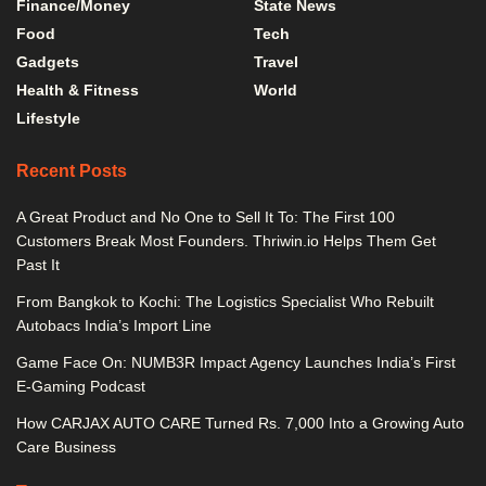
Finance/Money
State News
Food
Tech
Gadgets
Travel
Health & Fitness
World
Lifestyle
Recent Posts
A Great Product and No One to Sell It To: The First 100
Customers Break Most Founders. Thriwin.io Helps Them Get
Past It
From Bangkok to Kochi: The Logistics Specialist Who Rebuilt
Autobacs India’s Import Line
Game Face On: NUMB3R Impact Agency Launches India’s First
E-Gaming Podcast
How CARJAX AUTO CARE Turned Rs. 7,000 Into a Growing Auto
Care Business