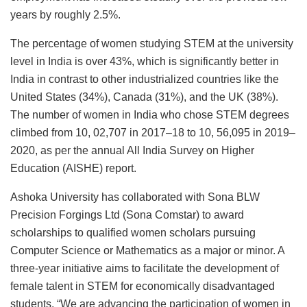
years by roughly 2.5%.
The percentage of women studying STEM at the university
level in India is over 43%, which is significantly better in
India in contrast to other industrialized countries like the
United States (34%), Canada (31%), and the UK (38%).
The number of women in India who chose STEM degrees
climbed from 10, 02,707 in 2017–18 to 10, 56,095 in 2019–
2020, as per the annual All India Survey on Higher
Education (AISHE) report.
Ashoka University has collaborated with Sona BLW
Precision Forgings Ltd (Sona Comstar) to award
scholarships to qualified women scholars pursuing
Computer Science or Mathematics as a major or minor. A
three-year initiative aims to facilitate the development of
female talent in STEM for economically disadvantaged
students. “We are advancing the participation of women in