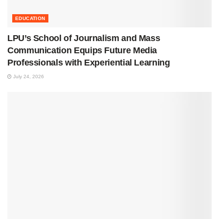
EDUCATION
LPU’s School of Journalism and Mass
Communication Equips Future Media
Professionals with Experiential Learning
July 24, 2026