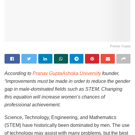
Pranav Gupta
According to
Pranav GuptaAshoka University
founder,
“improvements must be made in order to reduce the gender
gap in male-dominated fields such as STEM. Changing
this equation will increase women’s chances of
professional achievement.
Science, Technology, Engineering, and Mathematics
(STEM) have historically been dominated by men. The use
of technology may assist with many problems, but the best