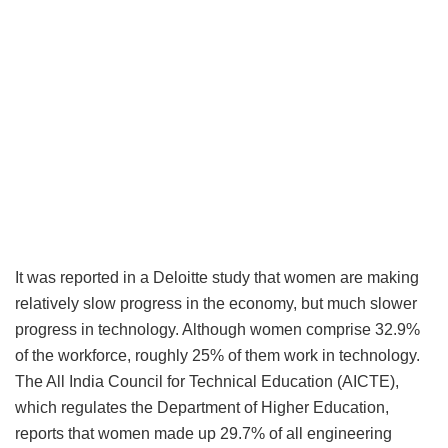
It was reported in a Deloitte study that women are making
relatively slow progress in the economy, but much slower
progress in technology. Although women comprise 32.9%
of the workforce, roughly 25% of them work in technology.
The All India Council for Technical Education (AICTE),
which regulates the Department of Higher Education,
reports that women made up 29.7% of all engineering