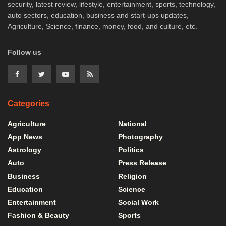
security, latest review, lifestyle, entertainment, sports, technology,
auto sectors, education, business and start-ups updates,
Agriculture, Science, finance, money, food, and culture, etc.
Follow us
Categories
Agriculture
National
App News
Photography
Astrology
Politics
Auto
Press Release
Business
Religion
Education
Science
Entertainment
Social Work
Fashion & Beauty
Sports