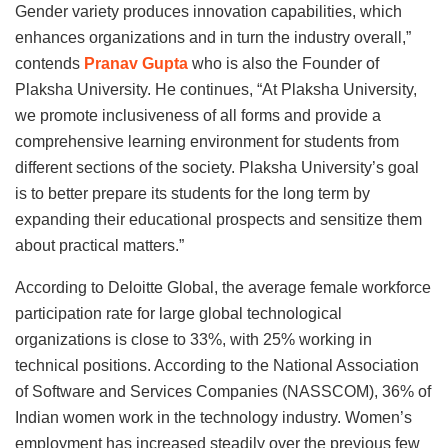
Gender variety produces innovation capabilities, which
enhances organizations and in turn the industry overall,”
contends
Pranav Gupta
who is also the Founder of
Plaksha University. He continues, “At Plaksha University,
we promote inclusiveness of all forms and provide a
comprehensive learning environment for students from
different sections of the society. Plaksha University’s goal
is to better prepare its students for the long term by
expanding their educational prospects and sensitize them
about practical matters.”
According to Deloitte Global, the average female workforce
participation rate for large global technological
organizations is close to 33%, with 25% working in
technical positions. According to the National Association
of Software and Services Companies (NASSCOM), 36% of
Indian women work in the technology industry. Women’s
employment has increased steadily over the previous few