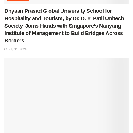
Dnyaan Prasad Global University School for
Hospitality and Tourism, by Dr. D. Y. Patil Unitech
Society, Joins Hands with Singapore’s Nanyang
Institute of Management to Build Bridges Across
Borders
July 31, 2026