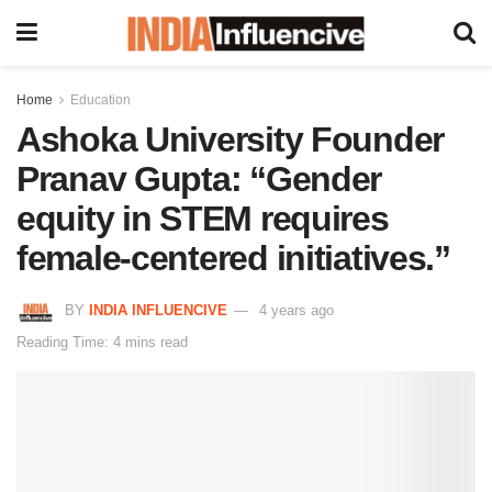
Home
Education
Ashoka University Founder
Pranav Gupta: “Gender
equity in STEM requires
female-centered initiatives.”
BY
INDIA INFLUENCIVE
4 years ago
Reading Time: 4 mins read