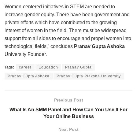
Women-centered initiatives in STEM are needed to
increase gender equity. There have been government and
private efforts which have contributed to the growing
interest of women in the field. There must be widespread
support from all sides to encourage and propel women into
technological fields,” concludes
Pranav Gupta Ashoka
University Founder.
Tags:
career
Education
Pranav Gupta
Pranav Gupta Ashoka
Pranav Gupta Plaksha University
Previous Post
What Is An SMM Panel and How Can You Use It For
Your Online Business
Next Post