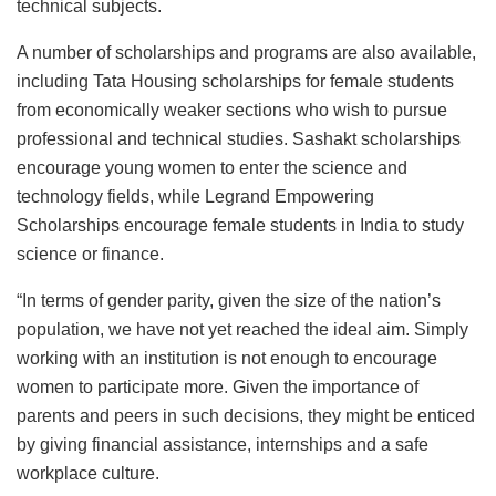
technical subjects.
A number of scholarships and programs are also available,
including Tata Housing scholarships for female students
from economically weaker sections who wish to pursue
professional and technical studies. Sashakt scholarships
encourage young women to enter the science and
technology fields, while Legrand Empowering
Scholarships encourage female students in India to study
science or finance.
“In terms of gender parity, given the size of the nation’s
population, we have not yet reached the ideal aim. Simply
working with an institution is not enough to encourage
women to participate more. Given the importance of
parents and peers in such decisions, they might be enticed
by giving financial assistance, internships and a safe
workplace culture.