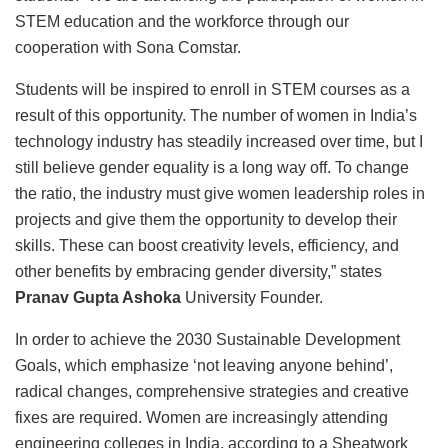
STEM education and the workforce through our
cooperation with Sona Comstar.
Students will be inspired to enroll in STEM courses as a
result of this opportunity. The number of women in India’s
technology industry has steadily increased over time, but I
still believe gender equality is a long way off. To change
the ratio, the industry must give women leadership roles in
projects and give them the opportunity to develop their
skills. These can boost creativity levels, efficiency, and
other benefits by embracing gender diversity,” states
Pranav Gupta Ashoka
University Founder.
In order to achieve the 2030 Sustainable Development
Goals, which emphasize ‘not leaving anyone behind’,
radical changes, comprehensive strategies and creative
fixes are required. Women are increasingly attending
engineering colleges in India, according to a Sheatwork