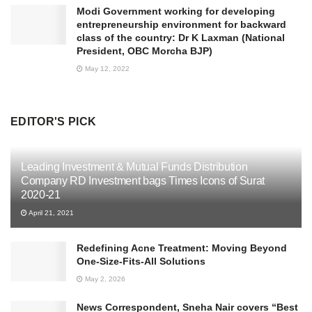
Modi Government working for developing
entrepreneurship environment for backward
class of the country: Dr K Laxman (National
President, OBC Morcha BJP)
May 12, 2022
EDITOR'S PICK
Leading Investment & Mutual Funds Distribution
Company RD Investment bags Times Icons of Surat
2020-21
April 21, 2021
Redefining Acne Treatment: Moving Beyond
One-Size-Fits-All Solutions
May 2, 2026
News Correspondent, Sneha Nair covers “Best