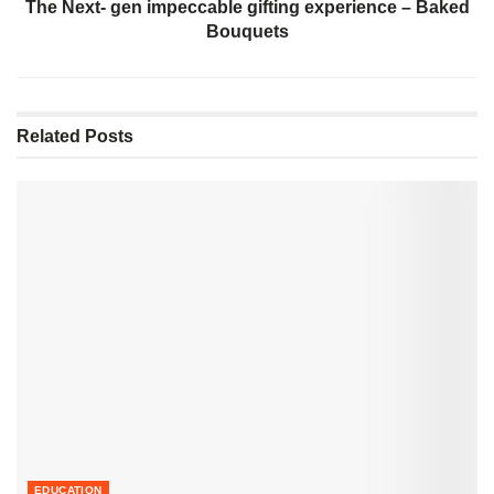
The Next- gen impeccable gifting experience – Baked
Bouquets
Related
Posts
EDUCATION