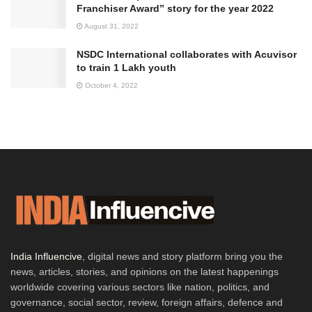
Franchiser Award” story for the year 2022
August 31, 2022
NSDC International collaborates with Acuvisor
to train 1 Lakh youth
October 4, 2022
India Influencive
, digital news and story platform bring you the
news, articles, stories, and opinions on the latest happenings
worldwide covering various sectors like nation, politics, and
governance, social sector, review, foreign affairs, defence and