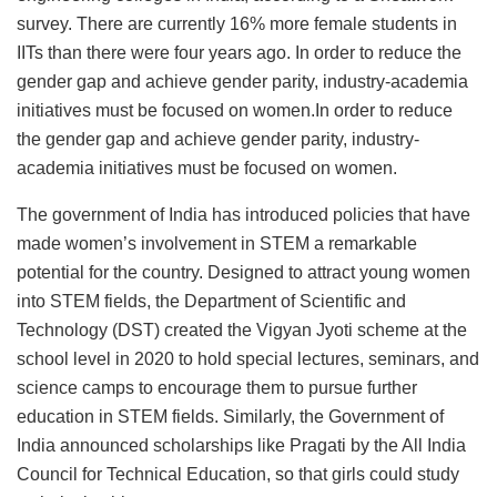
survey. There are currently 16% more female students in
IITs than there were four years ago. In order to reduce the
gender gap and achieve gender parity, industry-academia
initiatives must be focused on women.In order to reduce
the gender gap and achieve gender parity, industry-
academia initiatives must be focused on women.
The government of India has introduced policies that have
made women’s involvement in STEM a remarkable
potential for the country. Designed to attract young women
into STEM fields, the Department of Scientific and
Technology (DST) created the Vigyan Jyoti scheme at the
school level in 2020 to hold special lectures, seminars, and
science camps to encourage them to pursue further
education in STEM fields. Similarly, the Government of
India announced scholarships like Pragati by the All India
Council for Technical Education, so that girls could study