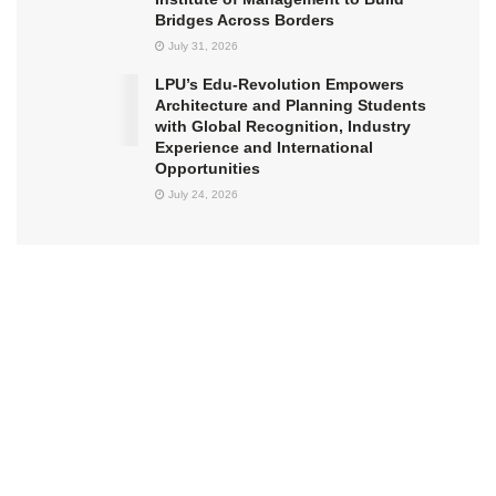
Bridges Across Borders
July 31, 2026
LPU’s Edu-Revolution Empowers
Architecture and Planning Students
with Global Recognition, Industry
Experience and International
Opportunities
July 24, 2026