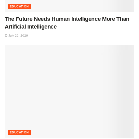
EDUCATION
The Future Needs Human Intelligence More Than
Artificial Intelligence
July 22, 2026
EDUCATION