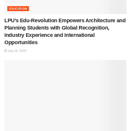
EDUCATION
LPU’s Edu-Revolution Empowers Architecture and
Planning Students with Global Recognition,
Industry Experience and International
Opportunities
July 24, 2026