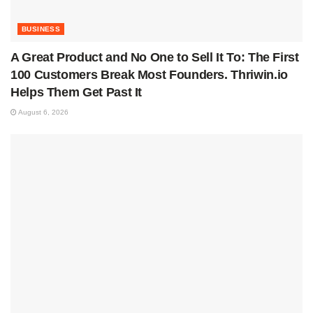
BUSINESS
A Great Product and No One to Sell It To: The First
100 Customers Break Most Founders. Thriwin.io
Helps Them Get Past It
August 6, 2026