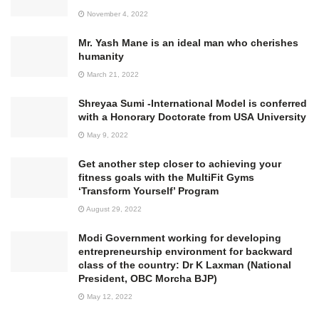
November 4, 2022
Mr. Yash Mane is an ideal man who cherishes
humanity
March 21, 2022
Shreyaa Sumi -International Model is conferred
with a Honorary Doctorate from USA University
May 9, 2022
Get another step closer to achieving your
fitness goals with the MultiFit Gyms
‘Transform Yourself’ Program
August 29, 2022
Modi Government working for developing
entrepreneurship environment for backward
class of the country: Dr K Laxman (National
President, OBC Morcha BJP)
May 12, 2022