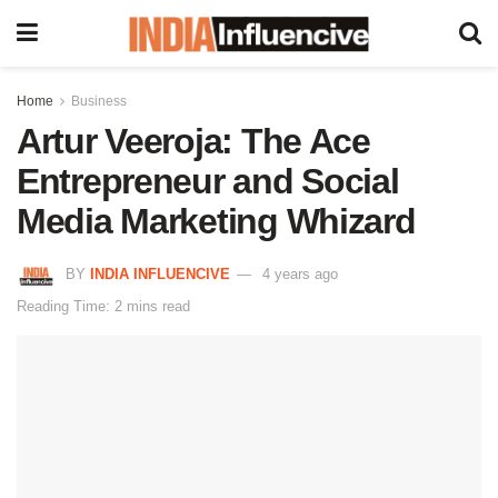
Home
Business
Artur Veeroja: The Ace
Entrepreneur and Social
Media Marketing Whizard
BY
INDIA INFLUENCIVE
4 years ago
Reading Time: 2 mins read