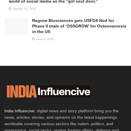
world of social media as the “girl next door.”
January 15, 2022
Regrow Biosciences gets USFDA Nod for
Phase II trials of ‘OSSGROW’ for Osteonecrosis
in the US
June 4, 2022
India Influencive
, digital news and story platform bring you the
news, articles, stories, and opinions on the latest happenings
worldwide covering various sectors like nation, politics, and
governance, social sector, review, foreign affairs, defence and