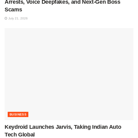
Arrests, Voice Deepfakes, and Next-Gen Boss
Scams
July 21, 2026
BUSINESS
Keydroid Launches Jarvis, Taking Indian Auto
Tech Global