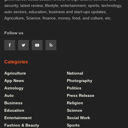
security, latest review, lifestyle, entertainment, sports, technology,
auto sectors, education, business and start-ups updates,
Agriculture, Science, finance, money, food, and culture, etc.
Follow us
Categories
Agriculture
National
App News
Photography
Astrology
Politics
Auto
Press Release
Business
Religion
Education
Science
Entertainment
Social Work
Fashion & Beauty
Sports