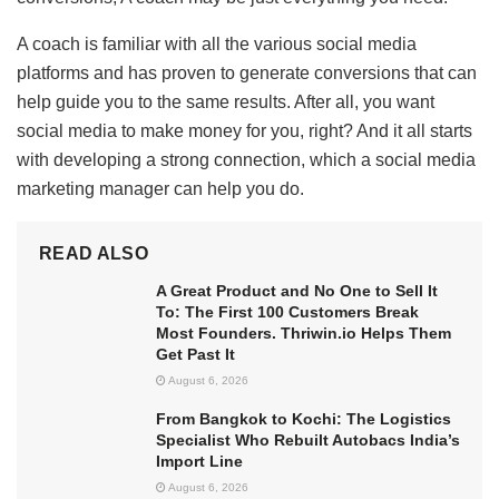
A coach is familiar with all the various social media
platforms and has proven to generate conversions that can
help guide you to the same results. After all, you want
social media to make money for you, right? And it all starts
with developing a strong connection, which a social media
marketing manager can help you do.
READ ALSO
A Great Product and No One to Sell It
To: The First 100 Customers Break
Most Founders. Thriwin.io Helps Them
Get Past It
August 6, 2026
From Bangkok to Kochi: The Logistics
Specialist Who Rebuilt Autobacs India’s
Import Line
August 6, 2026