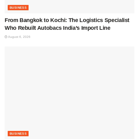
BUSINESS
From Bangkok to Kochi: The Logistics Specialist
Who Rebuilt Autobacs India’s Import Line
August 6, 2026
BUSINESS