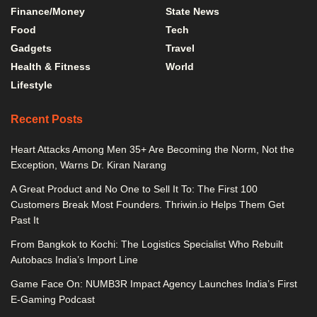
Finance/Money
State News
Food
Tech
Gadgets
Travel
Health & Fitness
World
Lifestyle
Recent Posts
Heart Attacks Among Men 35+ Are Becoming the Norm, Not the
Exception, Warns Dr. Kiran Narang
A Great Product and No One to Sell It To: The First 100
Customers Break Most Founders. Thriwin.io Helps Them Get
Past It
From Bangkok to Kochi: The Logistics Specialist Who Rebuilt
Autobacs India’s Import Line
Game Face On: NUMB3R Impact Agency Launches India’s First
E-Gaming Podcast