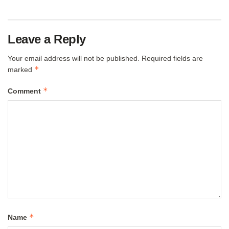
Leave a Reply
Your email address will not be published.
Required fields are
*
marked
*
Comment
*
Name