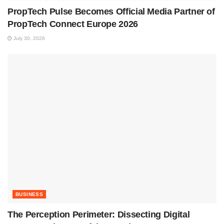
PropTech Pulse Becomes Official Media Partner of
PropTech Connect Europe 2026
July 30, 2026
BUSINESS
The Perception Perimeter: Dissecting Digital