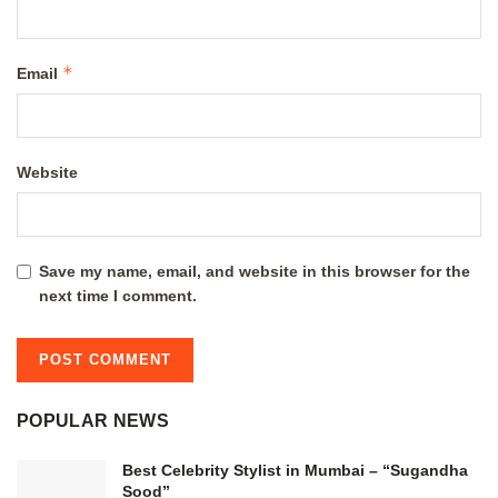
*
Email
Website
Save my name, email, and website in this browser for the
next time I comment.
POPULAR NEWS
Best Celebrity Stylist in Mumbai – “Sugandha
Sood”