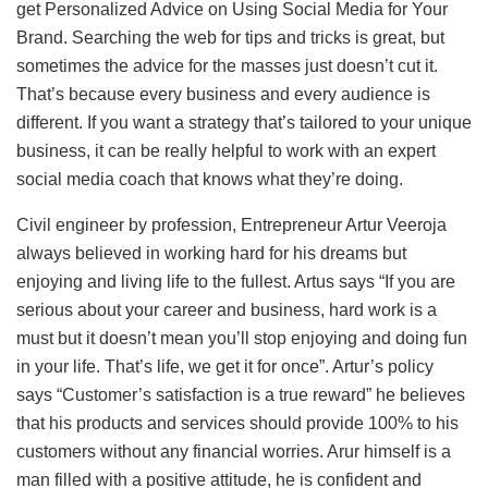
get Personalized Advice on Using Social Media for Your
Brand. Searching the web for tips and tricks is great, but
sometimes the advice for the masses just doesn’t cut it.
That’s because every business and every audience is
different. If you want a strategy that’s tailored to your unique
business, it can be really helpful to work with an expert
social media coach that knows what they’re doing.
Civil engineer by profession, Entrepreneur Artur Veeroja
always believed in working hard for his dreams but
enjoying and living life to the fullest. Artus says “If you are
serious about your career and business, hard work is a
must but it doesn’t mean you’ll stop enjoying and doing fun
in your life. That’s life, we get it for once”. Artur’s policy
says “Customer’s satisfaction is a true reward” he believes
that his products and services should provide 100% to his
customers without any financial worries. Arur himself is a
man filled with a positive attitude, he is confident and