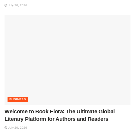
July 20, 2026
BUSINESS
Welcome to Book Elora: The Ultimate Global
Literary Platform for Authors and Readers
July 20, 2026