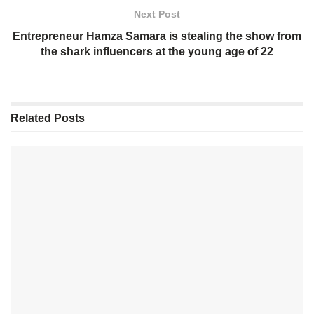
Next Post
Entrepreneur Hamza Samara is stealing the show from
the shark influencers at the young age of 22
Related
Posts