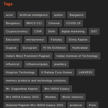
Tags
actor
Artificial intelligence
author
Bangalore
Bengaluru
BRICS CCI
Chennai
COVID-19
Cryptocurrency
CSIR
Delhi
digital marketing
DST
Education
entrepreneur
Fairplay
Ginny Kapoor
Gujarat
Gurugram
Hi life Exhibition
Hyderabad
India's Most Prominent Pageant
Indian Institute of Technology
influencer
Influencerquipo
jewellery
Kingston Technology
K Raheja Corp Homes
LANXESS
memory products and technology solutions
Mr. Gagandeep Kapoor
Mrs.INDIA Galaxy
Mrs.INDIA Galaxy 2022
Mumbai
Music Industry
National Pageant Mrs.INDIA Galaxy 2022
producer
Pune