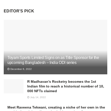
EDITOR'S PICK
Toyam Sports Limited Signs on as Title Sponsor for the
upcoming Bangladesh – India ODI series
December 6, 2022
R Madhavan’s Rocketry becomes the 1st
Indian film to reach a historical number of 10,
000 NFTs claimed
July 14, 2022
Meet Raveena Tekwani, creating a niche of her own in the