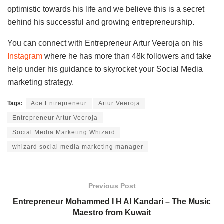
optimistic towards his life and we believe this is a secret
behind his successful and growing entrepreneurship.
You can connect with Entrepreneur Artur Veeroja on his
Instagram
where he has more than 48k followers and take
help under his guidance to skyrocket your Social Media
marketing strategy.
Tags:
Ace Entrepreneur
Artur Veeroja
Entrepreneur Artur Veeroja
Social Media Marketing Whizard
whizard social media marketing manager
Previous Post
Entrepreneur Mohammed I H Al Kandari – The Music
Maestro from Kuwait