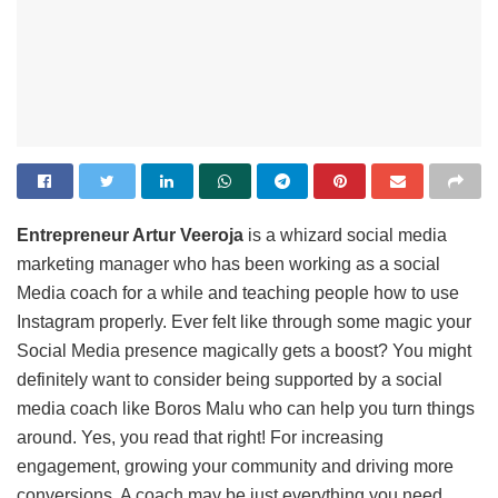
Entrepreneur Artur Veeroja
is a whizard social media
marketing manager who has been working as a social
Media coach for a while and teaching people how to use
Instagram properly. Ever felt like through some magic your
Social Media presence magically gets a boost? You might
definitely want to consider being supported by a social
media coach like Boros Malu who can help you turn things
around. Yes, you read that right! For increasing
engagement, growing your community and driving more
conversions, A coach may be just everything you need.