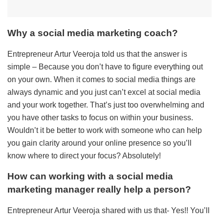
Why a social media marketing coach?
Entrepreneur Artur Veeroja told us that the answer is
simple – Because you don’t have to figure everything out
on your own. When it comes to social media things are
always dynamic and you just can’t excel at social media
and your work together. That’s just too overwhelming and
you have other tasks to focus on within your business.
Wouldn’t it be better to work with someone who can help
you gain clarity around your online presence so you’ll
know where to direct your focus? Absolutely!
How can working with a social media
marketing manager really help a person?
Entrepreneur Artur Veeroja shared with us that- Yes!! You’ll