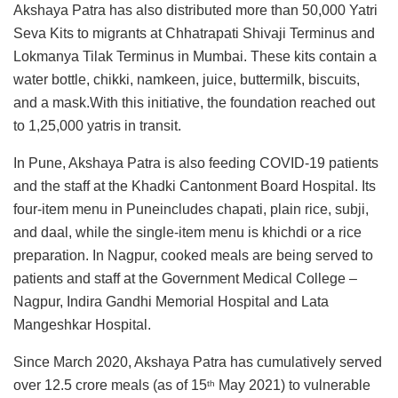
Akshaya Patra has also distributed more than 50,000 Yatri
Seva Kits to migrants at Chhatrapati Shivaji Terminus and
Lokmanya Tilak Terminus in Mumbai. These kits contain a
water bottle, chikki, namkeen, juice, buttermilk, biscuits,
and a mask.With this initiative, the foundation reached out
to 1,25,000 yatris in transit.
In Pune, Akshaya Patra is also feeding COVID-19 patients
and the staff at the Khadki Cantonment Board Hospital. Its
four-item menu in Puneincludes chapati, plain rice, subji,
and daal, while the single-item menu is khichdi or a rice
preparation. In Nagpur, cooked meals are being served to
patients and staff at the Government Medical College –
Nagpur, Indira Gandhi Memorial Hospital and Lata
Mangeshkar Hospital.
Since March 2020, Akshaya Patra has cumulatively served
over 12.5 crore meals (as of 15
May 2021) to vulnerable
th