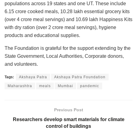
populations across 19 states and one UT. These include
6.15 crore cooked meals, 10.28 lakh essential grocery kits
(over 4 crore meal servings) and 10.69 lakh Happiness Kits
with dry ration (over 2 crore meal servings), hygiene
products and educational supplies.
The Foundation is grateful for the support extending by the
State Government, Local Authorities, Corporate donors,
and volunteers.
Tags:
Akshaya Patra
Akshaya Patra Foundation
Maharashtra
meals
Mumbai
pandemic
Previous Post
Researchers develop smart materials for climate
control of buildings