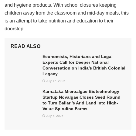
and hygiene products. With school closures keeping
children away from the classroom and mid-day meals, this
is an attempt to take nutrition and education to their
doorstep.
READ ALSO
Economists, Historians and Legal
Experts Call for Deeper National
Conversation on India’s British Colonial
Legacy
July 17, 2026
Karnataka Microalgae Biotechnology
Startup Novalgae Closes Seed Round
to Turn Ballari’s Arid Land into High-
Value Spirulina Farms
July 7, 2026