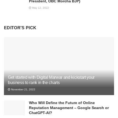
President, OBC Morcha BJP)
May 12, 2022
EDITOR'S PICK
Get started with Digital Marwar and kickstart your
business to rank in the charts
November 21, 2022
Who Will Define the Future of Online
Reputation Management – Google Search or
ChatGPT-AI?