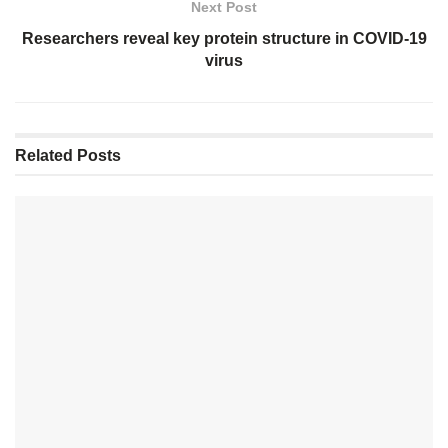
Next Post
Researchers reveal key protein structure in COVID-19
virus
Related
Posts