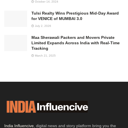
October 14, 2024
Tulsi Realty Wins Prestigious Mid-Day Award
for VENICE of MUMBAI 3.0
July 2, 2026
Maa Sherawali Packers and Movers Private
Limited Expands Across India with Real-Time
Tracking
March 21, 2025
India Influencive
, digital news and story platform bring you the