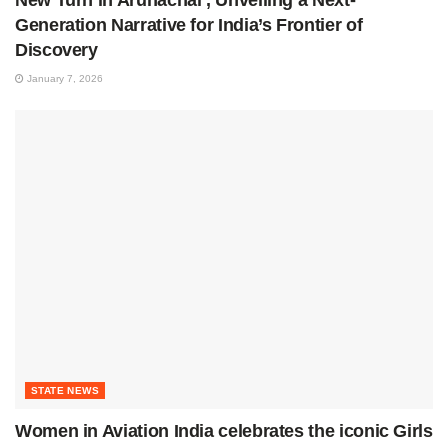
New Turn in Arunachal’, Unveiling a Next-
Generation Narrative for India’s Frontier of
Discovery
January 7, 2026
STATE NEWS
Women in Aviation India celebrates the iconic Girls