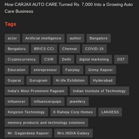
How CARJAX AUTO CARE Turned Rs. 7,000 Into a Growing Auto
Care Business
Tags
actor
Artificial intelligence
author
Bangalore
Bengaluru
BRICS CCI
Chennai
COVID-19
Cryptocurrency
CSIR
Delhi
digital marketing
DST
Education
entrepreneur
Fairplay
Ginny Kapoor
Gujarat
Gurugram
Hi life Exhibition
Hyderabad
India's Most Prominent Pageant
Indian Institute of Technology
influencer
Influencerquipo
jewellery
Kingston Technology
K Raheja Corp Homes
LANXESS
memory products and technology solutions
Mr. Gagandeep Kapoor
Mrs.INDIA Galaxy