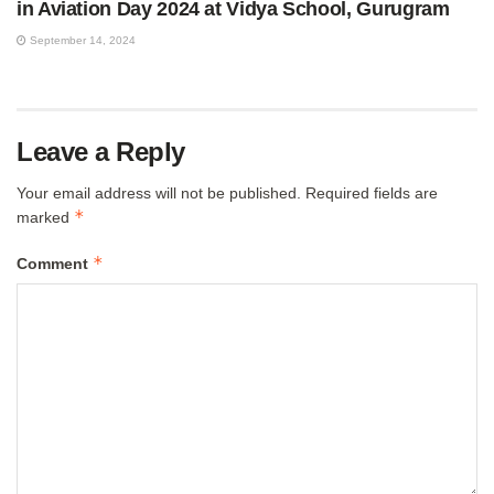
in Aviation Day 2024 at Vidya School, Gurugram
September 14, 2024
Leave a Reply
Your email address will not be published.
Required fields are
*
marked
*
Comment