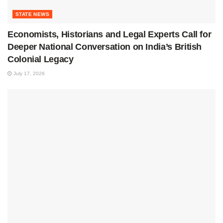
STATE NEWS
Economists, Historians and Legal Experts Call for
Deeper National Conversation on India’s British
Colonial Legacy
July 17, 2026