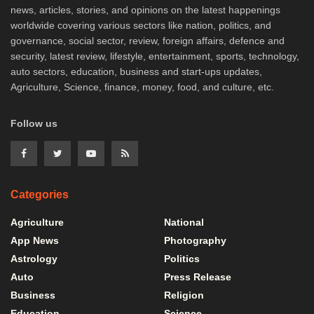
news, articles, stories, and opinions on the latest happenings
worldwide covering various sectors like nation, politics, and
governance, social sector, review, foreign affairs, defence and
security, latest review, lifestyle, entertainment, sports, technology,
auto sectors, education, business and start-ups updates,
Agriculture, Science, finance, money, food, and culture, etc.
Follow us
Categories
Agriculture
National
App News
Photography
Astrology
Politics
Auto
Press Release
Business
Religion
Education
Science