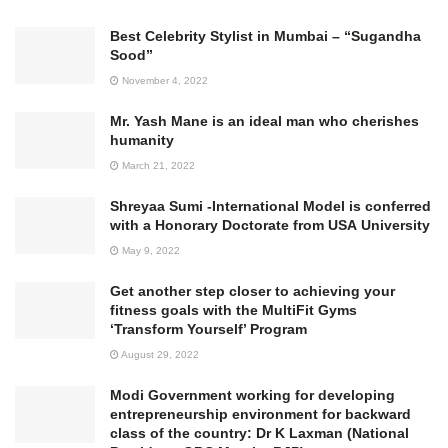
Best Celebrity Stylist in Mumbai – “Sugandha
Sood”
November 4, 2022
Mr. Yash Mane is an ideal man who cherishes
humanity
March 21, 2022
Shreyaa Sumi -International Model is conferred
with a Honorary Doctorate from USA University
May 9, 2022
Get another step closer to achieving your
fitness goals with the MultiFit Gyms
‘Transform Yourself’ Program
August 29, 2022
Modi Government working for developing
entrepreneurship environment for backward
class of the country: Dr K Laxman (National