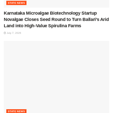
STATE NEWS
Karnataka Microalgae Biotechnology Startup
Novalgae Closes Seed Round to Turn Ballari’s Arid
Land into High-Value Spirulina Farms
July 7, 2026
STATE NEWS