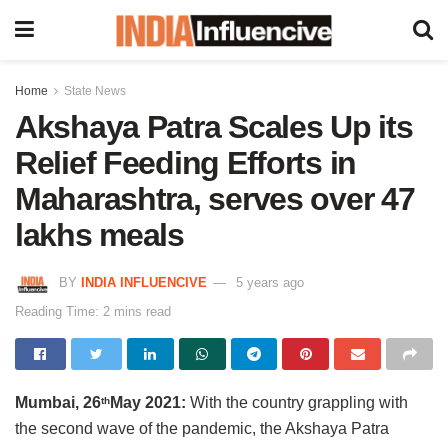
Home
State News
Akshaya Patra Scales Up its
Relief Feeding Efforts in
Maharashtra, serves over 47
lakhs meals
BY
INDIA INFLUENCIVE
5 years ago
Reading Time: 2 mins read
Mumbai, 26
May 2021:
With the country grappling with
th
the second wave of the pandemic, the Akshaya Patra