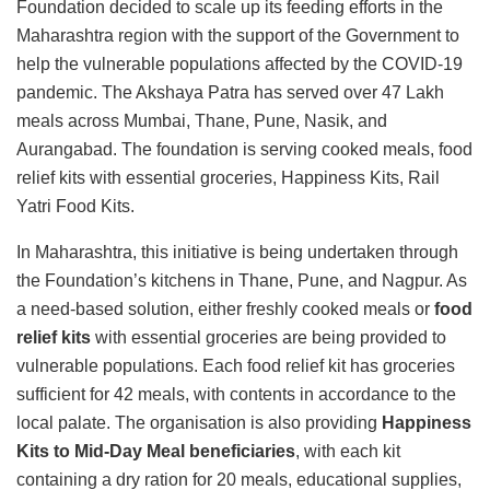
Foundation decided to scale up its feeding efforts in the
Maharashtra region with the support of the Government to
help the vulnerable populations affected by the COVID-19
pandemic. The Akshaya Patra has served over 47 Lakh
meals across Mumbai, Thane, Pune, Nasik, and
Aurangabad. The foundation is serving cooked meals, food
relief kits with essential groceries, Happiness Kits, Rail
Yatri Food Kits.
In Maharashtra, this initiative is being undertaken through
the Foundation’s kitchens in Thane, Pune, and Nagpur. As
a need-based solution, either freshly cooked meals or
food
relief kits
with essential groceries are being provided to
vulnerable populations. Each food relief kit has groceries
sufficient for 42 meals, with contents in accordance to the
local palate. The organisation is also providing
Happiness
Kits to Mid-Day Meal beneficiaries
, with each kit
containing a dry ration for 20 meals, educational supplies,