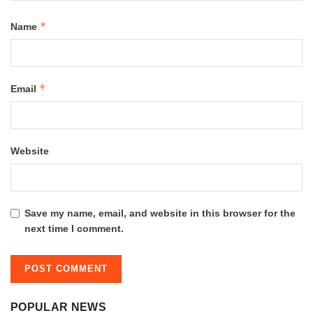
*
Name
*
Email
Website
Save my name, email, and website in this browser for the
next time I comment.
POPULAR NEWS