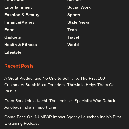
Entertainment
Social Work
Fashion & Beauty
Sports
Finance/Money
State News
Food
Tech
Gadgets
Travel
Health & Fitness
World
Lifestyle
Recent Posts
A Great Product and No One to Sell It To: The First 100
Customers Break Most Founders. Thriwin.io Helps Them Get
Past It
From Bangkok to Kochi: The Logistics Specialist Who Rebuilt
Autobacs India’s Import Line
Game Face On: NUMB3R Impact Agency Launches India’s First
E-Gaming Podcast