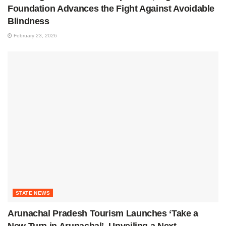
Foundation Advances the Fight Against Avoidable
Blindness
February 23, 2026
STATE NEWS
Arunachal Pradesh Tourism Launches ‘Take a