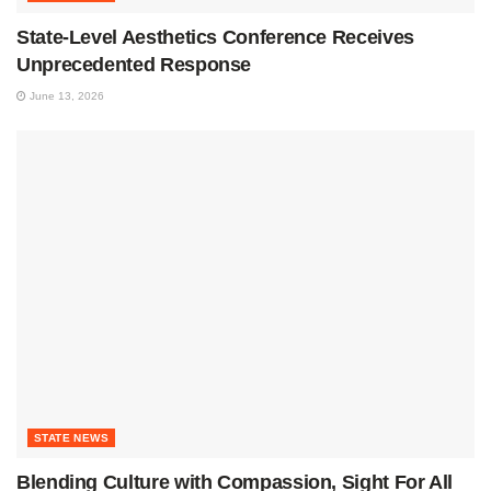
State-Level Aesthetics Conference Receives
Unprecedented Response
June 13, 2026
STATE NEWS
Blending Culture with Compassion, Sight For All