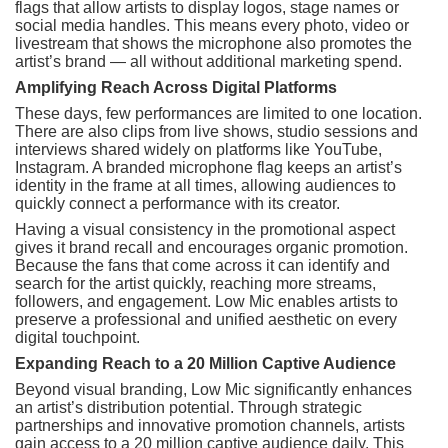
flags that allow artists to display logos, stage names or
social media handles. This means every photo, video or
livestream that shows the microphone also promotes the
artist’s brand — all without additional marketing spend.
Amplifying Reach Across Digital Platforms
These days, few performances are limited to one location.
There are also clips from live shows, studio sessions and
interviews shared widely on platforms like YouTube,
Instagram. A branded microphone flag keeps an artist’s
identity in the frame at all times, allowing audiences to
quickly connect a performance with its creator.
Having a visual consistency in the promotional aspect
gives it brand recall and encourages organic promotion.
Because the fans that come across it can identify and
search for the artist quickly, reaching more streams,
followers, and engagement. Low Mic enables artists to
preserve a professional and unified aesthetic on every
digital touchpoint.
Expanding Reach to a 20 Million Captive Audience
Beyond visual branding, Low Mic significantly enhances
an artist’s distribution potential. Through strategic
partnerships and innovative promotion channels, artists
gain access to a 20 million captive audience daily. This