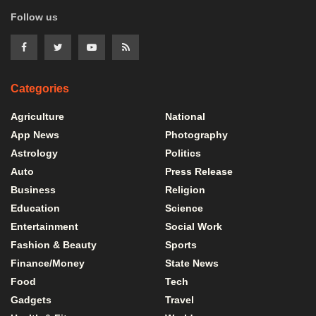
Follow us
Categories
Agriculture
National
App News
Photography
Astrology
Politics
Auto
Press Release
Business
Religion
Education
Science
Entertainment
Social Work
Fashion & Beauty
Sports
Finance/Money
State News
Food
Tech
Gadgets
Travel