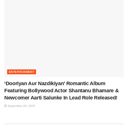
ENTERTAINMENT
‘Dooriyan Aur Nazdikiyan’ Romantic Album
Featuring Bollywood Actor Shantanu Bhamare &
Newcomer Aarti Salunke In Lead Role Released!
September 20, 2025