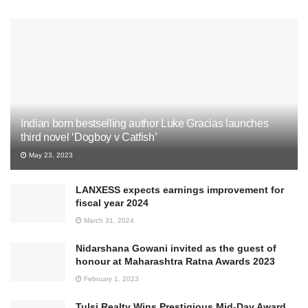
Indian born bestselling author Luke Gracias launches
third novel ‘Dogboy v Catfish’
May 23, 2023
LANXESS expects earnings improvement for
fiscal year 2024
March 31, 2024
Nidarshana Gowani invited as the guest of
honour at Maharashtra Ratna Awards 2023
February 1, 2023
Tulsi Realty Wins Prestigious Mid-Day Award