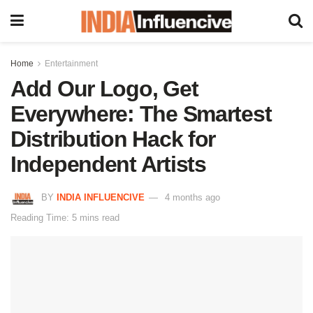
Home
Entertainment
Add Our Logo, Get
Everywhere: The Smartest
Distribution Hack for
Independent Artists
BY
INDIA INFLUENCIVE
4 months ago
Reading Time: 5 mins read