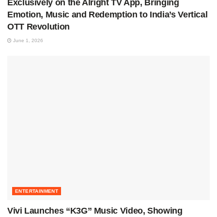
Exclusively on the Alright TV App, Bringing
Emotion, Music and Redemption to India’s Vertical
OTT Revolution
June 1, 2026
ENTERTAINMENT
Vivi Launches “K3G” Music Video, Showing