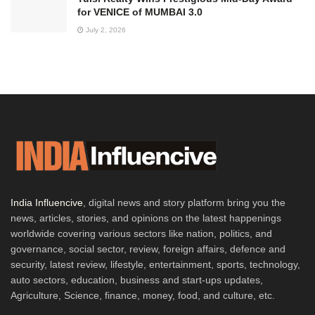
for VENICE of MUMBAI 3.0
July 2, 2026
India Influencive
, digital news and story platform bring you the
news, articles, stories, and opinions on the latest happenings
worldwide covering various sectors like nation, politics, and
governance, social sector, review, foreign affairs, defence and
security, latest review, lifestyle, entertainment, sports, technology,
auto sectors, education, business and start-ups updates,
Agriculture, Science, finance, money, food, and culture, etc.