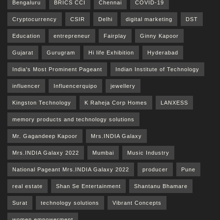
Bengaluru
BRICS CCI
Chennai
COVID-19
Cryptocurrency
CSIR
Delhi
digital marketing
DST
Education
entrepreneur
Fairplay
Ginny Kapoor
Gujarat
Gurugram
Hi life Exhibition
Hyderabad
India's Most Prominent Pageant
Indian Institute of Technology
influencer
Influencerquipo
jewellery
Kingston Technology
K Raheja Corp Homes
LANXESS
memory products and technology solutions
Mr. Gagandeep Kapoor
Mrs.INDIA Galaxy
Mrs.INDIA Galaxy 2022
Mumbai
Music Industry
National Pageant Mrs.INDIA Galaxy 2022
producer
Pune
real estate
Shan Se Entertainment
Shantanu Bhamare
Surat
technology solutions
Vibrant Concepts
women empowerment