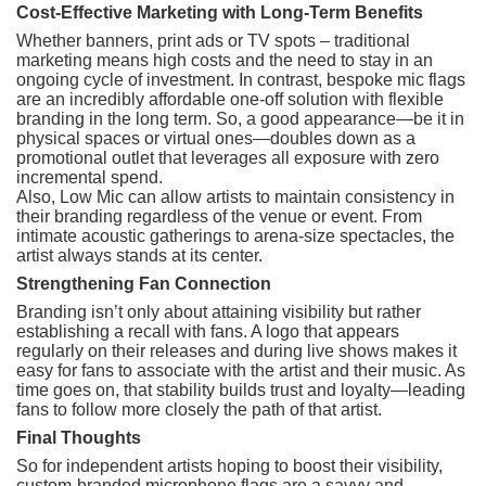
Cost-Effective Marketing with Long-Term Benefits
Whether banners, print ads or TV spots – traditional
marketing means high costs and the need to stay in an
ongoing cycle of investment. In contrast, bespoke mic flags
are an incredibly affordable one-off solution with flexible
branding in the long term. So, a good appearance—be it in
physical spaces or virtual ones—doubles down as a
promotional outlet that leverages all exposure with zero
incremental spend.
Also, Low Mic can allow artists to maintain consistency in
their branding regardless of the venue or event. From
intimate acoustic gatherings to arena-size spectacles, the
artist always stands at its center.
Strengthening Fan Connection
Branding isn’t only about attaining visibility but rather
establishing a recall with fans. A logo that appears
regularly on their releases and during live shows makes it
easy for fans to associate with the artist and their music. As
time goes on, that stability builds trust and loyalty—leading
fans to follow more closely the path of that artist.
Final Thoughts
So for independent artists hoping to boost their visibility,
custom-branded microphone flags are a savvy and