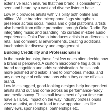
extensive reach ensures that their brand is consistently
seen and heard by a vast and diverse listener base.
Low Mic provides artists with visibility both online and
offline. While branded microphone flags strengthen
presence across social media and digital platforms, artists
also benefit from offline promotion through Ooka Radio. By
integrating music and branding into curated in-store audio
experiences, Ooka Radio introduces artists to audiences in
retail and commercial environments, creating additional
touchpoints for discovery and engagement.
Building Credibility and Professionalism
In the music industry, those first few notes often decide how
a brand is perceived. A custom microphone flag aids in
brand recognition and adds sophistication. Artists look
more polished and established to promoters, media, and
any other type of collaborations when they come off as a
brand.
Low Mic’s rugged, good-looking designs help independent
artists stand out and come across as performance-ready
and media-savvy. This small investment of your time can
have a HUGE impact on the way industry professionals
view an artist, and can lead to new opportunities like
interviews, sponsorships, partnerships etc.