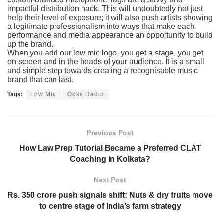
impactful distribution hack. This will undoubtedly not just
help their level of exposure; it will also push artists showing
a legitimate professionalism into ways that make each
performance and media appearance an opportunity to build
up the brand.
When you add our low mic logo, you get a stage, you get
on screen and in the heads of your audience. It is a small
and simple step towards creating a recognisable music
brand that can last.
Tags:
Low Mic
Ooka Radio
Previous Post
How Law Prep Tutorial Became a Preferred CLAT
Coaching in Kolkata?
Next Post
Rs. 350 crore push signals shift: Nuts & dry fruits move
to centre stage of India’s farm strategy