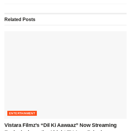
Related
Posts
ENTERTAINMENT
Vistara Filmz’s “Dil Ki Aawaaz” Now Streaming