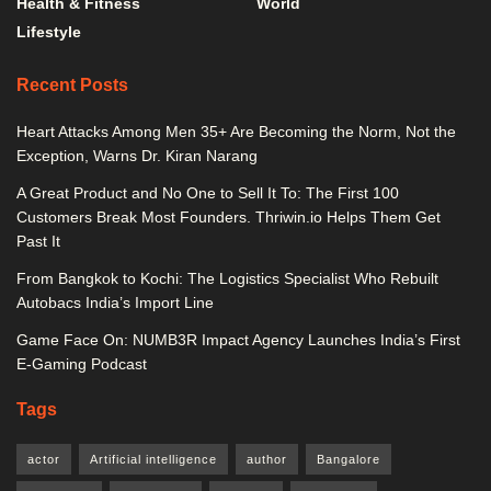
Health & Fitness
World
Lifestyle
Recent Posts
Heart Attacks Among Men 35+ Are Becoming the Norm, Not the
Exception, Warns Dr. Kiran Narang
A Great Product and No One to Sell It To: The First 100
Customers Break Most Founders. Thriwin.io Helps Them Get
Past It
From Bangkok to Kochi: The Logistics Specialist Who Rebuilt
Autobacs India’s Import Line
Game Face On: NUMB3R Impact Agency Launches India’s First
E-Gaming Podcast
Tags
actor
Artificial intelligence
author
Bangalore