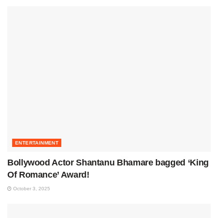
ENTERTAINMENT
Bollywood Actor Shantanu Bhamare bagged ‘King
Of Romance’ Award!
October 3, 2025