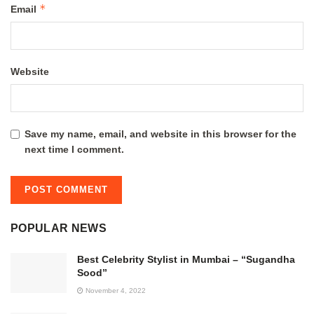
*
Email
Website
Save my name, email, and website in this browser for the
next time I comment.
POPULAR NEWS
Best Celebrity Stylist in Mumbai – “Sugandha
Sood”
November 4, 2022