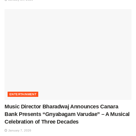
ENTERTAINMENT
Music Director Bharadwaj Announces Canara
Bank Presents “Gnyabagam Varudae” – A Musical
Celebration of Three Decades
January 7, 2026