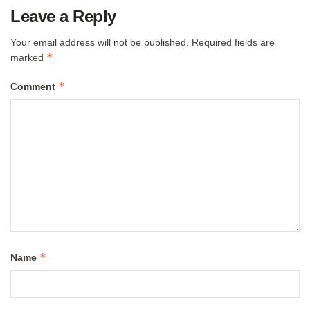
Leave a Reply
Your email address will not be published.
Required fields are
*
marked
*
Comment
*
Name