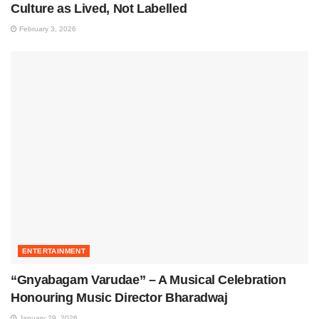
Culture as Lived, Not Labelled
February 3, 2026
ENTERTAINMENT
“Gnyabagam Varudae” – A Musical Celebration
Honouring Music Director Bharadwaj
January 29, 2026