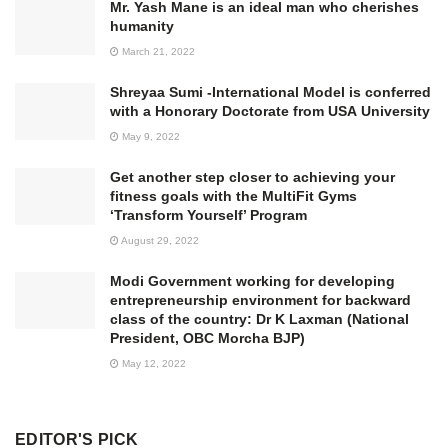
Mr. Yash Mane is an ideal man who cherishes
humanity
March 21, 2022
Shreyaa Sumi -International Model is conferred
with a Honorary Doctorate from USA University
May 9, 2022
Get another step closer to achieving your
fitness goals with the MultiFit Gyms
‘Transform Yourself’ Program
August 29, 2022
Modi Government working for developing
entrepreneurship environment for backward
class of the country: Dr K Laxman (National
President, OBC Morcha BJP)
May 12, 2022
EDITOR'S PICK