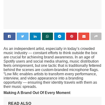
As an independent artist, especially in today’s crowded
music industry — constant efforts to think outside the box
are crucial for achieving brand awareness. In an age of
Spotify users and social media sharing, music distribution
feels omnipresent, but one tactic that is traditionally fettered
behind the scenes are custom-branded microphone flags.
“Low Mic enables artists to transform every performance,
interview, and video appearance into a branding
opportunity — ensuring their identity travels with them as
their music spreads.
Making A Brand Out Of Every Moment
READ ALSO