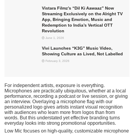
Vistara Filmz’s “Dil Ki Aawaaz” Now
Streaming Exclusively on the Alright TV
App, Bringing Emotion, Music and
Redemption to India’s Vertical OTT
Revolution
June 1, 2026
Vivi Launches “K3G” Music Video,
Showing Culture as Lived, Not Labelled
February 3, 2026
For independent artists, exposure is everything.
Microphones are practically ubiquitous, whether at a local
performance, recording a podcast or live session, or giving
an interview. Overlaying a microphone flag with our
personalized logo gives artists instant visual recognition
with audiences who learn more from logos than from
words. But this understated yet effective branding turns
everyday looks into strong promotional opportunities.
Low Mic focuses on high-quality, customizable microphone