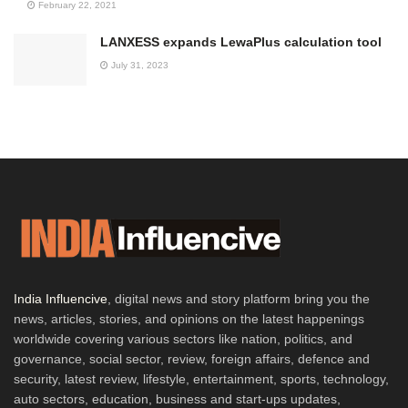
February 22, 2021
LANXESS expands LewaPlus calculation tool
July 31, 2023
India Influencive
, digital news and story platform bring you the
news, articles, stories, and opinions on the latest happenings
worldwide covering various sectors like nation, politics, and
governance, social sector, review, foreign affairs, defence and
security, latest review, lifestyle, entertainment, sports, technology,
auto sectors, education, business and start-ups updates,