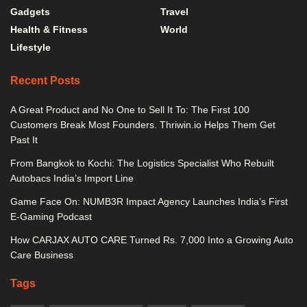
Gadgets
Travel
Health & Fitness
World
Lifestyle
Recent Posts
A Great Product and No One to Sell It To: The First 100
Customers Break Most Founders. Thriwin.io Helps Them Get
Past It
From Bangkok to Kochi: The Logistics Specialist Who Rebuilt
Autobacs India’s Import Line
Game Face On: NUMB3R Impact Agency Launches India’s First
E-Gaming Podcast
How CARJAX AUTO CARE Turned Rs. 7,000 Into a Growing Auto
Care Business
Tags