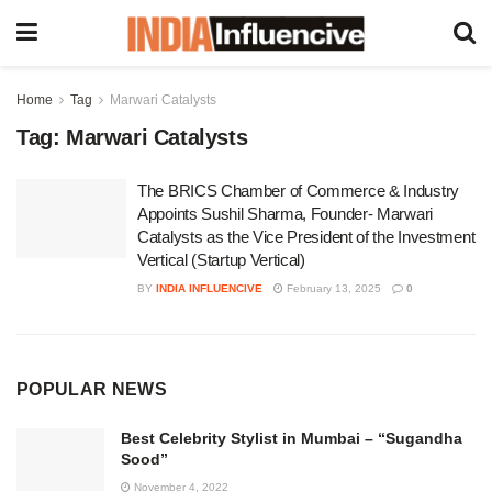
Home
Tag
Marwari Catalysts
Tag:
Marwari Catalysts
The BRICS Chamber of Commerce & Industry
Appoints Sushil Sharma, Founder- Marwari
Catalysts as the Vice President of the Investment
Vertical (Startup Vertical)
BY
INDIA INFLUENCIVE
February 13, 2025
0
POPULAR NEWS
Best Celebrity Stylist in Mumbai – “Sugandha
Sood”
November 4, 2022