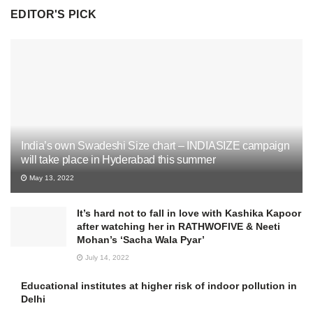
EDITOR'S PICK
India’s own Swadeshi Size chart – INDIASIZE campaign
will take place in Hyderabad this summer
May 13, 2022
It’s hard not to fall in love with Kashika Kapoor
after watching her in RATHWOFIVE & Neeti
Mohan’s ‘Sacha Wala Pyar’
July 14, 2022
Educational institutes at higher risk of indoor pollution in
Delhi