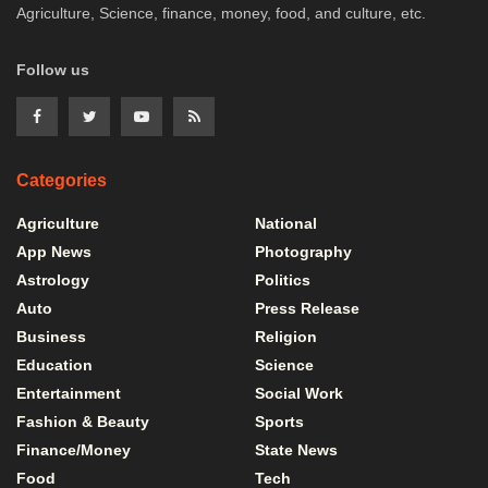
Agriculture, Science, finance, money, food, and culture, etc.
Follow us
Categories
Agriculture
National
App News
Photography
Astrology
Politics
Auto
Press Release
Business
Religion
Education
Science
Entertainment
Social Work
Fashion & Beauty
Sports
Finance/Money
State News
Food
Tech