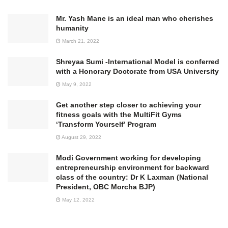
Mr. Yash Mane is an ideal man who cherishes
humanity
March 21, 2022
Shreyaa Sumi -International Model is conferred
with a Honorary Doctorate from USA University
May 9, 2022
Get another step closer to achieving your
fitness goals with the MultiFit Gyms
‘Transform Yourself’ Program
August 29, 2022
Modi Government working for developing
entrepreneurship environment for backward
class of the country: Dr K Laxman (National
President, OBC Morcha BJP)
May 12, 2022