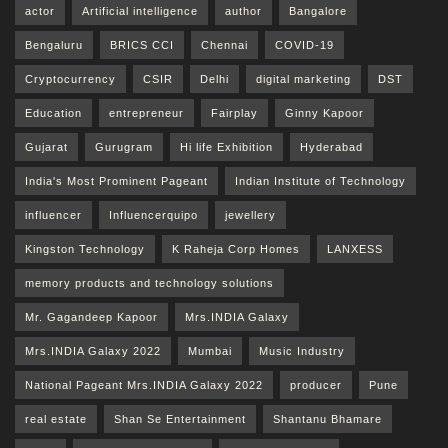
actor
Artificial intelligence
author
Bangalore
Bengaluru
BRICS CCI
Chennai
COVID-19
Cryptocurrency
CSIR
Delhi
digital marketing
DST
Education
entrepreneur
Fairplay
Ginny Kapoor
Gujarat
Gurugram
Hi life Exhibition
Hyderabad
India's Most Prominent Pageant
Indian Institute of Technology
influencer
Influencerquipo
jewellery
Kingston Technology
K Raheja Corp Homes
LANXESS
memory products and technology solutions
Mr. Gagandeep Kapoor
Mrs.INDIA Galaxy
Mrs.INDIA Galaxy 2022
Mumbai
Music Industry
National Pageant Mrs.INDIA Galaxy 2022
producer
Pune
real estate
Shan Se Entertainment
Shantanu Bhamare